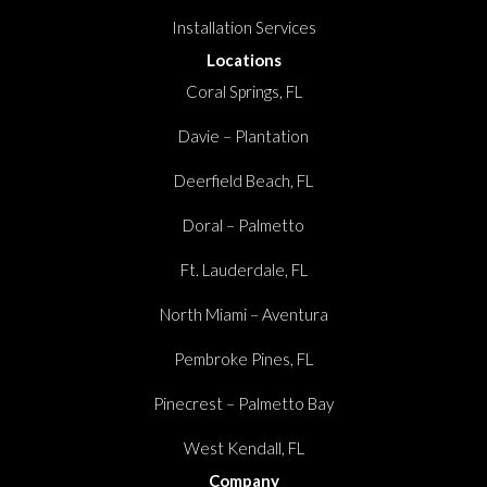
Installation Services
Locations
Coral Springs, FL
Davie – Plantation
Deerfield Beach, FL
Doral – Palmetto
Ft. Lauderdale, FL
North Miami – Aventura
Pembroke Pines, FL
Pinecrest – Palmetto Bay
West Kendall, FL
Company