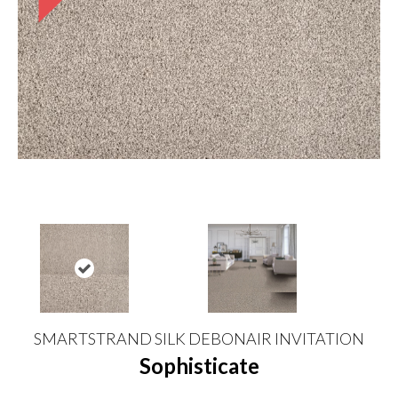
SMARTSTRAND SILK DEBONAIR INVITATION
Sophisticate