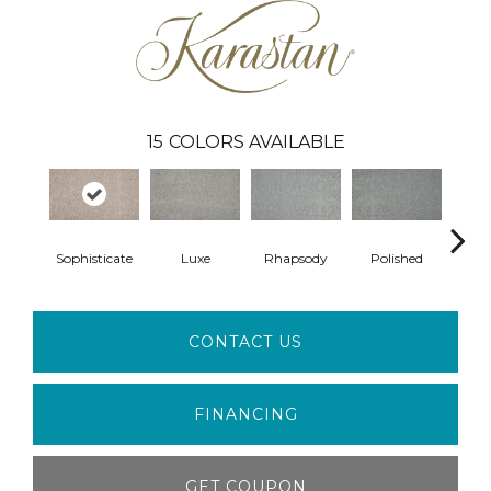
15
COLORS AVAILABLE
Sophisticate
Luxe
Rhapsody
Polished
Opu
CONTACT US
FINANCING
GET COUPON