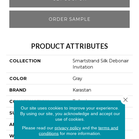
ORDER SAMPLE
PRODUCT ATTRIBUTES
COLLECTION
Smartstrand Silk Debonair
Invitation
COLOR
Gray
BRAND
Karastan
Close 
CONSTRUCTION
Tufted
Our site uses cookies to improve your experience.
SURFACE TYPE
Texture
By using our site, you acknowledge and accept our
use of cookies.
APPLICATION
Residential
Please read our
privacy policy
and the
terms and
conditions
for more information.
WIDTH
12' 0"