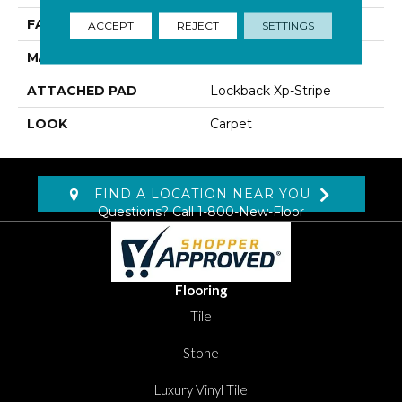
FACE WEIGHT
60 Oz/yd2 (2034 G/m2)
ACCEPT
REJECT
SETTINGS
MATERIAL
SmartStrand Silk
ATTACHED PAD
Lockback Xp-Stripe
LOOK
Carpet
FIND A LOCATION NEAR YOU
Questions? Call
1-800-New-Floor
Flooring
Tile
Stone
Luxury Vinyl Tile