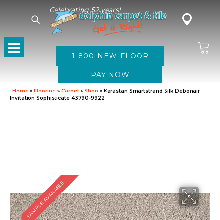
Celebrating 52 years!
1-800-NEW-FLOOR
Home
»
Flooring
»
Carpet
»
Shop
»
Karastan Smartstrand Silk Debonair
Invitation Sophisticate 43790-9922
SAMPLE AVAILABLE