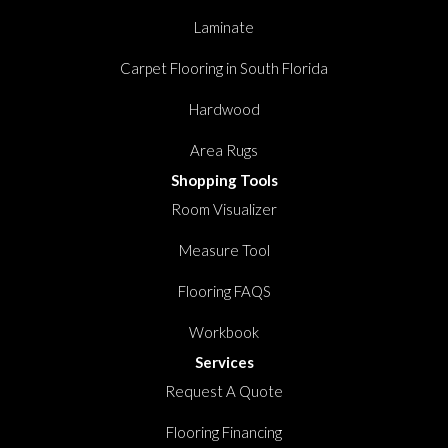
Laminate
Carpet Flooring in South Florida
Hardwood
Area Rugs
Shopping Tools
Room Visualizer
Measure Tool
Flooring FAQS
Workbook
Services
Request A Quote
Flooring Financing