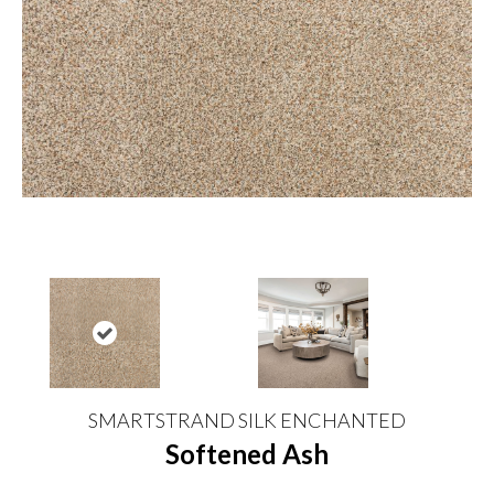
SMARTSTRAND SILK ENCHANTED
Softened Ash