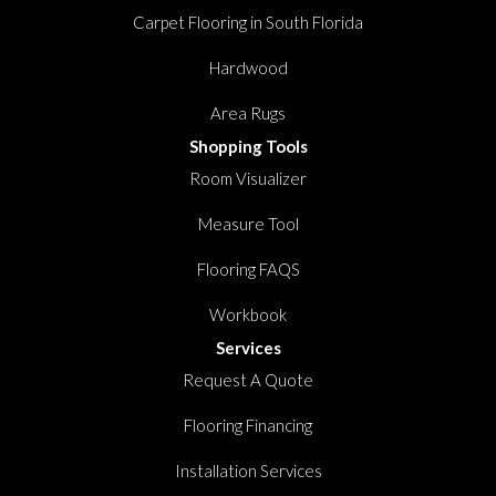
Carpet Flooring in South Florida
Hardwood
Area Rugs
Shopping Tools
Room Visualizer
Measure Tool
Flooring FAQS
Workbook
Services
Request A Quote
Flooring Financing
Installation Services