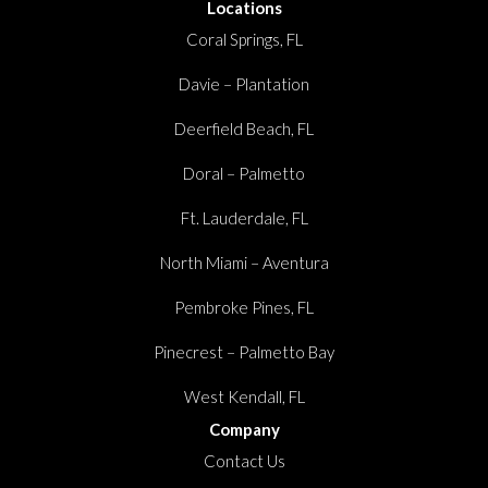
Locations
Coral Springs, FL
Davie – Plantation
Deerfield Beach, FL
Doral – Palmetto
Ft. Lauderdale, FL
North Miami – Aventura
Pembroke Pines, FL
Pinecrest – Palmetto Bay
West Kendall, FL
Company
Contact Us