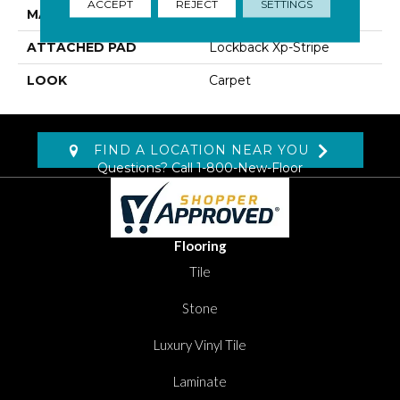
ACCEPT
REJECT
SETTINGS
MATERIAL
SmartStrand Silk
ATTACHED PAD
Lockback Xp-Stripe
LOOK
Carpet
FIND A LOCATION NEAR YOU
Questions? Call
1-800-New-Floor
Flooring
Tile
Stone
Luxury Vinyl Tile
Laminate