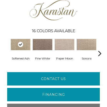
16
COLORS AVAILABLE
Softened Ash
Fine White
Paper Moon
Sonora
Ful
CONTACT US
FINANCING