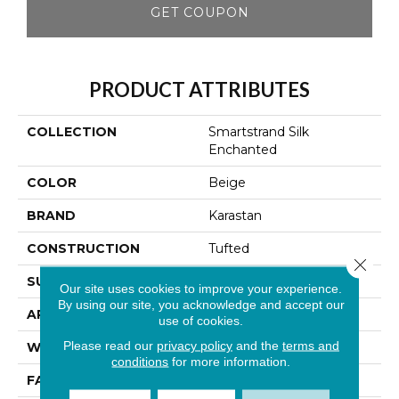
GET COUPON
PRODUCT ATTRIBUTES
COLLECTION
Smartstrand Silk
Enchanted
COLOR
Beige
BRAND
Karastan
CONSTRUCTION
Tufted
Close 
SURFACE TYPE
Texture
Our site uses cookies to improve your experience.
By using our site, you acknowledge and accept our
APPLICATION
Residential
use of cookies.
Please read our
privacy policy
and the
terms and
WIDTH
12' 0"
conditions
for more information.
FACE WEIGHT
60 Oz/yd2 (2034 G/m2)