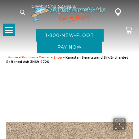
Celebrating 52 years!
1-800-NEW-FLOOR
Home
»
Flooring
»
Carpet
»
Shop
»
Karastan Smartstrand Silk Enchanted
Softened Ash 3N69-9726