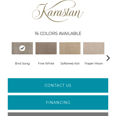
16
COLORS AVAILABLE
Bird Song
Fine White
Softened Ash
Paper Moon
So
CONTACT US
FINANCING