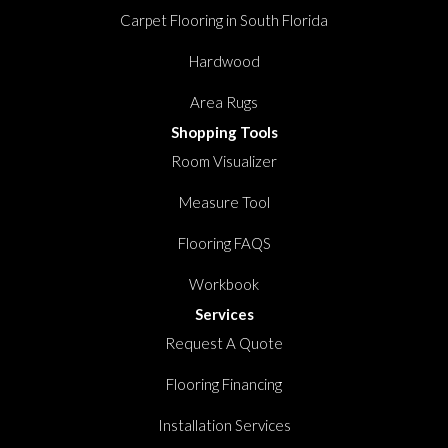
Carpet Flooring in South Florida
Hardwood
Area Rugs
Shopping Tools
Room Visualizer
Measure Tool
Flooring FAQS
Workbook
Services
Request A Quote
Flooring Financing
Installation Services