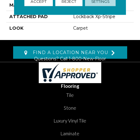
ACCEPT
REJECT
SETTINGS
MATERIAL
SmartStrand Silk
ATTACHED PAD
Lockback Xp-Stripe
LOOK
Carpet
FIND A LOCATION NEAR YOU
Questions? Call
1-800-New-Floor
Flooring
Tile
Stone
Luxury Vinyl Tile
Laminate