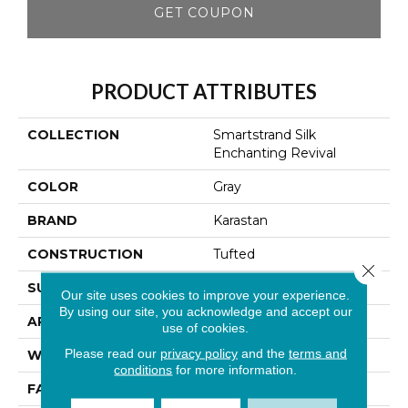
GET COUPON
PRODUCT ATTRIBUTES
COLLECTION
Smartstrand Silk
Enchanting Revival
COLOR
Gray
BRAND
Karastan
CONSTRUCTION
Tufted
Close 
SURFACE TYPE
Texture
Our site uses cookies to improve your experience.
By using our site, you acknowledge and accept our
APPLICATION
Residential
use of cookies.
Please read our
privacy policy
and the
terms and
WIDTH
12' 0"
conditions
for more information.
FACE WEIGHT
60 Oz/yd2 (2034 G/m2)