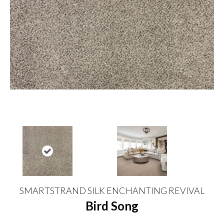
SMARTSTRAND SILK ENCHANTING REVIVAL
Bird Song