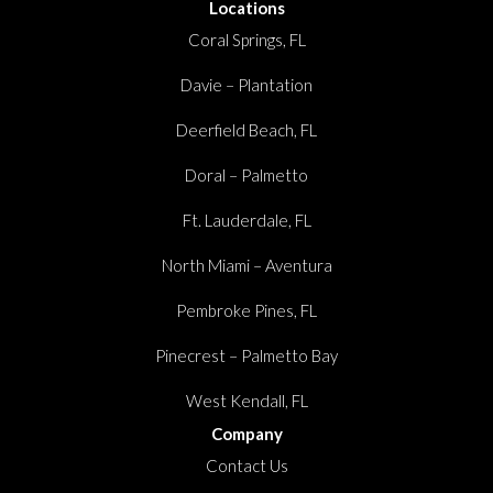
Locations
Coral Springs, FL
Davie – Plantation
Deerfield Beach, FL
Doral – Palmetto
Ft. Lauderdale, FL
North Miami – Aventura
Pembroke Pines, FL
Pinecrest – Palmetto Bay
West Kendall, FL
Company
Contact Us