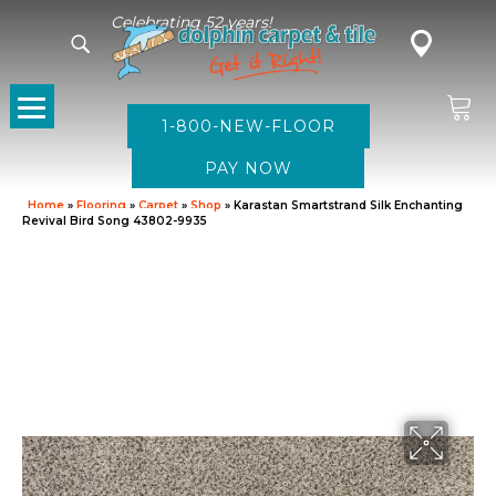
Celebrating 52 years!
1-800-NEW-FLOOR
Home
»
Flooring
»
Carpet
»
Shop
»
Karastan Smartstrand Silk Enchanting
Revival Bird Song 43802-9935