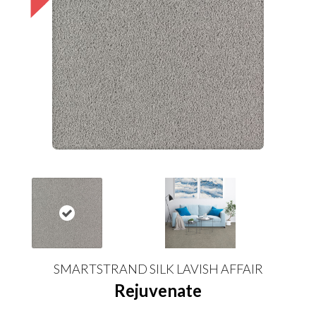
SMARTSTRAND SILK LAVISH AFFAIR
Rejuvenate