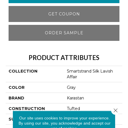
GET COUPON
ORDER SAMPLE
PRODUCT ATTRIBUTES
COLLECTION
Smartstrand Silk Lavish
Affair
COLOR
Gray
BRAND
Karastan
CONSTRUCTION
Tufted
Close 
Our site uses cookies to improve your experience.
SURFACE TYPE
Texture
By using our site, you acknowledge and accept our