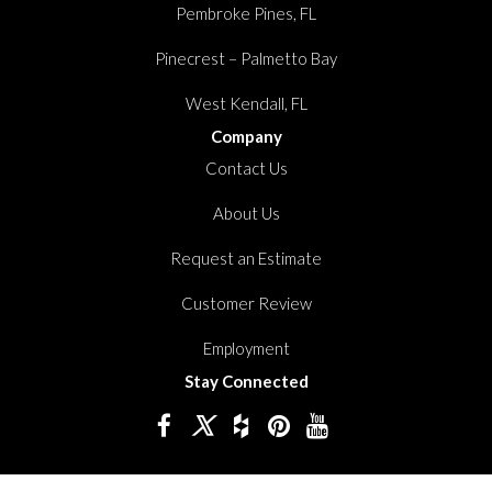
Pembroke Pines, FL
Pinecrest – Palmetto Bay
West Kendall, FL
Company
Contact Us
About Us
Request an Estimate
Customer Review
Employment
Stay Connected