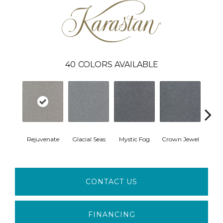
40
COLORS AVAILABLE
Rejuvenate
Glacial Seas
Mystic Fog
Crown Jewel
Design
CONTACT US
FINANCING