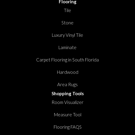
Flooring
Tile
Stone
Luxury Vinyl Tile
Laminate
Carpet Flooring in South Florida
Hardwood
Area Rugs
Shopping Tools
Room Visualizer
Measure Tool
Flooring FAQS