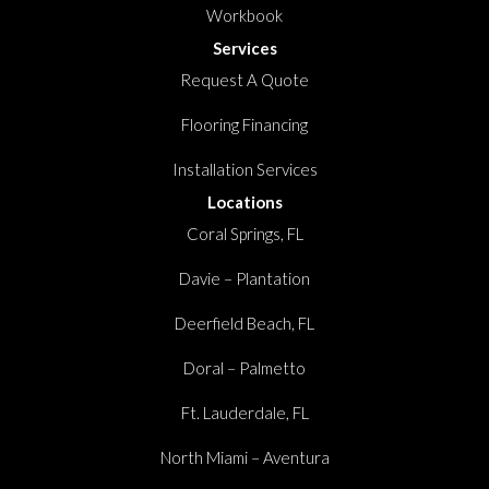
Workbook
Services
Request A Quote
Flooring Financing
Installation Services
Locations
Coral Springs, FL
Davie – Plantation
Deerfield Beach, FL
Doral – Palmetto
Ft. Lauderdale, FL
North Miami – Aventura