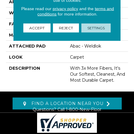
use of cookies.
APPLICATION
Residential
Please read our
privacy policy
and the
terms and
WIDTH
12' 0"
conditions
for more information.
FACE WEIGHT
65 Oz/yd2 (2204 G/m2)
ACCEPT
REJECT
SETTINGS
MATERIAL
SmartStrand Silk
ATTACHED PAD
Abac - Weldlok
LOOK
Carpet
DESCRIPTION
With 3x More Fibers, It's
Our Softest, Cleanest, And
Most Durable Carpet.
FIND A LOCATION NEAR YOU
Questions? Call
1-800-New-Floor