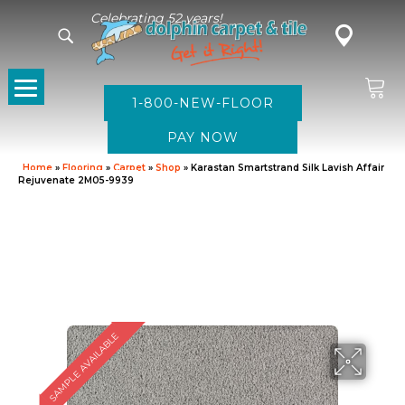
Celebrating 52 years!
1-800-NEW-FLOOR
Home
»
Flooring
»
Carpet
»
Shop
»
Karastan Smartstrand Silk Lavish Affair
Rejuvenate 2M05-9939
SAMPLE AVAILABLE