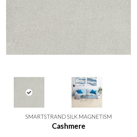
SMARTSTRAND SILK MAGNETISM
Cashmere