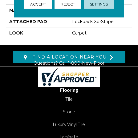
ACCEPT
REJECT
SETTINGS
MATERIAL
SmartStrand Silk
ATTACHED PAD
Lockback Xp-Stripe
LOOK
Carpet
FIND A LOCATION NEAR YOU
Questions? Call
1-800-New-Floor
Flooring
Tile
Stone
Luxury Vinyl Tile
Laminate