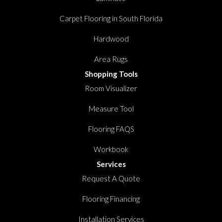
Carpet Flooring in South Florida
Hardwood
Area Rugs
Shopping Tools
Room Visualizer
Measure Tool
Flooring FAQS
Workbook
Services
Request A Quote
Flooring Financing
Installation Services