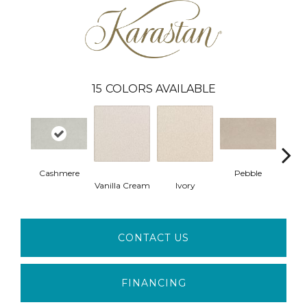
15
COLORS AVAILABLE
Cashmere
Pebble
L
Vanilla Cream
Ivory
CONTACT US
FINANCING