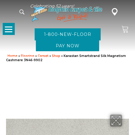
Celebrating 52 years!
1-800-NEW-FLOOR
Home
»
Flooring
»
Carpet
»
Shop
»
Karastan Smartstrand Silk Magnetism
Cashmere 3N46-9902