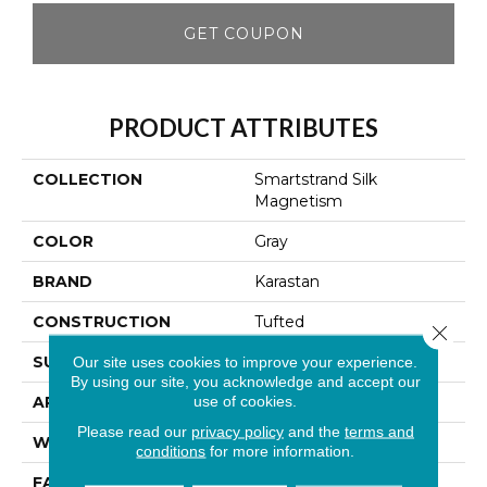
GET COUPON
PRODUCT ATTRIBUTES
COLLECTION
Smartstrand Silk
Magnetism
COLOR
Gray
BRAND
Karastan
CONSTRUCTION
Tufted
Close 
SURFACE TYPE
Texture
Our site uses cookies to improve your experience.
By using our site, you acknowledge and accept our
use of cookies.
APPLICATION
Residential
Please read our
privacy policy
and the
terms and
WIDTH
12' 0"
conditions
for more information.
FACE WEIGHT
65 Oz/yd2 (2204 G/m2)