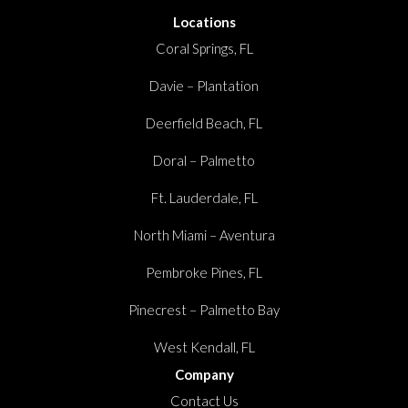
Locations
Coral Springs, FL
Davie – Plantation
Deerfield Beach, FL
Doral – Palmetto
Ft. Lauderdale, FL
North Miami – Aventura
Pembroke Pines, FL
Pinecrest – Palmetto Bay
West Kendall, FL
Company
Contact Us