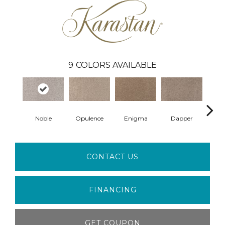
9
COLORS AVAILABLE
Noble
Opulence
Enigma
Dapper
Ur
CONTACT US
FINANCING
GET COUPON