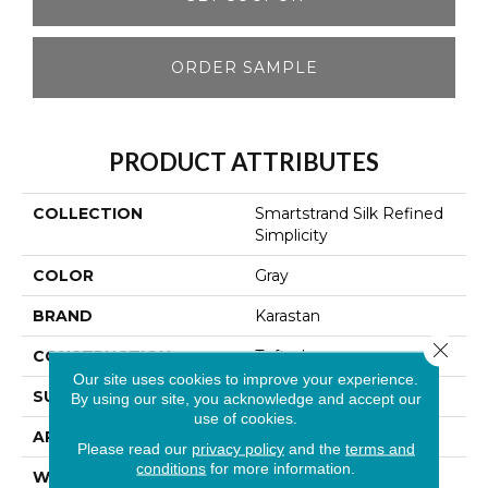
ORDER SAMPLE
PRODUCT ATTRIBUTES
COLLECTION
Smartstrand Silk Refined
Simplicity
COLOR
Gray
BRAND
Karastan
Close 
CONSTRUCTION
Tufted
Our site uses cookies to improve your experience.
SURFACE TYPE
Texture
By using our site, you acknowledge and accept our
use of cookies.
APPLICATION
Residential
Please read our
privacy policy
and the
terms and
conditions
for more information.
WIDTH
12' 0"