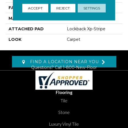
FACE WEIGHT
45 Oz/yd2 (1526 G/m2)
ACCEPT
REJECT
SETTINGS
MATERIAL
SmartStrand Silk
ATTACHED PAD
Lockback Xp-Stripe
LOOK
Carpet
FIND A LOCATION NEAR YOU
Questions? Call
1-800-New-Floor
Flooring
Tile
Stone
Luxury Vinyl Tile