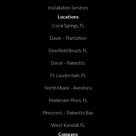
Installation Services
Locations
Coral Springs, FL
Davie – Plantation
Deerfield Beach, FL
Doral – Palmetto
Ft. Lauderdale, FL
North Miami – Aventura
Pembroke Pines, FL
Pinecrest – Palmetto Bay
West Kendall, FL
Company