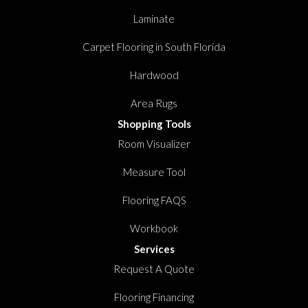
Laminate
Carpet Flooring in South Florida
Hardwood
Area Rugs
Shopping Tools
Room Visualizer
Measure Tool
Flooring FAQS
Workbook
Services
Request A Quote
Flooring Financing