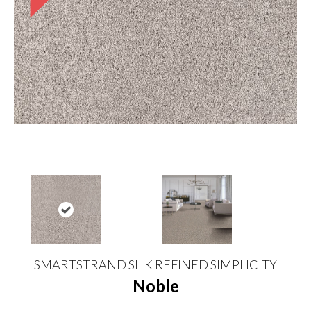
SMARTSTRAND SILK REFINED SIMPLICITY
Noble