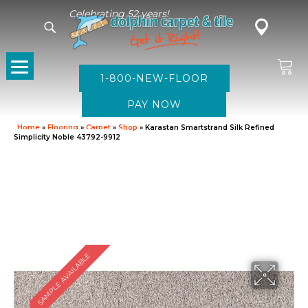
Celebrating 52 years!
1-800-NEW-FLOOR
Home
»
Flooring
»
Carpet
»
Shop
»
Karastan Smartstrand Silk Refined
Simplicity Noble 43792-9912
SAMPLE AVAILABLE