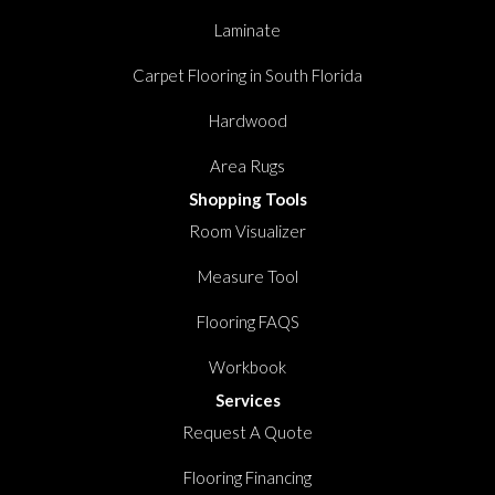
Laminate
Carpet Flooring in South Florida
Hardwood
Area Rugs
Shopping Tools
Room Visualizer
Measure Tool
Flooring FAQS
Workbook
Services
Request A Quote
Flooring Financing