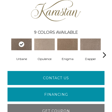
9
COLORS AVAILABLE
Urbane
Opulence
Enigma
Dapper
R
CONTACT US
FINANCING
GET COUPON