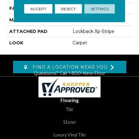
FACE WEIGHT
45 Oz/yd2 (1526 G/m2)
ACCEPT
REJECT
SETTINGS
MATERIAL
SmartStrand Silk
ATTACHED PAD
Lockback Xp-Stripe
LOOK
Carpet
FIND A LOCATION NEAR YOU
Questions? Call
1-800-New-Floor
Flooring
Tile
Stone
Luxury Vinyl Tile