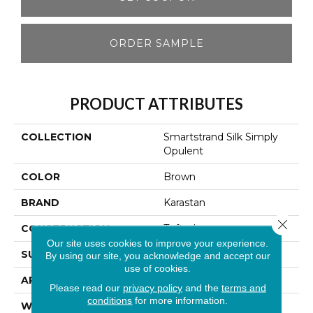
ORDER SAMPLE
PRODUCT ATTRIBUTES
COLLECTION
Smartstrand Silk Simply
Opulent
COLOR
Brown
BRAND
Karastan
Close 
CONSTRUCTION
Tufted
Our site uses cookies to improve your experience.
SURFACE TYPE
Texture
By using our site, you acknowledge and accept our
use of cookies.
APPLICATION
Residential
Please read our
privacy policy
and the
terms and
conditions
for more information.
WIDTH
12' 0"