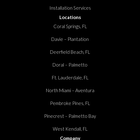
Installation Services
Locations
Coral Springs, FL
Davie – Plantation
Deerfield Beach, FL
Doral – Palmetto
Ft. Lauderdale, FL
North Miami – Aventura
Pembroke Pines, FL
Pinecrest – Palmetto Bay
West Kendall, FL
Company