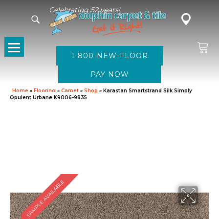
Celebrating 52 years!
1-800-NEW-FLOOR
Home
»
Flooring
»
Carpet
»
Shop
»
Karastan Smartstrand Silk Simply
Opulent Urbane K9006-9835
SAMPLE AVAILABLE