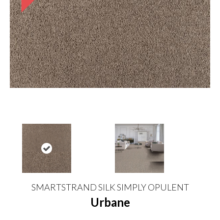
SMARTSTRAND SILK SIMPLY OPULENT
Urbane