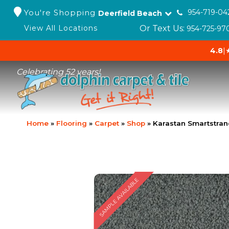
You're Shopping
954-719-04
Deerfield Beach
Or Text Us:
View All Locations
954-725-97
4.8
|
Celebrating 52 years!
Home
»
Flooring
»
Carpet
»
Shop
»
Karastan Smartstran
SAMPLE AVAILABLE