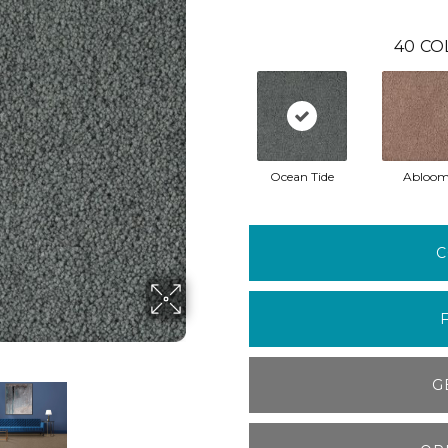
40
CO
Ocean Tide
Abloo
C
G