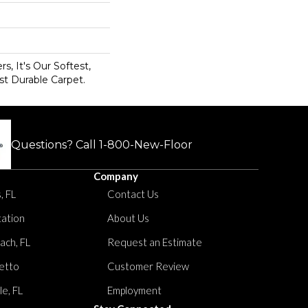
s, It's Our Softest,
t Durable Carpet.
Questions? Call
1-800-New-Floor
Company
, FL
Contact Us
tation
About Us
ach, FL
Request an Estimate
etto
Customer Review
le, FL
Employment