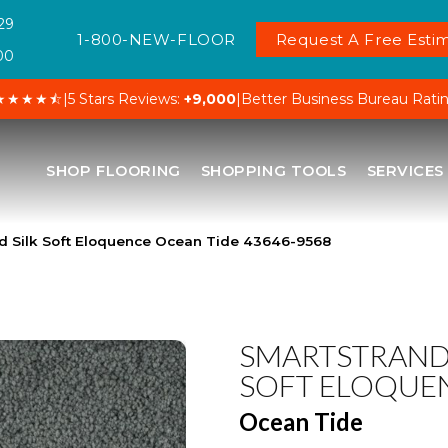
29
1-800-NEW-FLOOR
Request A Free Estim
00
★★★★⯪
|
5 Stars Reviews:
+9,000
|
Better Business Bureau Rati
SHOP FLOORING
SHOPPING TOOLS
SERVICES
d Silk Soft Eloquence Ocean Tide 43646-9568
SMARTSTRAND 
SOFT ELOQUE
Ocean Tide