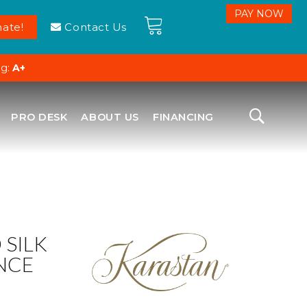
ate!
Contact Us
ng:
A+
PRO DESK
ABOUT US
FINANCING
SILK
NCE