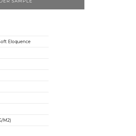
DER SAMPLE
Soft Eloquence
G/m2)