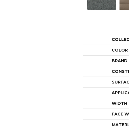
COLLE
COLOR
BRAND
CONST
SURFAC
APPLIC
WIDTH
FACE W
MATERI