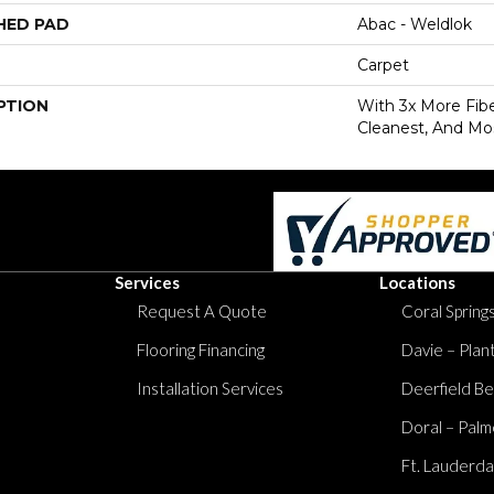
HED PAD
Abac - Weldlok
Carpet
PTION
With 3x More Fiber
Cleanest, And Mos
Services
Locations
Request A Quote
Coral Springs
Flooring Financing
Davie – Plan
Installation Services
Deerfield Be
Doral – Palm
Ft. Lauderda