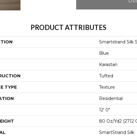
OR
PRODUCT ATTRIBUTES
CTION
Smartstrand Silk 
Blue
Karastan
RUCTION
Tufted
E TYPE
Texture
ATION
Residential
12' 0"
EIGHT
80 Oz/yd2 (2712 
AL
SmartStrand Silk