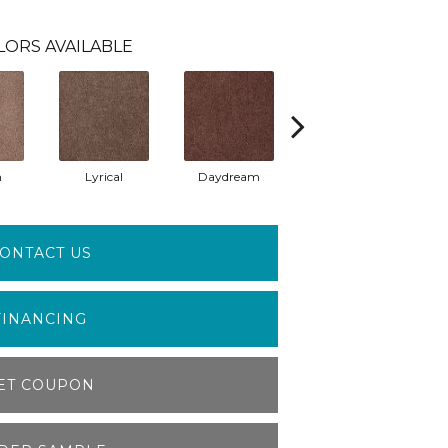
LORS AVAILABLE
m
Lyrical
Daydream
Fantasia
ONTACT US
FINANCING
ET COUPON