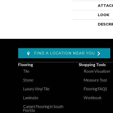
ATTAC
LOOK
DESCRI
FIND A LOCATION NEAR YOU
Flooring
Shopping Tools
Tile
Room Visualizer
Stone
Measure Tool
Luxury Vinyl Tile
Flooring FAQS
Laminate
Workbook
Carpet Flooring in South
Florida