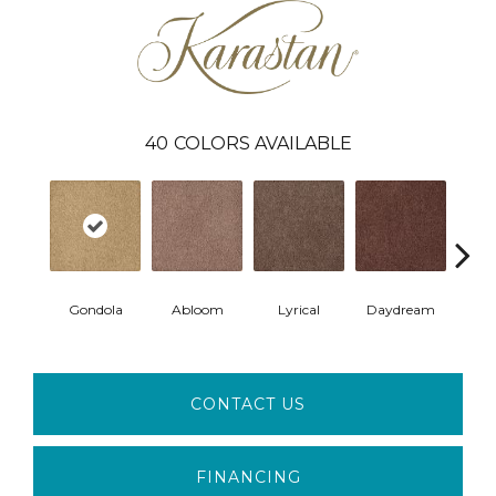
40
COLORS AVAILABLE
Gondola
Abloom
Lyrical
Daydream
Fan
CONTACT US
FINANCING