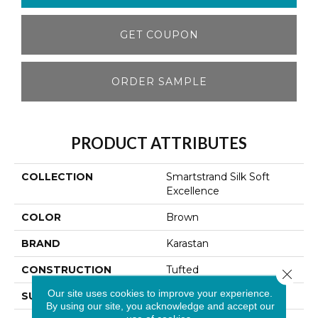
GET COUPON
ORDER SAMPLE
PRODUCT ATTRIBUTES
COLLECTION
Smartstrand Silk Soft
Excellence
COLOR
Brown
BRAND
Karastan
CONSTRUCTION
Tufted
Close 
Our site uses cookies to improve your experience.
SURFACE TYPE
Texture
By using our site, you acknowledge and accept our