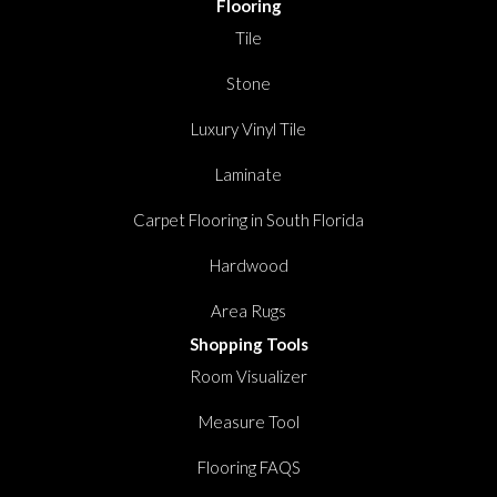
Flooring
Tile
Stone
Luxury Vinyl Tile
Laminate
Carpet Flooring in South Florida
Hardwood
Area Rugs
Shopping Tools
Room Visualizer
Measure Tool
Flooring FAQS