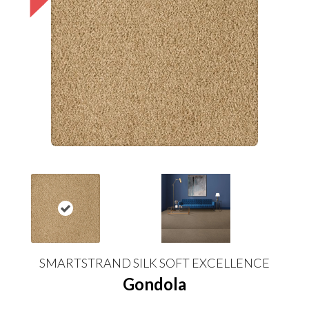
SMARTSTRAND SILK SOFT EXCELLENCE
Gondola