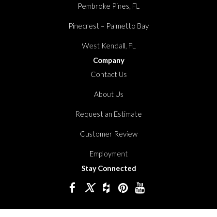
Pembroke Pines, FL
Pinecrest – Palmetto Bay
West Kendall, FL
Company
Contact Us
About Us
Request an Estimate
Customer Review
Employment
Stay Connected