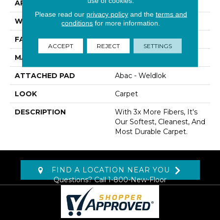
use of cookies.
APPLICATION
Residential
Please read our
privacy policy
and the
terms and
WIDTH
12' 0"
conditions
for more information.
FACE WEIGHT
80 Oz/yd2 (2712 G/m2)
ACCEPT
REJECT
SETTINGS
MATERIAL
SmartStrand Silk
ATTACHED PAD
Abac - Weldlok
LOOK
Carpet
DESCRIPTION
With 3x More Fibers, It's
Our Softest, Cleanest, And
Most Durable Carpet.
FIND A LOCATION NEAR YOU
Questions? Call
1-800-New-Floor