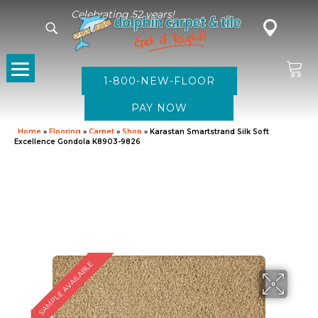
Celebrating 52 years!
1-800-NEW-FLOOR
Home
»
Flooring
»
Carpet
»
Shop
»
Karastan Smartstrand Silk Soft
Excellence Gondola K8903-9826
SAMPLE AVAILABLE