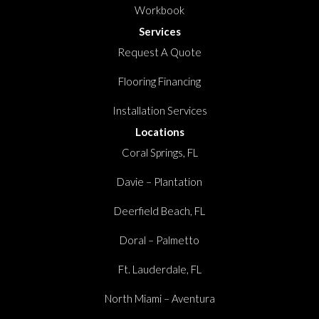
Workbook
Services
Request A Quote
Flooring Financing
Installation Services
Locations
Coral Springs, FL
Davie – Plantation
Deerfield Beach, FL
Doral – Palmetto
Ft. Lauderdale, FL
North Miami – Aventura