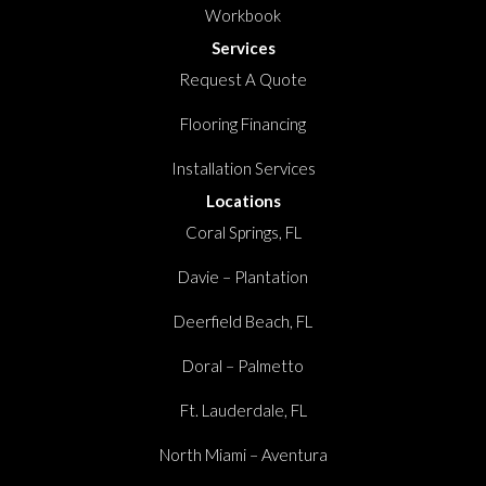
Workbook
Services
Request A Quote
Flooring Financing
Installation Services
Locations
Coral Springs, FL
Davie – Plantation
Deerfield Beach, FL
Doral – Palmetto
Ft. Lauderdale, FL
North Miami – Aventura