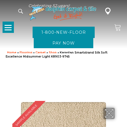
Celebrating 52 years!
1-800-NEW-FLOOR
Home
»
Flooring
»
Carpet
»
Shop
»
Karastan Smartstrand Silk Soft
Excellence Midsummer Light K8903-9745
SAMPLE AVAILABLE