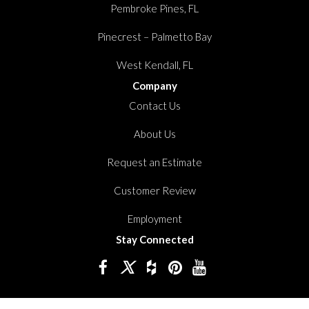
Pembroke Pines, FL
Pinecrest – Palmetto Bay
West Kendall, FL
Company
Contact Us
About Us
Request an Estimate
Customer Review
Employment
Stay Connected