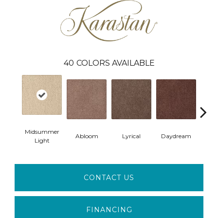
40
COLORS AVAILABLE
Midsummer
Abloom
Lyrical
Daydream
Fan
Light
CONTACT US
FINANCING