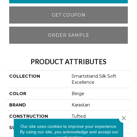
GET COUPON
ORDER SAMPLE
PRODUCT ATTRIBUTES
COLLECTION
Smartstrand Silk Soft
Excellence
COLOR
Beige
BRAND
Karastan
CONSTRUCTION
Tufted
Close 
Our site uses cookies to improve your experience.
SURFACE TYPE
Texture
By using our site, you acknowledge and accept our