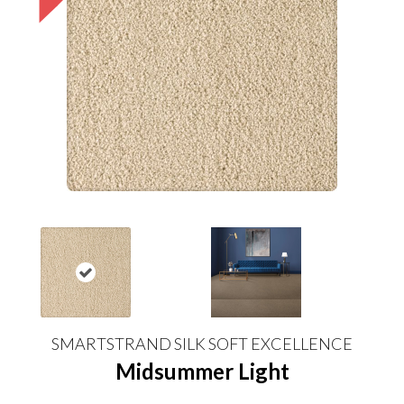
SMARTSTRAND SILK SOFT EXCELLENCE
Midsummer Light