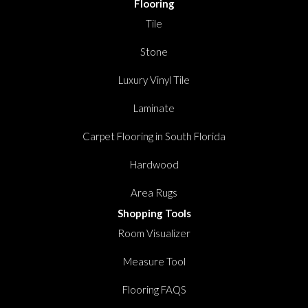
Flooring
Tile
Stone
Luxury Vinyl Tile
Laminate
Carpet Flooring in South Florida
Hardwood
Area Rugs
Shopping Tools
Room Visualizer
Measure Tool
Flooring FAQS