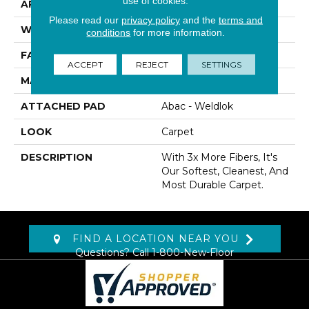
use of cookies.
APPLICATION
Residential
Please read our
privacy policy
and the
terms and
WIDTH
12' 0"
conditions
for more information.
FACE WEIGHT
80 Oz/yd2 (2712 G/m2)
ACCEPT
REJECT
SETTINGS
MATERIAL
SmartStrand Silk
ATTACHED PAD
Abac - Weldlok
LOOK
Carpet
DESCRIPTION
With 3x More Fibers, It's
Our Softest, Cleanest, And
Most Durable Carpet.
FIND A LOCATION NEAR YOU
Questions? Call
1-800-New-Floor