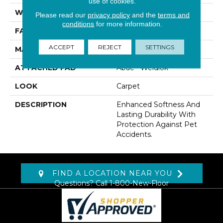
use of cookies.
WIDTH
12' 0"
Please read our
privacy policy
and the
terms and
conditions
for more information.
FACE WEIGHT
50 Oz/yd2 (1695 G/m2)
ACCEPT
REJECT
SETTINGS
MATERIAL
SmartStrand
ATTACHED PAD
Abac - Weldlok
LOOK
Carpet
DESCRIPTION
Enhanced Softness And
Lasting Durability With
Protection Against Pet
Accidents.
FIND A LOCATION NEAR YOU
Questions? Call
1-800-New-Floor