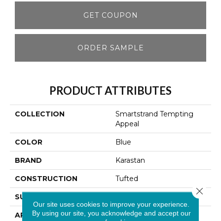
GET COUPON
ORDER SAMPLE
PRODUCT ATTRIBUTES
COLLECTION
Smartstrand Tempting
Appeal
COLOR
Blue
BRAND
Karastan
CONSTRUCTION
Tufted
Close 
SURFACE TYPE
Texture
Our site uses cookies to improve your experience.
By using our site, you acknowledge and accept our
APPLICATION
Residential