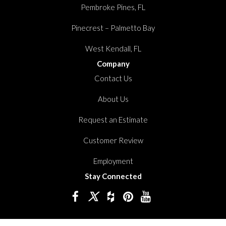
Pembroke Pines, FL
Pinecrest – Palmetto Bay
West Kendall, FL
Company
Contact Us
About Us
Request an Estimate
Customer Review
Employment
Stay Connected