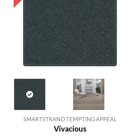
SMARTSTRAND TEMPTING APPEAL
Vivacious