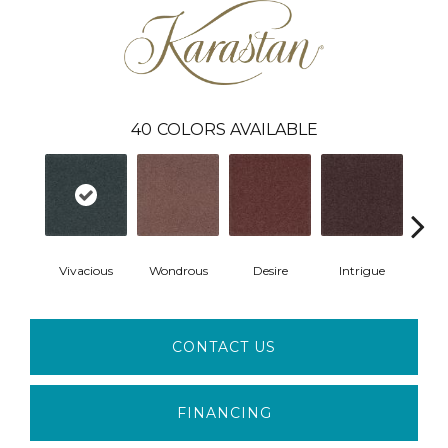
40
COLORS AVAILABLE
Vivacious
Wondrous
Desire
Intrigue
Ma
CONTACT US
FINANCING