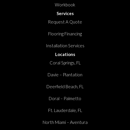
Workbook
Services
Request A Quote
Flooring Financing
Installation Services
Locations
Coral Springs, FL
Davie – Plantation
Deerfield Beach, FL
Doral – Palmetto
Ft. Lauderdale, FL
North Miami – Aventura