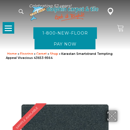
Celebrating 52 years!
1-800-NEW-FLOOR
Home
»
Flooring
»
Carpet
»
Shop
»
Karastan Smartstrand Tempting
Appeal Vivacious 43653-9564
SAMPLE AVAILABLE