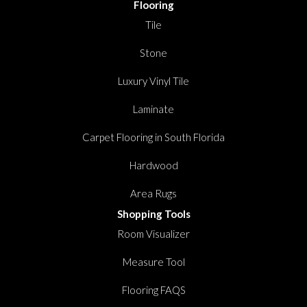
Flooring
Tile
Stone
Luxury Vinyl Tile
Laminate
Carpet Flooring in South Florida
Hardwood
Area Rugs
Shopping Tools
Room Visualizer
Measure Tool
Flooring FAQS