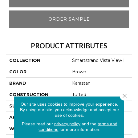
ORDER SAMPLE
PRODUCT ATTRIBUTES
COLLECTION
Smartstrand Vista View I
COLOR
Brown
BRAND
Karastan
CONSTRUCTION
Tufted
Close 
Our site uses cookies to improve your experience.
SURFACE TYPE
Texture
By using our site, you acknowledge and accept our
use of cookies.
APPLICATION
Residential
Please read our
privacy policy
and the
terms and
WIDTH
12' 0"
conditions
for more information.