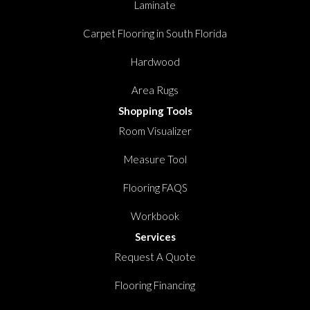
Laminate
Carpet Flooring in South Florida
Hardwood
Area Rugs
Shopping Tools
Room Visualizer
Measure Tool
Flooring FAQS
Workbook
Services
Request A Quote
Flooring Financing