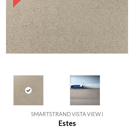
SMARTSTRAND VISTA VIEW I
Estes