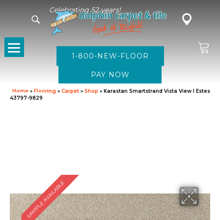
Celebrating 52 years!
1-800-NEW-FLOOR
Home
»
Flooring
»
Carpet
»
Shop
»
Karastan Smartstrand Vista View I Estes
43797-9829
SAMPLE AVAILABLE