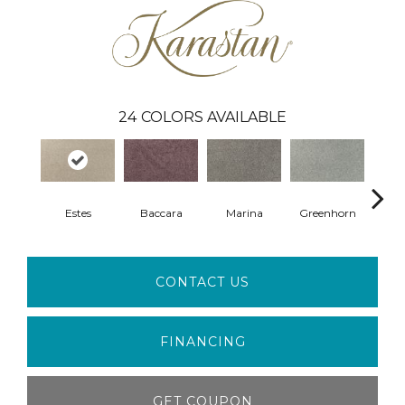
24
COLORS AVAILABLE
Estes
Baccara
Marina
Greenhorn
Moss
CONTACT US
FINANCING
GET COUPON