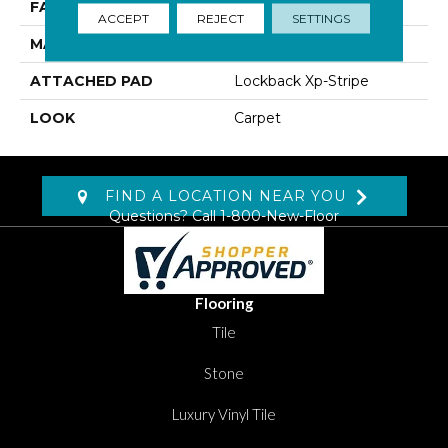
FACE WEIGHT
40 Oz/yd2 (1356 G/m2)
ACCEPT
REJECT
SETTINGS
MATERIAL
SmartStrand
ATTACHED PAD
Lockback Xp-Stripe
LOOK
Carpet
FIND A LOCATION NEAR YOU
Questions? Call
1-800-New-Floor
Flooring
Tile
Stone
Luxury Vinyl Tile