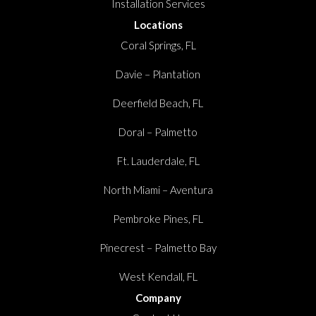
Installation Services
Locations
Coral Springs, FL
Davie – Plantation
Deerfield Beach, FL
Doral – Palmetto
Ft. Lauderdale, FL
North Miami – Aventura
Pembroke Pines, FL
Pinecrest – Palmetto Bay
West Kendall, FL
Company