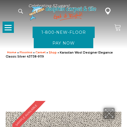
Celebrating 52 years!
1-800-NEW-FLOOR
Home
»
Flooring
»
Carpet
»
Shop
»
Karastan Wool Designer Elegance
Classic Silver 43738-9119
SAMPLE AVAILABLE