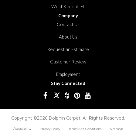
West Kendall, FL
Company
Contact Us
About Us
Request an Estimate
Customer Review
Employment
Stay Connected
Copyright ©2026 Dolphin Carpet. All Rights Reserved.
Accessibility
Privacy Policy
Terms And Conditions
Sitemap