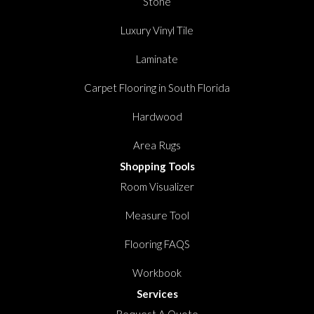
Stone
Luxury Vinyl Tile
Laminate
Carpet Flooring in South Florida
Hardwood
Area Rugs
Shopping Tools
Room Visualizer
Measure Tool
Flooring FAQS
Workbook
Services
Request A Quote