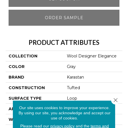
ORDER SAMPLE
PRODUCT ATTRIBUTES
COLLECTION
Wool Designer Elegance
COLOR
Gray
BRAND
Karastan
CONSTRUCTION
Tufted
SURFACE TYPE
Loop
Close 
Our site uses cookies to improve your experience.
APPLICATION
Residential
By using our site, you acknowledge and accept our
use of cookies.
WIDTH
13' 2"
Please read our
privacy policy
and the
terms and