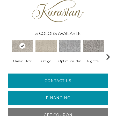
5
COLORS AVAILABLE
Classic Silver
Greige
Optimum Blue
Nightfall
New 
CONTACT US
FINANCING
GET COUPON