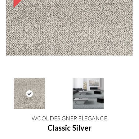
WOOL DESIGNER ELEGANCE
Classic Silver