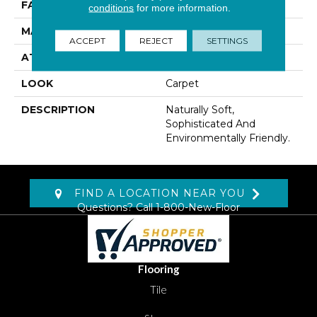
FACE WEIGHT
72 Oz/yd2 (2441 G/m2)
conditions
for more information.
MATERIAL
Wool
ACCEPT
REJECT
SETTINGS
ATTACHED PAD
Abac - Weldlok
LOOK
Carpet
DESCRIPTION
Naturally Soft,
Sophisticated And
Environmentally Friendly.
FIND A LOCATION NEAR YOU
Questions? Call
1-800-New-Floor
Flooring
Tile