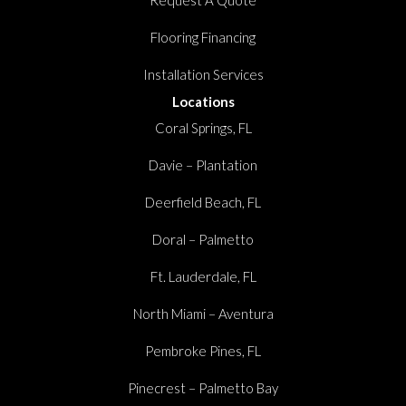
Flooring Financing
Installation Services
Locations
Coral Springs, FL
Davie – Plantation
Deerfield Beach, FL
Doral – Palmetto
Ft. Lauderdale, FL
North Miami – Aventura
Pembroke Pines, FL
Pinecrest – Palmetto Bay