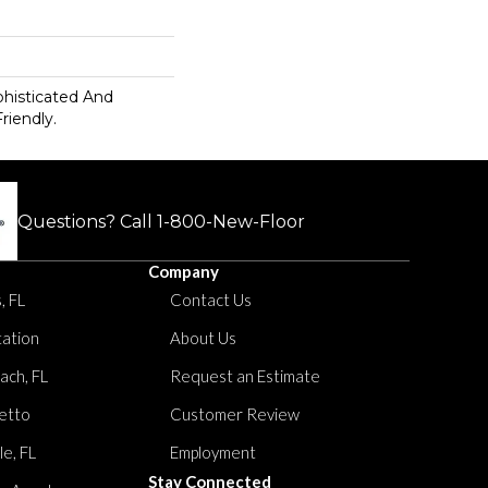
ophisticated And
riendly.
Questions? Call
1-800-New-Floor
Company
, FL
Contact Us
tation
About Us
ach, FL
Request an Estimate
etto
Customer Review
le, FL
Employment
Stay Connected