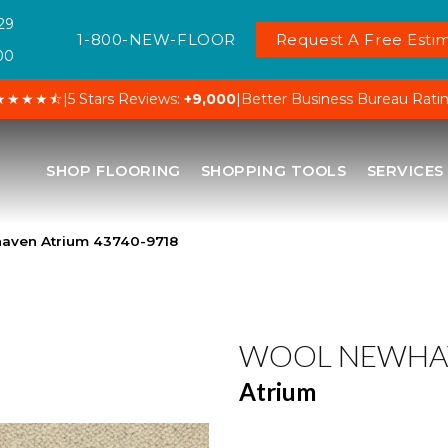
29
1-800-NEW-FLOOR
Request A Free Estim
00
★★★★⯪
|
5 Stars Reviews:
+9,000
|
Better Business Bureau Rati
SHOP FLOORING
SHOPPING TOOLS
SERVICES
aven Atrium 43740-9718
WOOL NEWHA
Atrium