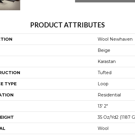
PRODUCT ATTRIBUTES
CTION
Wool Newhaven
Beige
Karastan
RUCTION
Tufted
E TYPE
Loop
ATION
Residential
13' 2"
EIGHT
35 Oz/yd2 (1187 
AL
Wool