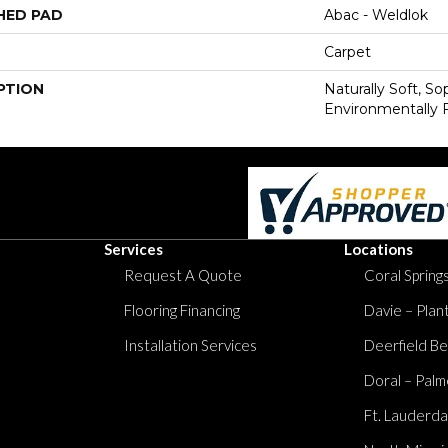
HED PAD
Abac - Weldlok
Carpet
PTION
Naturally Soft, S
Environmentally F
Services
Locations
Request A Quote
Coral Springs
Flooring Financing
Davie – Plan
Installation Services
Deerfield Be
Doral – Palm
Ft. Lauderda