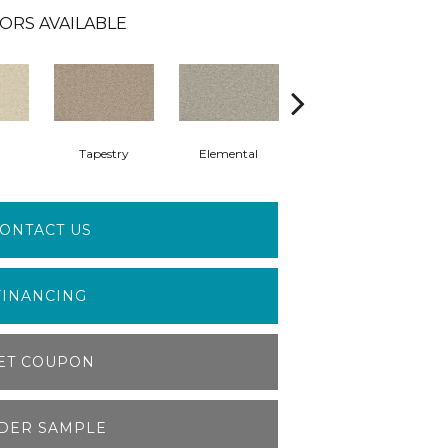
ORS AVAILABLE
Tapestry
Elemental
Shale
ONTACT US
FINANCING
ET COUPON
DER SAMPLE