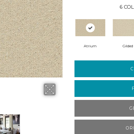
6
COL
Atrium
Gilded
C
G
OR