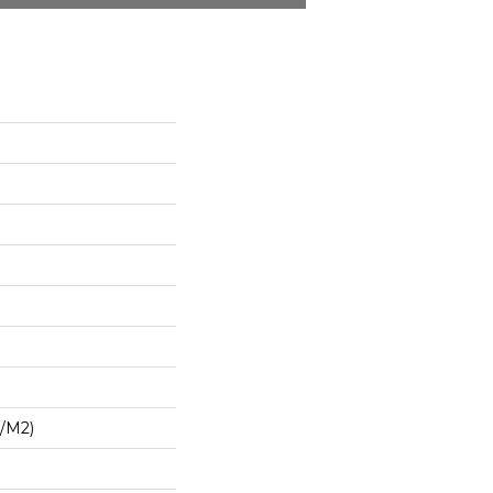
G/m2)