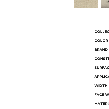
COLLE
COLOR
BRAND
CONST
SURFAC
APPLIC
WIDTH
FACE W
MATERI