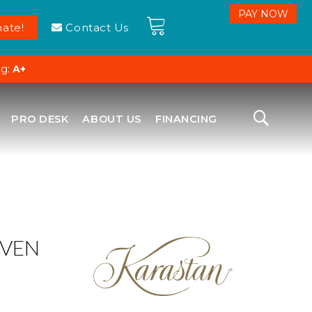
ate!
Contact Us
ng:
A+
PRO DESK
ABOUT US
FINANCING
VEN