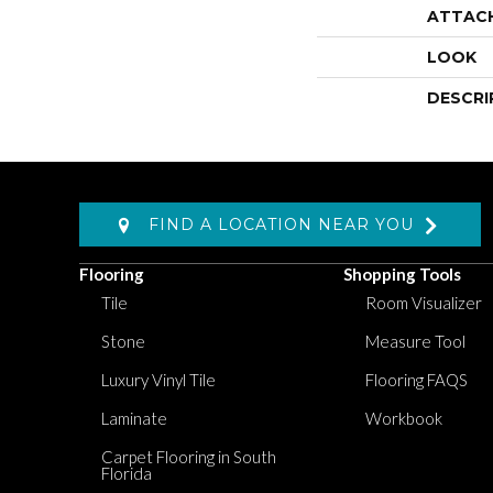
ATTAC
LOOK
DESCRI
FIND A LOCATION NEAR YOU
Flooring
Shopping Tools
Tile
Room Visualizer
Stone
Measure Tool
Luxury Vinyl Tile
Flooring FAQS
Laminate
Workbook
Carpet Flooring in South
Florida