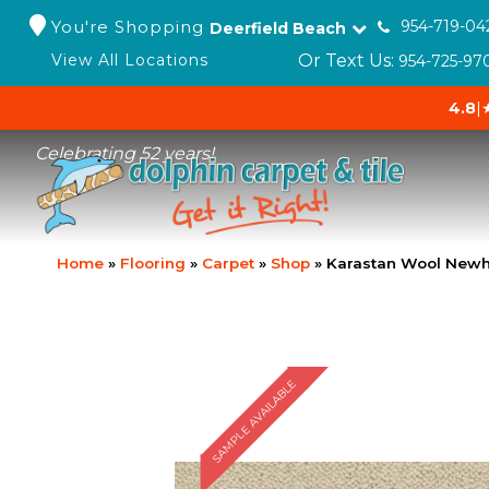
You're Shopping
954-719-04
Deerfield Beach
Or Text Us:
View All Locations
954-725-97
4.8
|
Celebrating 52 years!
Home
»
Flooring
»
Carpet
»
Shop
»
Karastan Wool Newh
SAMPLE AVAILABLE