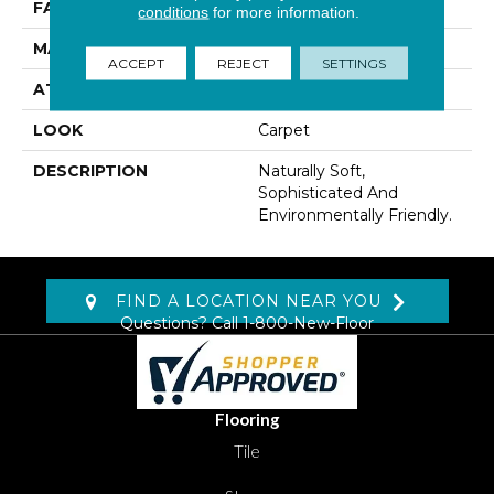
FACE WEIGHT
35 Oz/yd2 (1187 G/m2)
conditions
for more information.
MATERIAL
Wool
ACCEPT
REJECT
SETTINGS
ATTACHED PAD
Abac - Weldlok
LOOK
Carpet
DESCRIPTION
Naturally Soft,
Sophisticated And
Environmentally Friendly.
FIND A LOCATION NEAR YOU
Questions? Call
1-800-New-Floor
Flooring
Tile