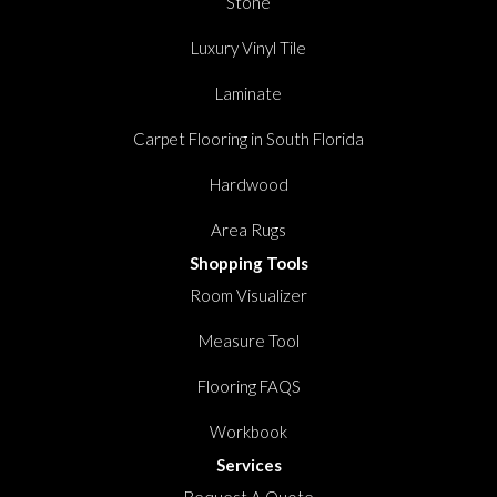
Stone
Luxury Vinyl Tile
Laminate
Carpet Flooring in South Florida
Hardwood
Area Rugs
Shopping Tools
Room Visualizer
Measure Tool
Flooring FAQS
Workbook
Services
Request A Quote