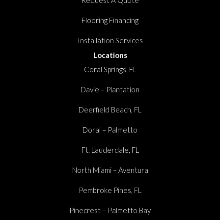
Flooring Financing
Installation Services
Locations
Coral Springs, FL
Davie – Plantation
Deerfield Beach, FL
Doral – Palmetto
Ft. Lauderdale, FL
North Miami – Aventura
Pembroke Pines, FL
Pinecrest – Palmetto Bay