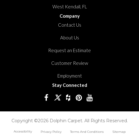
West Kendall, FL
Company
Contact Us
About Us
Request an Estimate
Customer Review
Employment
Stay Connected
Copyright ©2026 Dolphin Carpet. All Rights Reserved.
Accessibility
Privacy Policy
Terms And Conditions
Sitemap