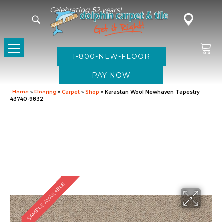
Celebrating 52 years!
1-800-NEW-FLOOR
Home
»
Flooring
»
Carpet
»
Shop
»
Karastan Wool Newhaven Tapestry
43740-9832
SAMPLE AVAILABLE