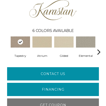
6
COLORS AVAILABLE
Tapestry
Atrium
Gilded
Elemental
S
CONTACT US
FINANCING
GET COUPON