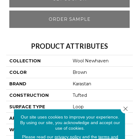
ORDER SAMPLE
PRODUCT ATTRIBUTES
COLLECTION
Wool Newhaven
COLOR
Brown
BRAND
Karastan
CONSTRUCTION
Tufted
SURFACE TYPE
Loop
Close 
Our site uses cookies to improve your experience.
APPLICATION
Residential
By using our site, you acknowledge and accept our
use of cookies.
WIDTH
13' 2"
Please read our
privacy policy
and the
terms and