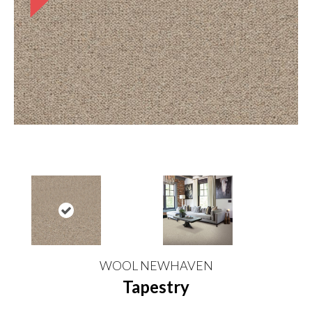
WOOL NEWHAVEN
Tapestry