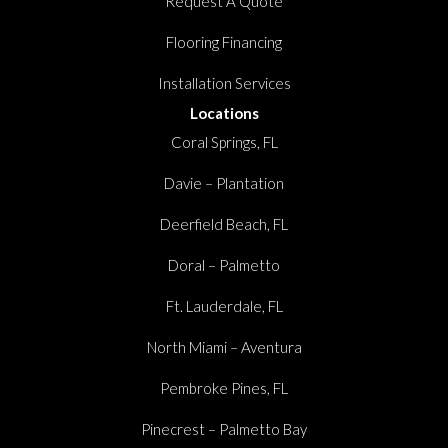
Request A Quote
Flooring Financing
Installation Services
Locations
Coral Springs, FL
Davie – Plantation
Deerfield Beach, FL
Doral – Palmetto
Ft. Lauderdale, FL
North Miami – Aventura
Pembroke Pines, FL
Pinecrest – Palmetto Bay