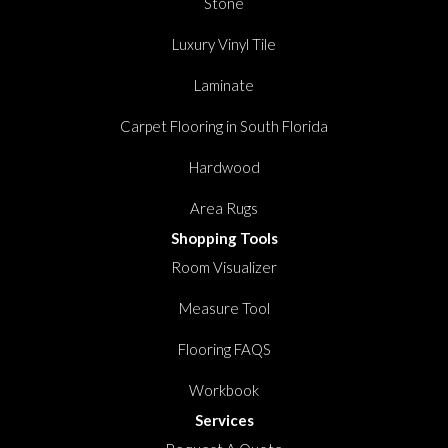
Stone
Luxury Vinyl Tile
Laminate
Carpet Flooring in South Florida
Hardwood
Area Rugs
Shopping Tools
Room Visualizer
Measure Tool
Flooring FAQS
Workbook
Services