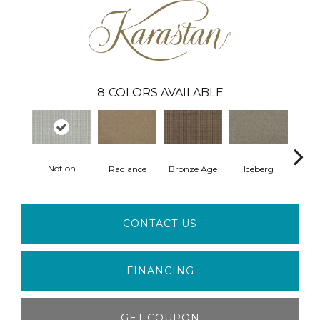
8
COLORS AVAILABLE
Notion
Radiance
Bronze Age
Iceberg
Rock
CONTACT US
FINANCING
GET COUPON