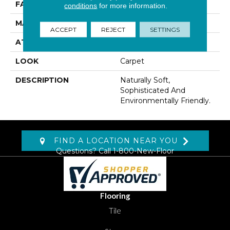
FACE WEIGHT
52 Oz/yd2 (1763 G/m2)
conditions
for more information.
MATERIAL
Wool
ACCEPT
REJECT
SETTINGS
ATTACHED PAD
Jute
LOOK
Carpet
DESCRIPTION
Naturally Soft,
Sophisticated And
Environmentally Friendly.
FIND A LOCATION NEAR YOU
Questions? Call
1-800-New-Floor
Flooring
Tile