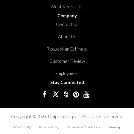
West Kendall, FL
Company
Contact Us
About Us
Request an Estimate
Customer Review
Employment
Stay Connected
Copyright ©2026 Dolphin Carpet. All Rights Reserved.
Accessibility
Privacy Policy
Terms And Conditions
Sitemap