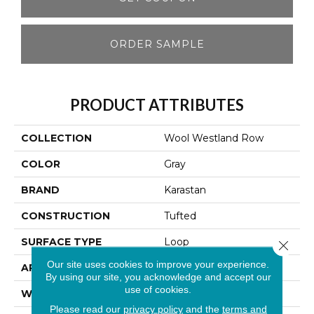
ORDER SAMPLE
PRODUCT ATTRIBUTES
COLLECTION
Wool Westland Row
COLOR
Gray
BRAND
Karastan
CONSTRUCTION
Tufted
SURFACE TYPE
Loop
Close 
Our site uses cookies to improve your experience.
APPLICATION
Residential
By using our site, you acknowledge and accept our
use of cookies.
WIDTH
13' 2"
Please read our
privacy policy
and the
terms and