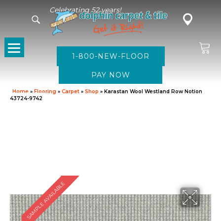
Celebrating 52 years!
1-800-NEW-FLOOR
Home
»
Flooring
»
Carpet
»
Shop
»
Karastan Wool Westland Row Notion
43724-9742
SAMPLE AVAILABLE