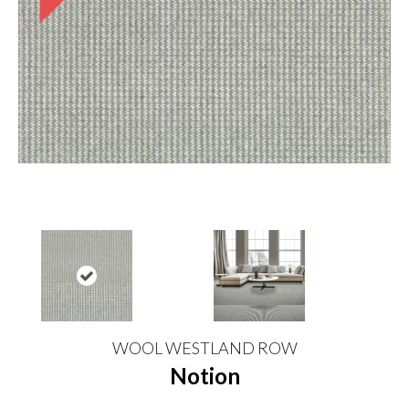
WOOL WESTLAND ROW
Notion