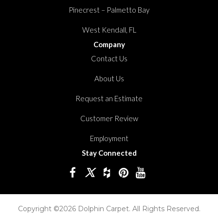
Pinecrest – Palmetto Bay
West Kendall, FL
Company
Contact Us
About Us
Request an Estimate
Customer Review
Employment
Stay Connected
Copyright ©2026 Dolphin Carpet. All Rights Reserved.