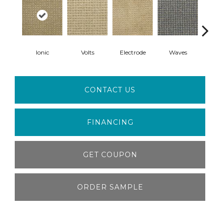
Ionic
Volts
Electrode
Waves
D
CONTACT US
FINANCING
GET COUPON
ORDER SAMPLE