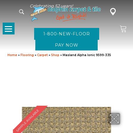
Celebrating 52 years!
1-800-NEW-FLOOR
Home
»
Flooring
»
Carpet
»
Shop
»
Masland Alpha Ionic 9599-335
SAMPLE AVAILABLE