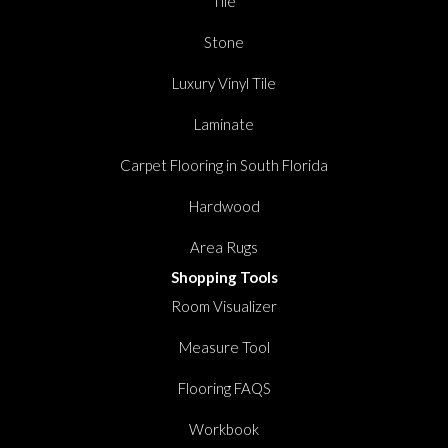
Tile
Stone
Luxury Vinyl Tile
Laminate
Carpet Flooring in South Florida
Hardwood
Area Rugs
Shopping Tools
Room Visualizer
Measure Tool
Flooring FAQS
Workbook