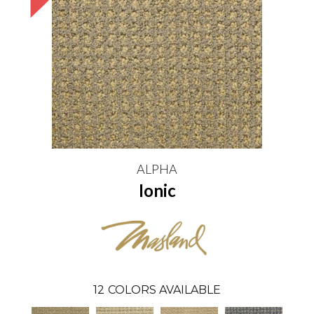
ALPHA
Ionic
12
COLORS AVAILABLE