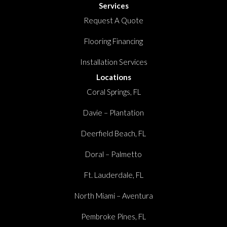
Services
Request A Quote
Flooring Financing
Installation Services
Locations
Coral Springs, FL
Davie – Plantation
Deerfield Beach, FL
Doral – Palmetto
Ft. Lauderdale, FL
North Miami – Aventura
Pembroke Pines, FL