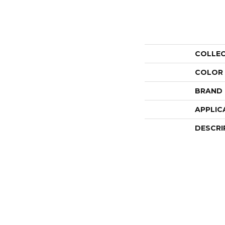
COLLE
COLOR
BRAND
APPLIC
DESCRI