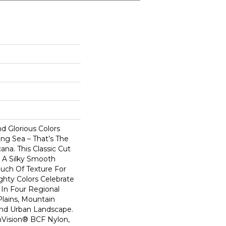
nd Glorious Colors
ng Sea – That’s The
na. This Classic Cut
s A Silky Smooth
uch Of Texture For
ighty Colors Celebrate
In Four Regional
Plains, Mountain
And Urban Landscape.
Vision® BCF Nylon,