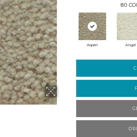
80
CO
Aspen
Angel
C
G
OR