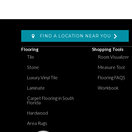
FIND A LOCATION NEAR YOU
Flooring
Shopping Tools
Tile
Room Visualizer
Stone
Measure Tool
Luxury Vinyl Tile
Flooring FAQS
Laminate
Workbook
Carpet Flooring in South
Florida
Hardwood
Area Rugs