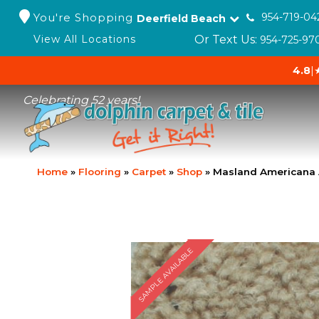
You're Shopping
954-719-04
Deerfield Beach
Or Text Us:
View All Locations
954-725-97
4.8
|
Celebrating 52 years!
Home
»
Flooring
»
Carpet
»
Shop
»
Masland Americana
SAMPLE AVAILABLE