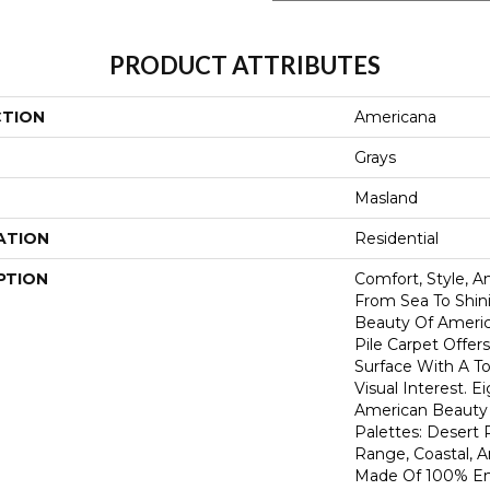
PRODUCT ATTRIBUTES
CTION
Americana
Grays
Masland
ATION
Residential
PTION
Comfort, Style, A
From Sea To Shini
Beauty Of America
Pile Carpet Offer
Surface With A To
Visual Interest. E
American Beauty 
Palettes: Desert 
Range, Coastal, 
Made Of 100% En