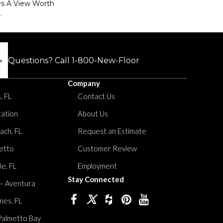
es A View Worth
.
Questions? Call
1-800-New-Floor
Company
, FL
Contact Us
tation
About Us
ach, FL
Request an Estimate
etto
Customer Review
le, FL
Employment
Stay Connected
 – Aventura
nes, FL
Palmetto Bay