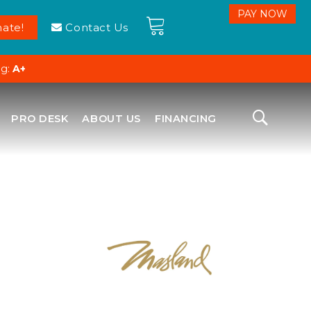
ate!
Contact Us
ng:
A+
PRO DESK
ABOUT US
FINANCING