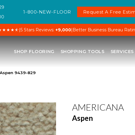
29
1-800-NEW-FLOOR
Request A Free Estim
00
★★★★⯪
|
5 Stars Reviews:
+9,000
|
Better Business Bureau Rati
SHOP FLOORING
SHOPPING TOOLS
SERVICES
 Aspen 9439-829
AMERICANA
Aspen