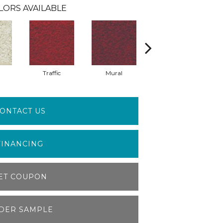
LORS AVAILABLE
Traffic
Mural
Chuparosa
ONTACT US
FINANCING
ET COUPON
DER SAMPLE