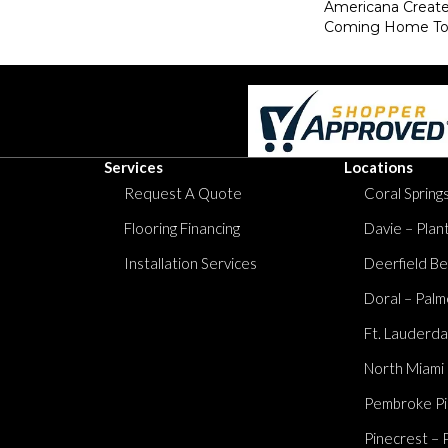
Americana Creat
Coming Home To
Services
Locations
Request A Quote
Coral Springs
Flooring Financing
Davie – Plan
Installation Services
Deerfield Be
Doral – Palm
Ft. Lauderda
North Miami
Pembroke Pi
Pinecrest – 