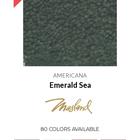
AMERICANA
Emerald Sea
80
COLORS AVAILABLE