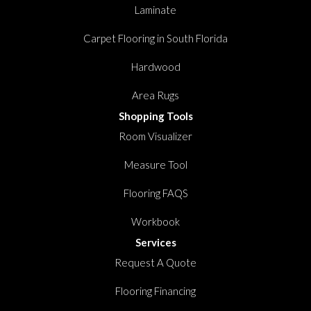
Laminate
Carpet Flooring in South Florida
Hardwood
Area Rugs
Shopping Tools
Room Visualizer
Measure Tool
Flooring FAQS
Workbook
Services
Request A Quote
Flooring Financing