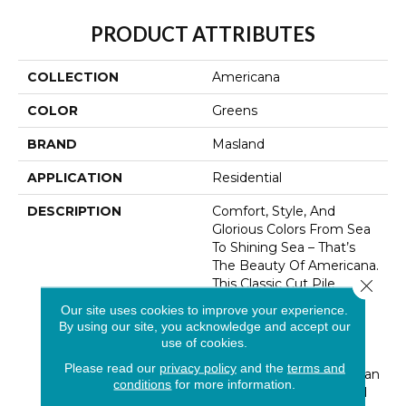
PRODUCT ATTRIBUTES
COLLECTION
Americana
COLOR
Greens
BRAND
Masland
APPLICATION
Residential
DESCRIPTION
Comfort, Style, And
Glorious Colors From Sea
To Shining Sea – That’s
The Beauty Of Americana.
Close 
This Classic Cut Pile
Carpet Offers A Silky
Our site uses cookies to improve your experience.
Smooth Surface With A
By using our site, you acknowledge and accept our
Touch Of Texture For
use of cookies.
Visual Interest. Eighty
Please read our
privacy policy
and the
terms and
Colors Celebrate American
conditions
for more information.
Beauty In Four Regional