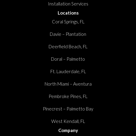
Installation Services
Locations
Coral Springs, FL
Davie – Plantation
Deerfield Beach, FL
Doral – Palmetto
Ft. Lauderdale, FL
North Miami – Aventura
Pembroke Pines, FL
Pinecrest – Palmetto Bay
West Kendall, FL
Company