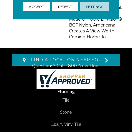
Palettes: Desert Plains,
ACCEPT
REJECT
SETTINGS
Mountain Range, Coastal,
And Urban Landscape.
Made Of 100% EnVision®
BCF Nylon, Americana
Creates A View Worth
Coming Home To.
FIND A LOCATION NEAR YOU
Questions? Call
1-800-New-Floor
Flooring
Tile
Stone
Luxury Vinyl Tile