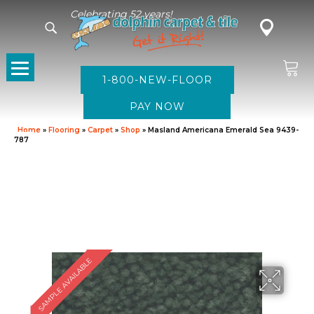
Celebrating 52 years!
1-800-NEW-FLOOR
Home
»
Flooring
»
Carpet
»
Shop
»
Masland Americana Emerald Sea 9439-
787
SAMPLE AVAILABLE