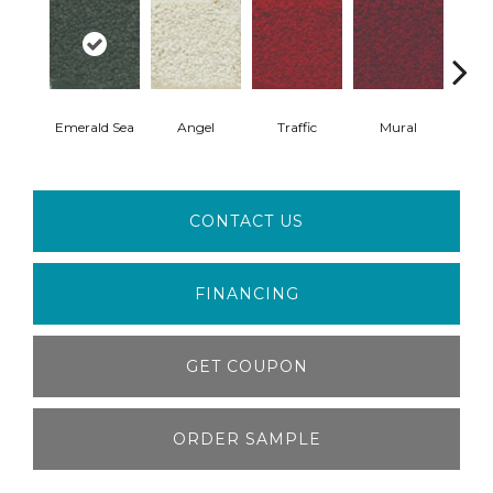
Emerald Sea
Angel
Traffic
Mural
Chu
CONTACT US
FINANCING
GET COUPON
ORDER SAMPLE