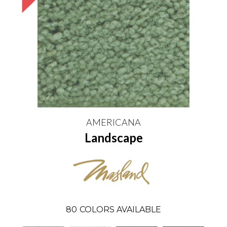
AMERICANA
Landscape
80
COLORS AVAILABLE