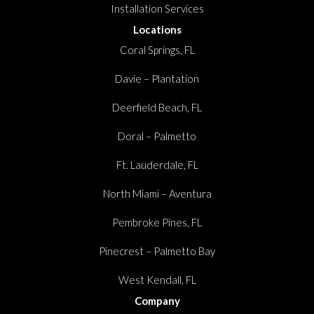
Installation Services
Locations
Coral Springs, FL
Davie – Plantation
Deerfield Beach, FL
Doral – Palmetto
Ft. Lauderdale, FL
North Miami – Aventura
Pembroke Pines, FL
Pinecrest – Palmetto Bay
West Kendall, FL
Company