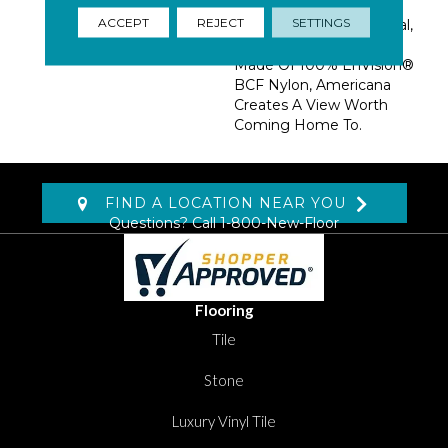
Palettes: Desert Plains,
ACCEPT
REJECT
SETTINGS
Mountain Range, Coastal,
And Urban Landscape.
Made Of 100% EnVision®
BCF Nylon, Americana
Creates A View Worth
Coming Home To.
FIND A LOCATION NEAR YOU
Questions? Call
1-800-New-Floor
Flooring
Tile
Stone
Luxury Vinyl Tile