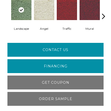
Landscape
Angel
Traffic
Mural
Chu
CONTACT US
FINANCING
GET COUPON
ORDER SAMPLE