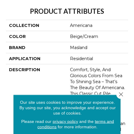
PRODUCT ATTRIBUTES
COLLECTION
Americana
COLOR
Beige/Cream
BRAND
Masland
APPLICATION
Residential
DESCRIPTION
Comfort, Style, And
Glorious Colors From Sea
To Shining Sea – That’s
The Beauty Of Americana.
Close 
This Classic Cut Pile
Carpet Offers A Silky
Our site uses cookies to improve your experience.
Smooth Surface With A
By using our site, you acknowledge and accept our
Touch Of Texture For
use of cookies.
Visual Interest. Eighty
Please read our
privacy policy
and the
terms and
Colors Celebrate American
conditions
for more information.
Beauty In Four Regional