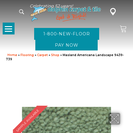
Celebrating 52 years!
1-800-NEW-FLOOR
Home
»
Flooring
»
Carpet
»
Shop
»
Masland Americana Landscape 9439-
739
SAMPLE AVAILABLE