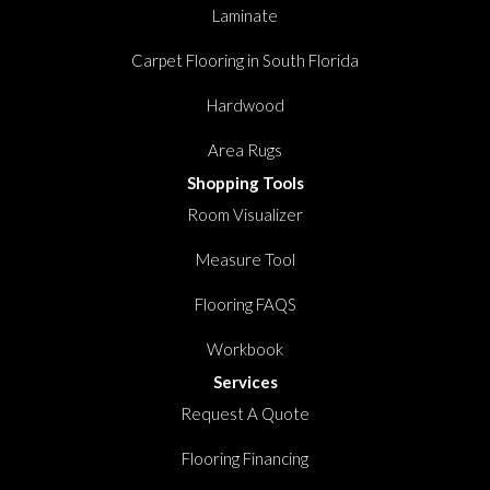
Laminate
Carpet Flooring in South Florida
Hardwood
Area Rugs
Shopping Tools
Room Visualizer
Measure Tool
Flooring FAQS
Workbook
Services
Request A Quote
Flooring Financing