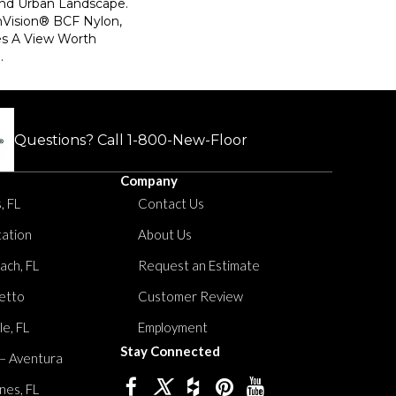
And Urban Landscape.
Vision® BCF Nylon,
es A View Worth
.
Questions? Call
1-800-New-Floor
Company
, FL
Contact Us
tation
About Us
ach, FL
Request an Estimate
etto
Customer Review
le, FL
Employment
Stay Connected
 – Aventura
nes, FL