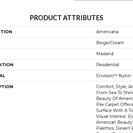
PRODUCT ATTRIBUTES
CTION
Americana
Beige/Cream
Masland
ATION
Residential
AL
Envision™ Nylon
PTION
Comfort, Style, A
From Sea To Shini
Beauty Of America
Pile Carpet Offer
Surface With A To
Visual Interest. E
American Beauty 
Palettes: Desert 