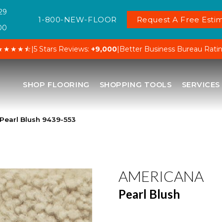
29
1-800-NEW-FLOOR
Request A Free Estim
00
★★★★⯪
|
5 Stars Reviews:
+9,000
|
Better Business Bureau Rati
SHOP FLOORING
SHOPPING TOOLS
SERVICES
Pearl Blush 9439-553
AMERICANA
Pearl Blush