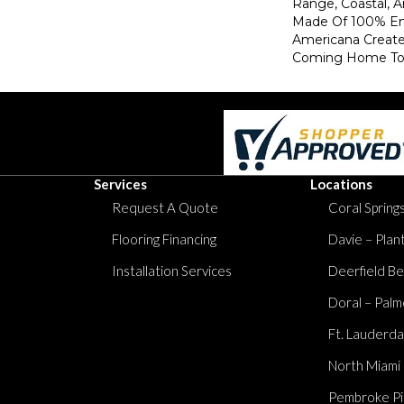
Range, Coastal, 
Made Of 100% En
Americana Creat
Coming Home To
Services
Locations
Request A Quote
Coral Springs
Flooring Financing
Davie – Plan
Installation Services
Deerfield Be
Doral – Palm
Ft. Lauderda
North Miami
Pembroke Pi