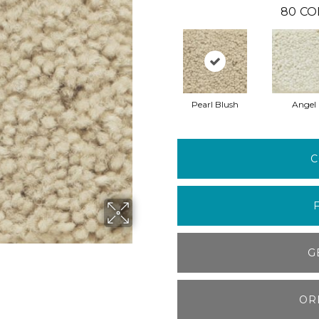
80
CO
Pearl Blush
Angel
C
G
OR