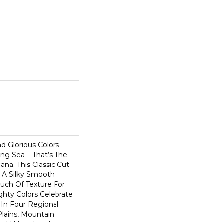
nd Glorious Colors
ng Sea – That’s The
na. This Classic Cut
s A Silky Smooth
uch Of Texture For
ighty Colors Celebrate
In Four Regional
Plains, Mountain