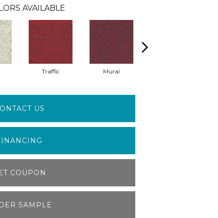
LORS AVAILABLE
Traffic
Mural
Chuparosa
ONTACT US
FINANCING
ET COUPON
DER SAMPLE