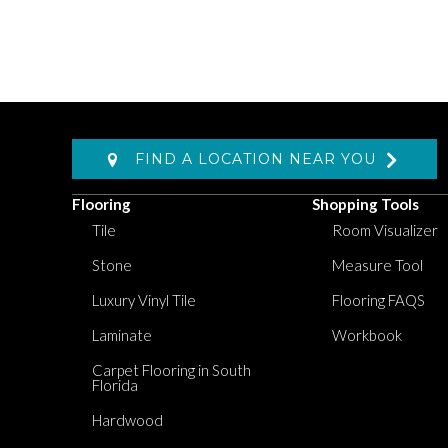
FIND A LOCATION NEAR YOU
Flooring
Shopping Tools
Tile
Room Visualizer
Stone
Measure Tool
Luxury Vinyl Tile
Flooring FAQS
Laminate
Workbook
Carpet Flooring in South
Florida
Hardwood