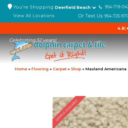
You're Shopping
954-719-04
Deerfield Beach
Or Text Us:
View All Locations
954-725-97
4.8
|
Celebrating 52 years!
Home
»
Flooring
»
Carpet
»
Shop
»
Masland Americana 
SAMPLE AVAILABLE