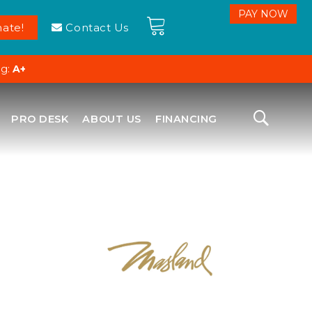
ate!
Contact Us
ng:
A+
PRO DESK
ABOUT US
FINANCING