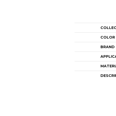
COLLE
COLOR
BRAND
APPLIC
MATERI
DESCRI