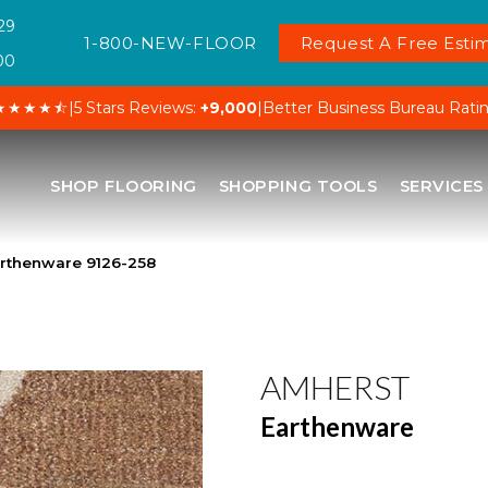
29
1-800-NEW-FLOOR
Request A Free Estim
00
★★★★⯪
|
5 Stars Reviews:
+9,000
|
Better Business Bureau Rati
SHOP FLOORING
SHOPPING TOOLS
SERVICES
rthenware 9126-258
AMHERST
Earthenware