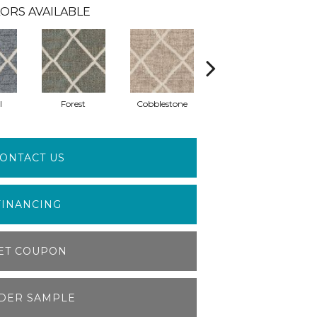
ORS AVAILABLE
l
Forest
Cobblestone
Leather Bound
ONTACT US
FINANCING
ET COUPON
DER SAMPLE