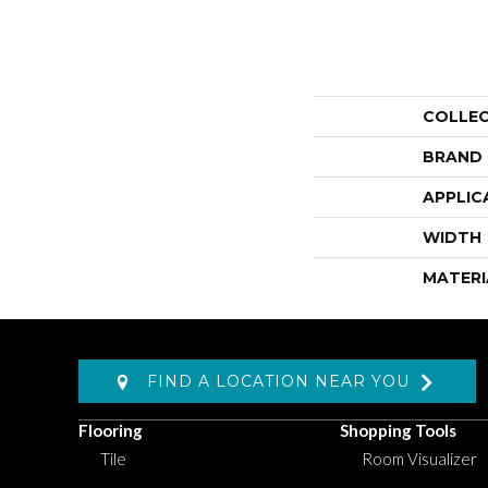
COLLE
BRAND
APPLIC
WIDTH
MATERI
FIND A LOCATION NEAR YOU
Flooring
Shopping Tools
Tile
Room Visualizer