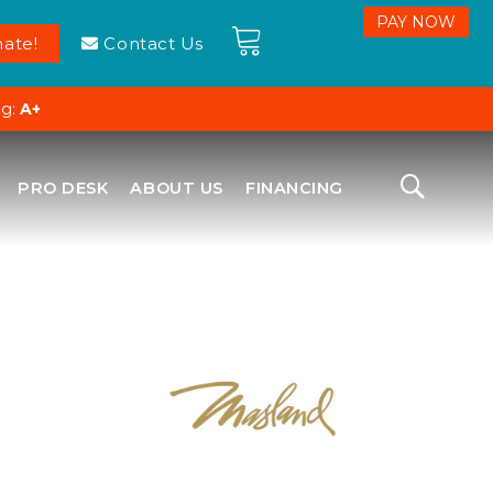
ate!
Contact Us
ng:
A+
PRO DESK
ABOUT US
FINANCING