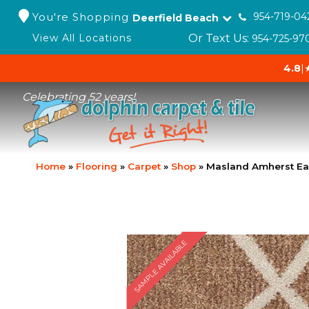
You're Shopping
954-719-04
Deerfield Beach
Or Text Us:
View All Locations
954-725-97
4.8
|
Celebrating 52 years!
Home
»
Flooring
»
Carpet
»
Shop
»
Masland Amherst Ea
SAMPLE AVAILABLE