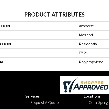
PRODUCT ATTRIBUTES
CTION
Amherst
Masland
ATION
Residential
13' 2"
AL
Polypropylene
Services
Locations
Request A Quote
Coral Springs