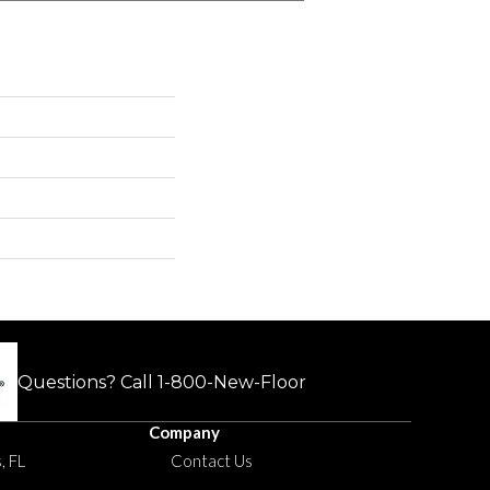
Questions? Call
1-800-New-Floor
Company
, FL
Contact Us