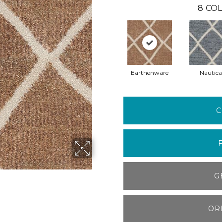
8
COL
Earthenware
Nautica
C
G
OR