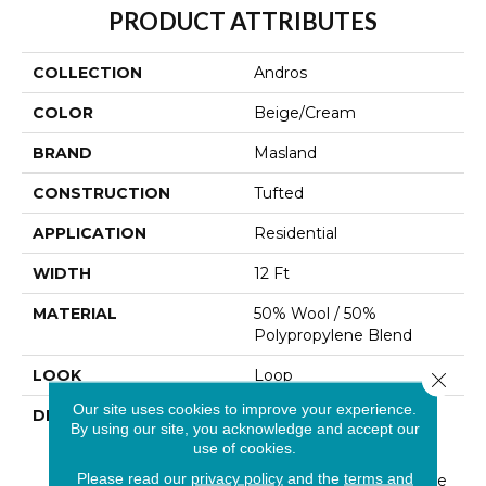
PRODUCT ATTRIBUTES
COLLECTION
Andros
COLOR
Beige/Cream
BRAND
Masland
CONSTRUCTION
Tufted
APPLICATION
Residential
WIDTH
12 Ft
MATERIAL
50% Wool / 50%
Polypropylene Blend
LOOK
Loop
Close 
Our site uses cookies to improve your experience.
DESCRIPTION
“Andros” Invites You To
By using our site, you acknowledge and accept our
Explore New Interior
use of cookies.
Landscapes Inspired By
Please read our
privacy policy
and the
terms and
Art And History. A Unique