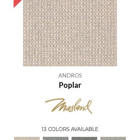
ANDROS
Poplar
13
COLORS AVAILABLE