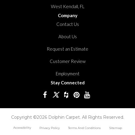
West Kendall, FL
Company
Contact Us
About Us
Request an Estimate
Customer Review
Employment
Stay Connected
Copyright ©2026 Dolphin Carpet. All Rights Reserved.
Accessibility
Privacy Policy
Terms And Conditions
Sitemap