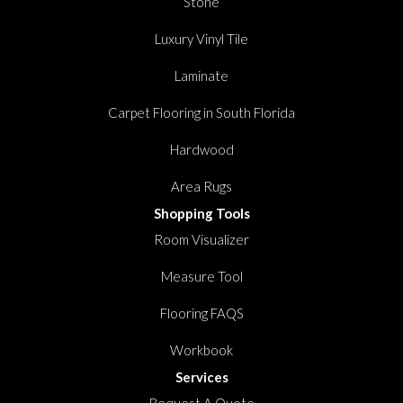
Stone
Luxury Vinyl Tile
Laminate
Carpet Flooring in South Florida
Hardwood
Area Rugs
Shopping Tools
Room Visualizer
Measure Tool
Flooring FAQS
Workbook
Services
Request A Quote