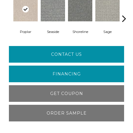
Poplar
Seaside
Shoreline
Sage
Vi
CONTACT US
FINANCING
GET COUPON
ORDER SAMPLE