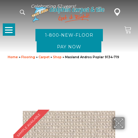
Celebrating 52 years!
1-800-NEW-FLOOR
Home
»
Flooring
»
Carpet
»
Shop
»
Masland Andros Poplar 9134-719
SAMPLE AVAILABLE