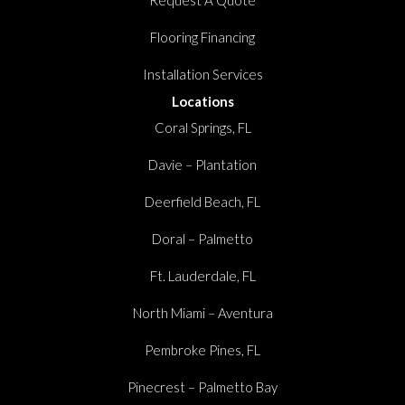
Flooring Financing
Installation Services
Locations
Coral Springs, FL
Davie – Plantation
Deerfield Beach, FL
Doral – Palmetto
Ft. Lauderdale, FL
North Miami – Aventura
Pembroke Pines, FL
Pinecrest – Palmetto Bay