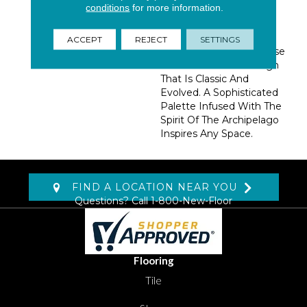
conditions
for more information.
Wool Blend Highlights
The Fusion Of Modern
Fibers And Mastered
ACCEPT
REJECT
SETTINGS
Tufting Techniques. These
Ideas Result In A Design
That Is Classic And
Evolved. A Sophisticated
Palette Infused With The
Spirit Of The Archipelago
Inspires Any Space.
FIND A LOCATION NEAR YOU
Questions? Call
1-800-New-Floor
Flooring
Tile