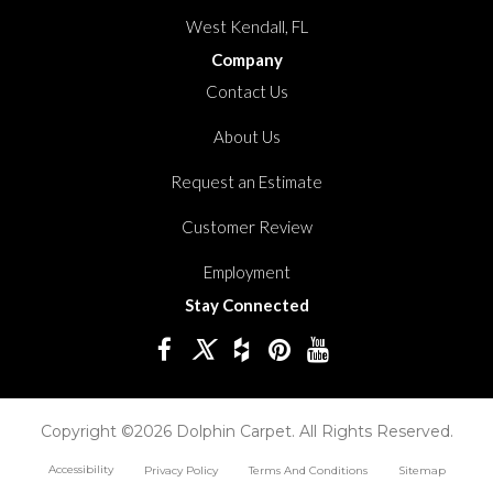
West Kendall, FL
Company
Contact Us
About Us
Request an Estimate
Customer Review
Employment
Stay Connected
Copyright ©2026 Dolphin Carpet. All Rights Reserved.
Accessibility
Privacy Policy
Terms And Conditions
Sitemap