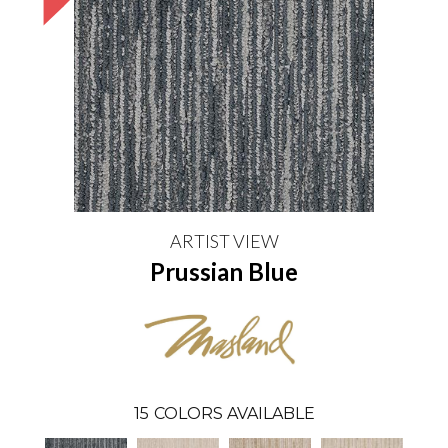
ARTIST VIEW
Prussian Blue
15
COLORS AVAILABLE