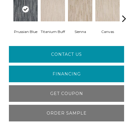
Prussian Blue
Titanium Buff
Sienna
Canvas
Sti
CONTACT US
FINANCING
GET COUPON
ORDER SAMPLE