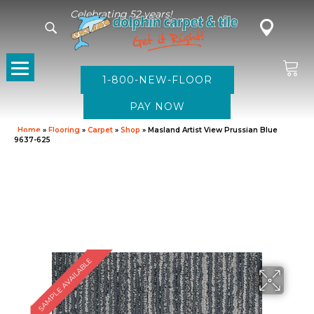
Celebrating 52 years!
1-800-NEW-FLOOR
Home
»
Flooring
»
Carpet
»
Shop
»
Masland Artist View Prussian Blue
9637-625
SAMPLE AVAILABLE