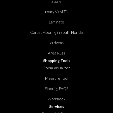
Stone
Luxury Vinyl Tile
Laminate
Carpet Flooring in South Florida
Hardwood
Area Rugs
Shopping Tools
Room Visualizer
Measure Tool
Flooring FAQS
Workbook
Services