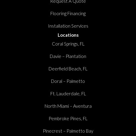
Request A Quote
Flooring Financing
Installation Services
Locations
Coral Springs, FL
Davie – Plantation
Deerfield Beach, FL
Doral – Palmetto
Ft. Lauderdale, FL
North Miami – Aventura
Pembroke Pines, FL
Pinecrest – Palmetto Bay