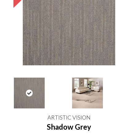
ARTISTIC VISION
Shadow Grey