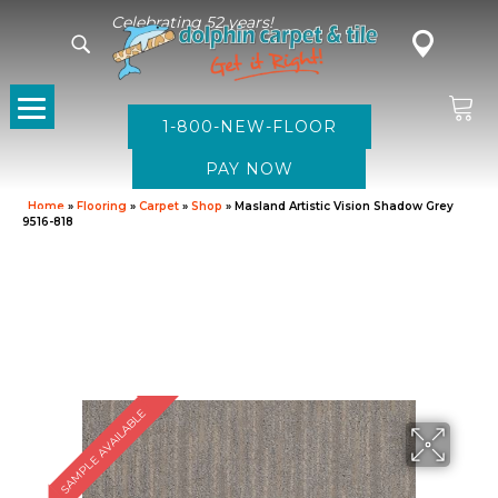
Celebrating 52 years!
1-800-NEW-FLOOR
Home
»
Flooring
»
Carpet
»
Shop
»
Masland Artistic Vision Shadow Grey
9516-818
SAMPLE AVAILABLE