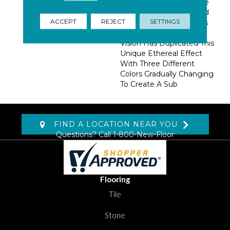
Fabric Dyeing Technique
Known As Ombre?, Used
ACCEPT
REJECT
SETTINGS
In Creating Flowing Silks
And Fine Fabrics. Artistic
Vision Has Duplicated This
Unique Ethereal Effect
With Three Different
Colors Gradually Changing
To Create A Sub
FIND A LOCATION NEAR YOU
Questions? Call
1-800-New-Floor
Flooring
Tile
Stone