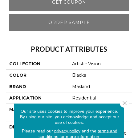
GET COUPON
ORDER SAMPLE
PRODUCT ATTRIBUTES
COLLECTION
Artistic Vision
COLOR
Blacks
BRAND
Masland
APPLICATION
Residential
Close 
MATERIAL
EnvisionSD™ Pet
Our site uses cookies to improve your experience.
Solutions Nylon
By using our site, you acknowledge and accept our
use of cookies.
DESCRIPTION
Artistic Vision Was
Please read our
privacy policy
and the
terms and
Inspired By The Gradated
conditions
for more information.