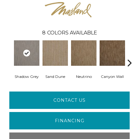
8
COLORS AVAILABLE
Shadow Grey
Sand Dune
Neutrino
Canyon Wall
Sun
CONTACT US
FINANCING