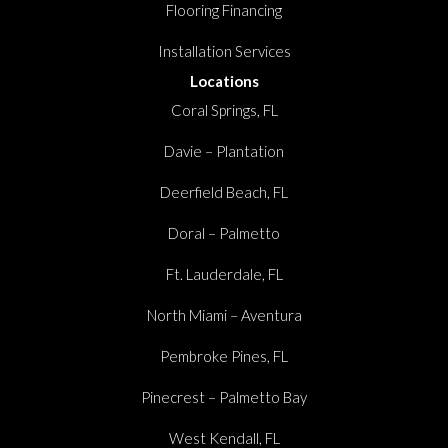
Flooring Financing
Installation Services
Locations
Coral Springs, FL
Davie – Plantation
Deerfield Beach, FL
Doral – Palmetto
Ft. Lauderdale, FL
North Miami – Aventura
Pembroke Pines, FL
Pinecrest – Palmetto Bay
West Kendall, FL