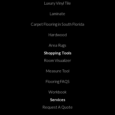
Luxury Vinyl Tile
Laminate
Carpet Flooring in South Florida
Hardwood
Area Rugs
Shopping Tools
Room Visualizer
Measure Tool
Flooring FAQS
Workbook
Services
Request A Quote