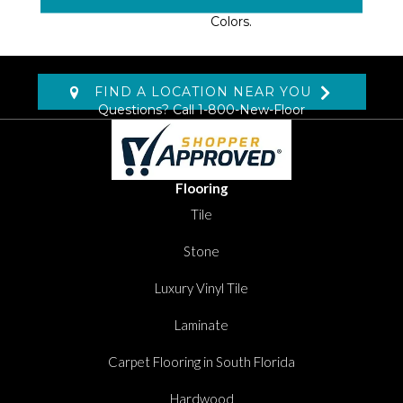
Available In 18 Soothing
Colors.
FIND A LOCATION NEAR YOU
Questions? Call
1-800-New-Floor
Flooring
Tile
Stone
Luxury Vinyl Tile
Laminate
Carpet Flooring in South Florida
Hardwood