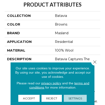
PRODUCT ATTRIBUTES
COLLECTION
Batavia
COLOR
Browns
BRAND
Masland
APPLICATION
Residential
MATERIAL
100% Wool
DESCRIPTION
Batavia Captures The
Close 
Spirit Of Casual
Our site uses cookies to improve your experience.
Sophistication With Its
By using our site, you acknowledge and accept our
Tailoreds Woven-Like
use of cookies.
Texture. Made Of 100%
New Zealand Wool,
Please read our
privacy policy
and the
terms and
Batavia Offers An
conditions
for more information.
Enduring Natural Quality
That Will Enhance Your
ACCEPT
REJECT
SETTINGS
Home For Years To Come.