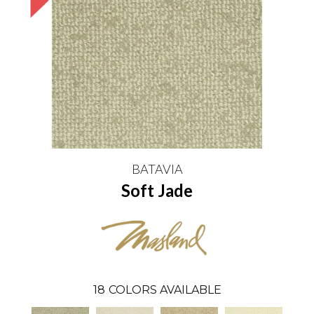
BATAVIA
Soft Jade
18
COLORS AVAILABLE