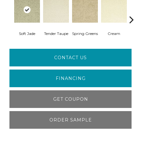
Soft Jade
Tender Taupe
Spring Greens
Cream
Ve
CONTACT US
FINANCING
GET COUPON
ORDER SAMPLE