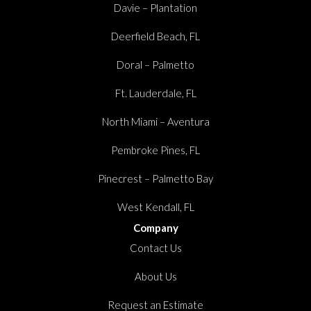
Davie – Plantation
Deerfield Beach, FL
Doral – Palmetto
Ft. Lauderdale, FL
North Miami – Aventura
Pembroke Pines, FL
Pinecrest – Palmetto Bay
West Kendall, FL
Company
Contact Us
About Us
Request an Estimate