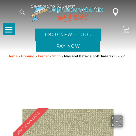
Celebrating 52 years!
1-800-NEW-FLOOR
Home
»
Flooring
»
Carpet
»
Shop
»
Masland Batavia Soft Jade 9285-577
SAMPLE AVAILABLE