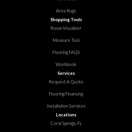
Area Rugs
Shopping Tools
Room Visualizer
Measure Tool
Flooring FAQS
Workbook
Services
Request A Quote
Flooring Financing
Installation Services
Locations
Coral Springs, FL