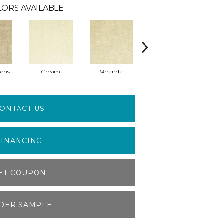
LORS AVAILABLE
eens
Cream
Veranda
Seedling
ONTACT US
FINANCING
ET COUPON
DER SAMPLE