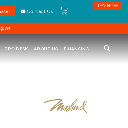
ate!
Contact Us
ng:
A+
PRO DESK
ABOUT US
FINANCING