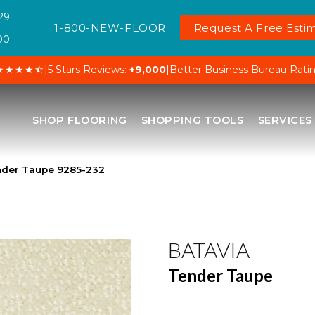
29
1-800-NEW-FLOOR
Request A Free Estim
00
★★★★⯪
|
5 Stars Reviews:
+9,000
|
Better Business Bureau Rati
SHOP FLOORING
SHOPPING TOOLS
SERVICES
nder Taupe 9285-232
BATAVIA
Tender Taupe