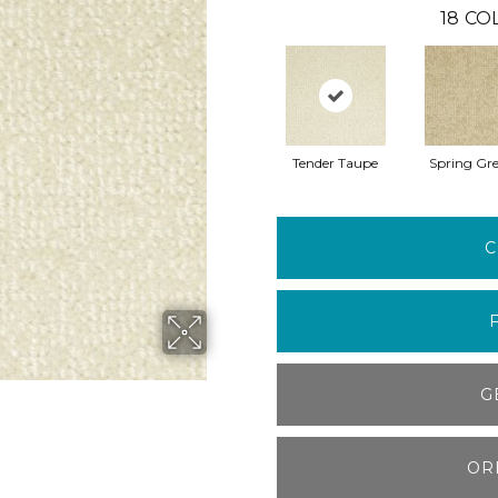
18
CO
Tender Taupe
Spring Gr
C
G
OR