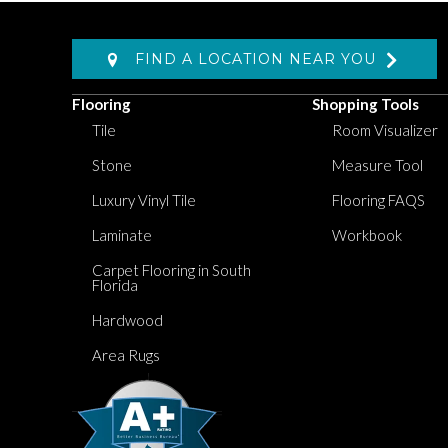
FIND A LOCATION NEAR YOU
Flooring
Shopping Tools
Tile
Room Visualizer
Stone
Measure Tool
Luxury Vinyl Tile
Flooring FAQS
Laminate
Workbook
Carpet Flooring in South
Florida
Hardwood
Area Rugs