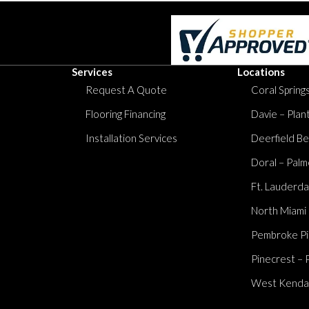
Services
Locations
Request A Quote
Coral Springs
Flooring Financing
Davie – Plan
Installation Services
Deerfield Be
Doral – Palm
Ft. Lauderda
North Miami
Pembroke Pi
Pinecrest – 
West Kendall