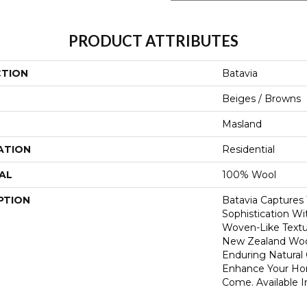
PRODUCT ATTRIBUTES
CTION
Batavia
Beiges / Browns
Masland
ATION
Residential
AL
100% Wool
PTION
Batavia Captures 
Sophistication Wit
Woven-Like Text
New Zealand Wool
Enduring Natural 
Enhance Your Ho
Come. Available I