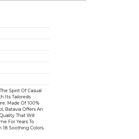
The Spirit Of Casual
h Its Tailoreds
ure. Made Of 100%
, Batavia Offers An
Quality That Will
me For Years To
n 18 Soothing Colors.