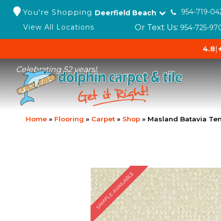
You're Shopping
954-719-04
Deerfield Beach
Or Text Us:
View All Locations
954-725-97
4.8
|
Celebrating 52 years!
Home
»
Flooring
»
Carpet
»
Shop
»
Masland Batavia Te
SAMPLE AVAILABLE