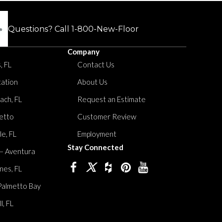
Questions? Call
1-800-New-Floor
Company
, FL
Contact Us
tation
About Us
ach, FL
Request an Estimate
etto
Customer Review
le, FL
Employment
Stay Connected
 – Aventura
nes, FL
Palmetto Bay
, FL