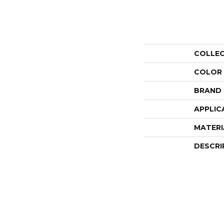
COLLE
COLOR
BRAND
APPLIC
MATERI
DESCRI