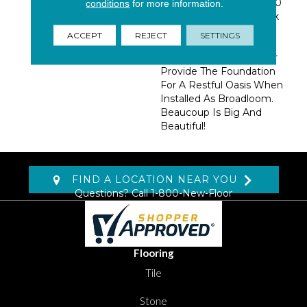
Chunky, Full Hand Of 100
conditions
for more information.
% Wool, This Linear Look
Would Make A
ACCEPT
REJECT
SETTINGS
Phenomenal Casual
Statement Area Rug, Or
Provide The Foundation
For A Restful Oasis When
Installed As Broadloom.
Beaucoup Is Big And
Beautiful!
FIND A LOCATION NEAR YOU
Questions? Call
1-800-New-Floor
Flooring
Tile
Stone