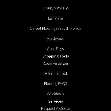
Luxury Vinyl Tile
Laminate
Carpet Flooring in South Florida
Hardwood
Area Rugs
Shopping Tools
Room Visualizer
Measure Tool
Flooring FAQS
Workbook
Services
Request A Quote