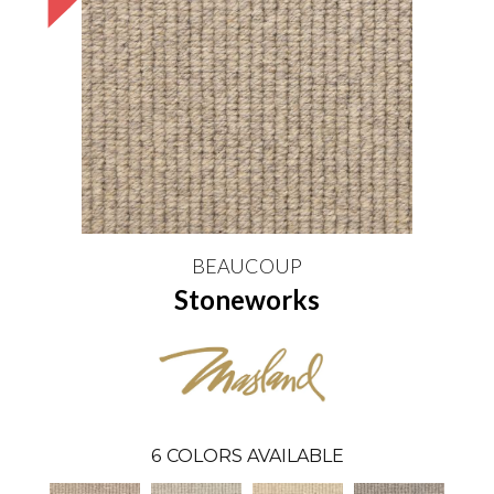
BEAUCOUP
Stoneworks
6
COLORS AVAILABLE