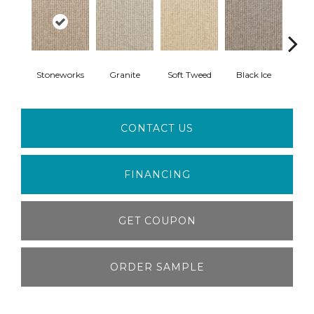
Stoneworks
Granite
Soft Tweed
Black Ice
Heav
CONTACT US
FINANCING
GET COUPON
ORDER SAMPLE