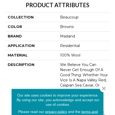
PRODUCT ATTRIBUTES
COLLECTION
Beaucoup
COLOR
Browns
BRAND
Masland
APPLICATION
Residential
MATERIAL
100% Wool
DESCRIPTION
We Believe You Can
Never Get Enough Of A
Good Thing. Whether Your
Vice Is A Napa Valley Red,
Caspian Sea Caviar, Or
Close 
Waygu Beef – More Is
Our site uses cookies to improve your experience.
Always Better. For The
By using our site, you acknowledge and accept our
Ultimate In Flooring
use of cookies.
Comfort, We Have
Beaucoup. A Big, Heavy,
Please read our
privacy policy
and the
terms and