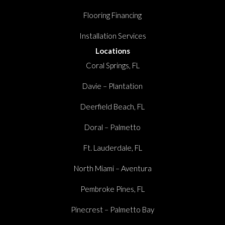
Flooring Financing
Installation Services
Locations
Coral Springs, FL
Davie – Plantation
Deerfield Beach, FL
Doral – Palmetto
Ft. Lauderdale, FL
North Miami – Aventura
Pembroke Pines, FL
Pinecrest – Palmetto Bay