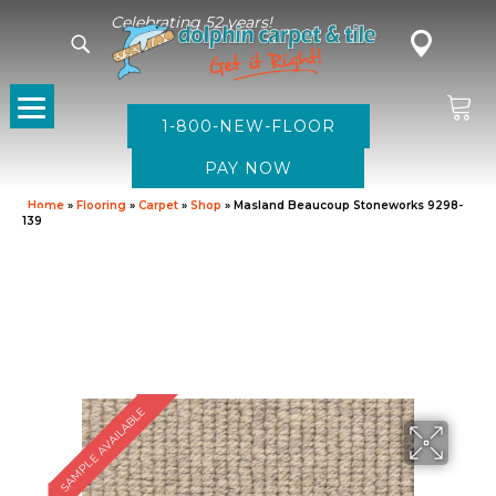
Celebrating 52 years!
1-800-NEW-FLOOR
Home
»
Flooring
»
Carpet
»
Shop
»
Masland Beaucoup Stoneworks 9298-
139
SAMPLE AVAILABLE