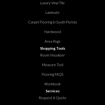
Luxury Vinyl Tile
Laminate
Carpet Flooring in South Florida
Hardwood
Area Rugs
Shopping Tools
Room Visualizer
Measure Tool
Flooring FAQS
Workbook
Services
Request A Quote