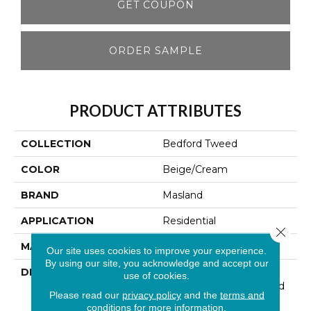
GET COUPON
ORDER SAMPLE
PRODUCT ATTRIBUTES
COLLECTION
Bedford Tweed
COLOR
Beige/Cream
BRAND
Masland
APPLICATION
Residential
Close 
MATERIAL
100% Wool
Our site uses cookies to improve your experience.
By using our site, you acknowledge and accept our
DESCRIPTION
This Handsome New
use of cookies.
Introduction For Masland
Please read our
privacy policy
and the
terms and
Was Inspired By The
conditions
for more information.