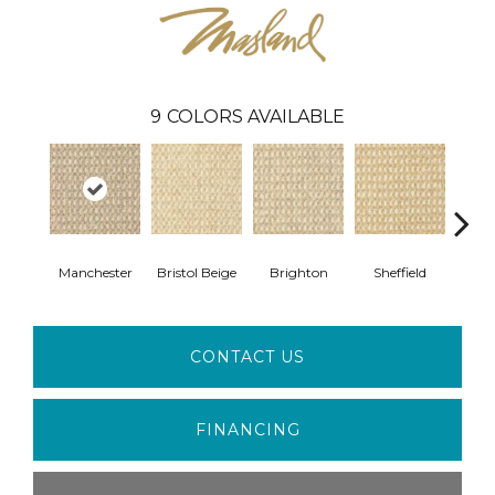
9
COLORS AVAILABLE
Manchester
Bristol Beige
Brighton
Sheffield
Yorks
CONTACT US
FINANCING