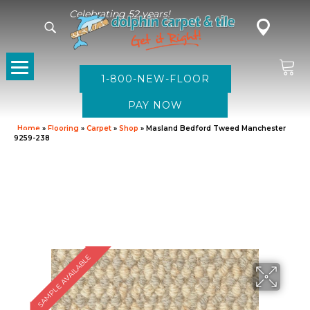
Celebrating 52 years!
1-800-NEW-FLOOR
Home
»
Flooring
»
Carpet
»
Shop
»
Masland Bedford Tweed Manchester
9259-238
SAMPLE AVAILABLE