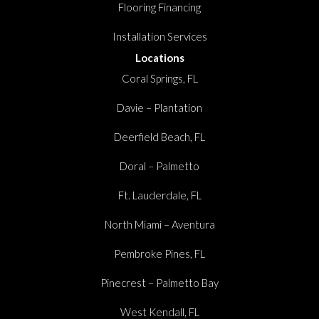
Flooring Financing
Installation Services
Locations
Coral Springs, FL
Davie – Plantation
Deerfield Beach, FL
Doral – Palmetto
Ft. Lauderdale, FL
North Miami – Aventura
Pembroke Pines, FL
Pinecrest – Palmetto Bay
West Kendall, FL