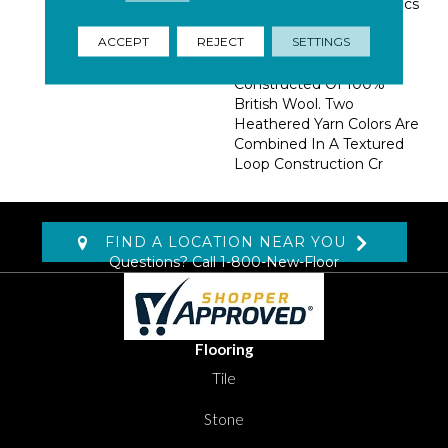
Beautifully Tailored Fabrics
Found In Menswear
ACCEPT
REJECT
SETTINGS
Jackets And Suiting.
Bedford Tweed Is
Constructed Of 100%
British Wool. Two
Heathered Yarn Colors Are
Combined In A Textured
Loop Construction Cr
FIND A LOCATION NEAR YOU
Questions? Call
1-800-New-Floor
Flooring
Tile
Stone