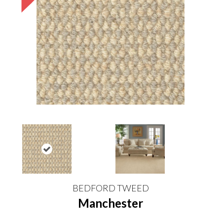
BEDFORD TWEED
Manchester