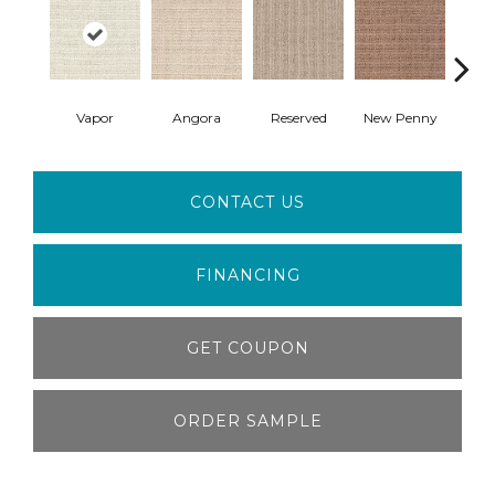
Vapor
Angora
Reserved
New Penny
B
CONTACT US
FINANCING
GET COUPON
ORDER SAMPLE