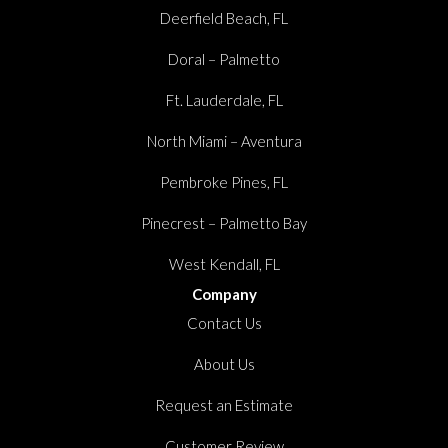
Deerfield Beach, FL
Doral – Palmetto
Ft. Lauderdale, FL
North Miami – Aventura
Pembroke Pines, FL
Pinecrest – Palmetto Bay
West Kendall, FL
Company
Contact Us
About Us
Request an Estimate
Customer Review