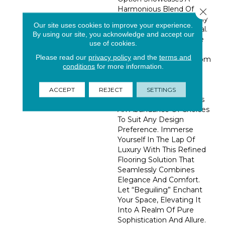
Harmonious Blend Of
Close 
Yarns, Resulting In A Truly
Our site uses cookies to improve your experience.
Captivating Visual Appeal.
By using our site, you acknowledge and accept our
With A Stunning Palette
use of cookies.
Of 36 Trend-Forward
Please read our
privacy policy
and the
terms and
Colorations, Ranging From
conditions
for more information.
Delicate And Soothing
Soft Whites To Alluring
And Fashionable Jewel
ACCEPT
REJECT
SETTINGS
Tones. “Beguiling” Offers
An Abundance Of Choices
To Suit Any Design
Preference. Immerse
Yourself In The Lap Of
Luxury With This Refined
Flooring Solution That
Seamlessly Combines
Elegance And Comfort.
Let “Beguiling” Enchant
Your Space, Elevating It
Into A Realm Of Pure
Sophistication And Allure.