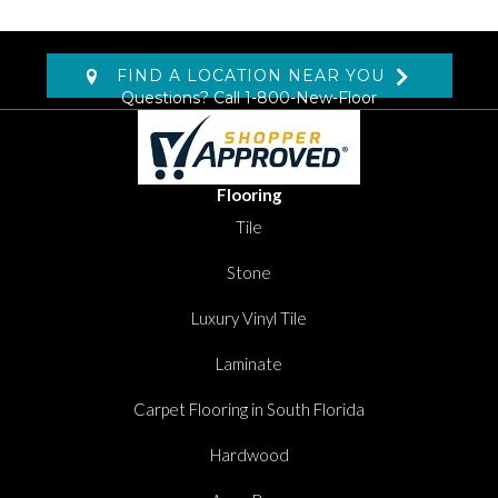
FIND A LOCATION NEAR YOU
Questions? Call
1-800-New-Floor
Flooring
Tile
Stone
Luxury Vinyl Tile
Laminate
Carpet Flooring in South Florida
Hardwood