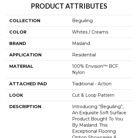
PRODUCT ATTRIBUTES
COLLECTION
Beguiling
COLOR
Whites / Creams
BRAND
Masland
APPLICATION
Residential
MATERIAL
100% Envision™ BCF
Nylon
ATTACHED PAD
Traditional - Action
LOOK
Cut & Loop Pattern
DESCRIPTION
Introducing “Beguiling”,
An Exquisite Soft Surface
Product Bought To You
By Masland. This
Exceptional Flooring
Option Showcases A