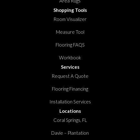
Area Rugs
Shopping Tools
Room Visualizer
Measure Tool
Flooring FAQS
Workbook
Services
Request A Quote
Flooring Financing
Installation Services
Locations
Coral Springs, FL
Davie – Plantation