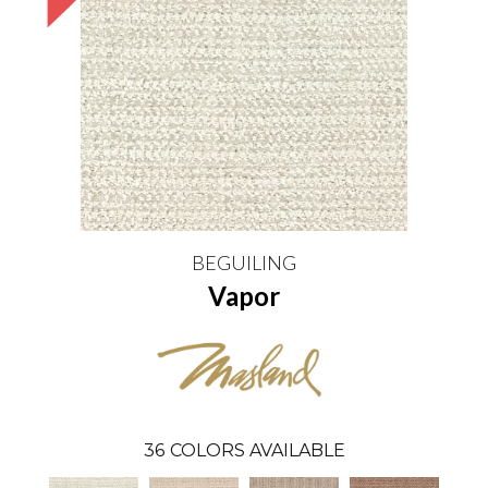
BEGUILING
Vapor
36
COLORS AVAILABLE