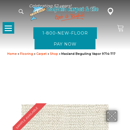
Celebrating 52 years!
1-800-NEW-FLOOR
Home
»
Flooring
»
Carpet
»
Shop
»
Masland Beguiling Vapor 9714-717
SAMPLE AVAILABLE