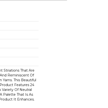
 Striations That Are
 And Reminiscent Of
 Yarns. This Beautiful
 Product Features 24
 Variety Of Neutral
A Palette That Is As
Product It Enhances.