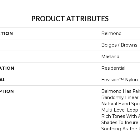
PRODUCT ATTRIBUTES
CTION
Belmond
Beiges / Browns
Masland
ATION
Residential
AL
Envision™ Nylon
PTION
Belmond Has Faint
Randomly Linear
Natural Hand Spun
Multi-Level Loop
Rich Tones With A
Shades To Insure 
Soothing As The 