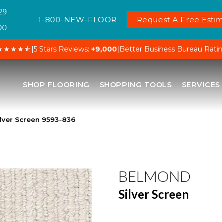
29
1-800-NEW-FLOOR
Request A Free Estim
00
★★★★⯪
|
5 Stars Reviews:
+9,000
|
Better Business Bureau Rati
SHOP FLOORING
SHOPPING TOOLS
SERVICES
lver Screen 9593-836
BELMOND
Silver Screen