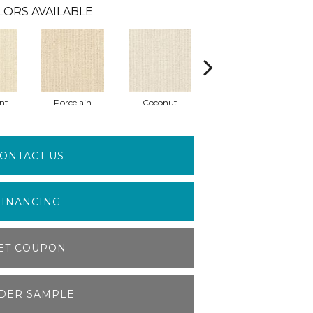
LORS AVAILABLE
nt
Porcelain
Coconut
Ecru
ONTACT US
FINANCING
ET COUPON
DER SAMPLE