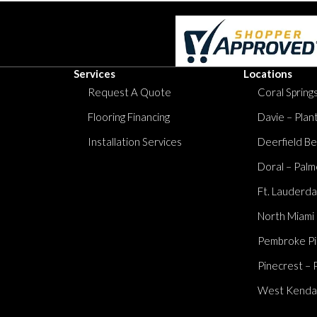
Services
Locations
Request A Quote
Coral Springs
Flooring Financing
Davie – Plan
Installation Services
Deerfield Be
Doral – Palm
Ft. Lauderda
North Miami
Pembroke Pi
Pinecrest – 
West Kendall