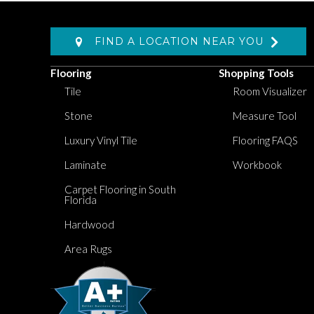
FIND A LOCATION NEAR YOU
Flooring
Shopping Tools
Tile
Room Visualizer
Stone
Measure Tool
Luxury Vinyl Tile
Flooring FAQS
Laminate
Workbook
Carpet Flooring in South
Florida
Hardwood
Area Rugs