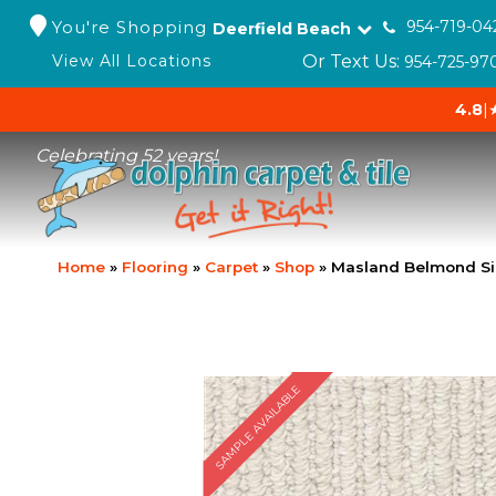
You're Shopping
954-719-04
Deerfield Beach
Or Text Us:
View All Locations
954-725-97
4.8
|
Celebrating 52 years!
Home
»
Flooring
»
Carpet
»
Shop
»
Masland Belmond Si
SAMPLE AVAILABLE