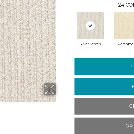
24
CO
Silver Screen
Parchme
C
G
OR