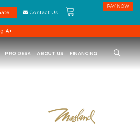
ate!
Contact Us
ng:
A+
PRO DESK
ABOUT US
FINANCING