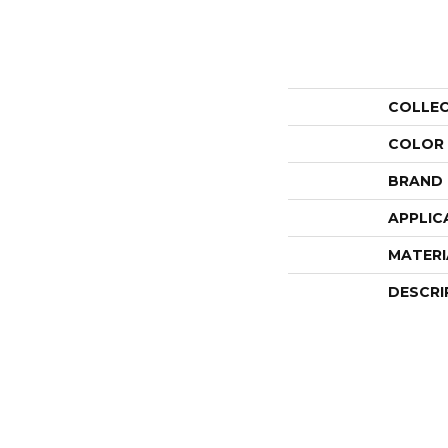
COLLE
COLOR
BRAND
APPLIC
MATERI
DESCRI