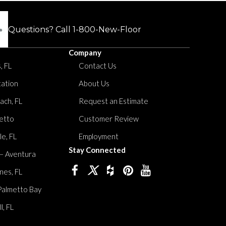
Questions? Call
1-800-New-Floor
Company
, FL
Contact Us
tation
About Us
ach, FL
Request an Estimate
etto
Customer Review
le, FL
Employment
Stay Connected
 – Aventura
nes, FL
Palmetto Bay
, FL