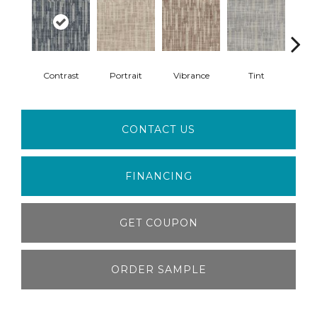
Contrast
Portrait
Vibrance
Tint
Cl
CONTACT US
FINANCING
GET COUPON
ORDER SAMPLE