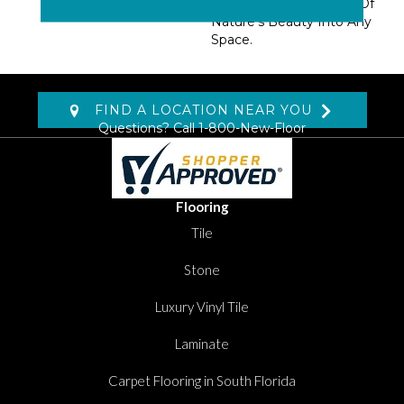
Nylon. Add A Snapshot Of
Nature’s Beauty Into Any
Space.
FIND A LOCATION NEAR YOU
Questions? Call
1-800-New-Floor
Flooring
Tile
Stone
Luxury Vinyl Tile
Laminate
Carpet Flooring in South Florida