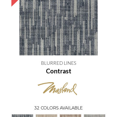
BLURRED LINES
Contrast
32
COLORS AVAILABLE