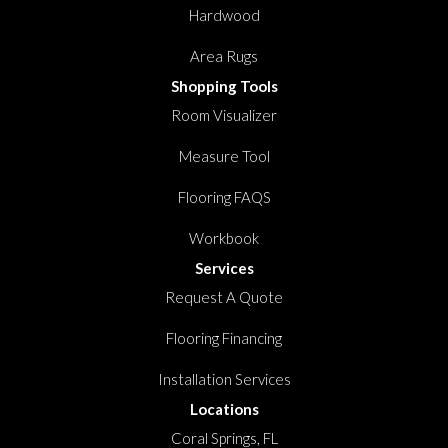
Hardwood
Area Rugs
Shopping Tools
Room Visualizer
Measure Tool
Flooring FAQS
Workbook
Services
Request A Quote
Flooring Financing
Installation Services
Locations
Coral Springs, FL