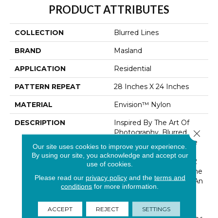
PRODUCT ATTRIBUTES
COLLECTION
Blurred Lines
BRAND
Masland
APPLICATION
Residential
PATTERN REPEAT
28 Inches X 24 Inches
MATERIAL
Envision™ Nylon
DESCRIPTION
Inspired By The Art Of
Photography, Blurred
Close 
Lines Makes The Picture
Our site uses cookies to improve your experience.
Perfect Statement For
By using our site, you acknowledge and accept our
Any Home. Featuring 32
use of cookies.
Trend-Forward Colors, The
Please read our
privacy policy
and the
terms and
Woven-Like Pattern In An
conditions
for more information.
All Loop Construction Is
Created Using Our
ACCEPT
REJECT
SETTINGS
Renowned EnVision®