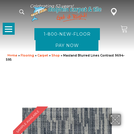
Celebrating 52 years!
1-800-NEW-FLOOR
Home
»
Flooring
»
Carpet
»
Shop
»
Masland Blurred Lines Contrast 9694-
595
SAMPLE AVAILABLE