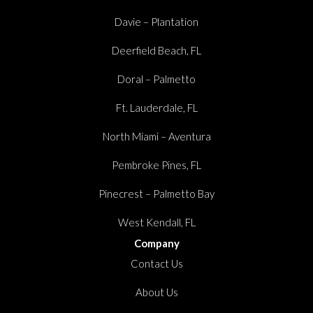
Davie – Plantation
Deerfield Beach, FL
Doral – Palmetto
Ft. Lauderdale, FL
North Miami – Aventura
Pembroke Pines, FL
Pinecrest – Palmetto Bay
West Kendall, FL
Company
Contact Us
About Us