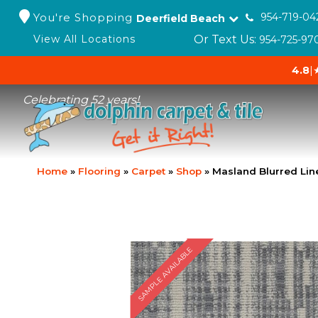
You're Shopping
954-719-04
Deerfield Beach
Or Text Us:
View All Locations
954-725-97
4.8
|
Celebrating 52 years!
Home
»
Flooring
»
Carpet
»
Shop
»
Masland Blurred Lin
SAMPLE AVAILABLE