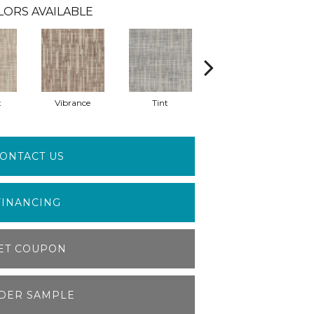
LORS AVAILABLE
t
Vibrance
Tint
Clarity
ONTACT US
FINANCING
ET COUPON
DER SAMPLE