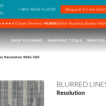
29
1-800-NEW-FLOOR
Request A Free Estim
00
★★★★⯪
|
5 Stars Reviews:
+9,000
|
Better Business Bureau Rati
SHOP FLOORING
SHOPPING TOOLS
SERVICES
es Resolution 9694-569
BLURRED LINE
Resolution