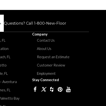
Questions? Call
1-800-New-Floor
Company
, FL
Contact Us
tation
About Us
ach, FL
Request an Estimate
etto
Customer Review
le, FL
Employment
Stay Connected
 – Aventura
nes, FL
Palmetto Bay