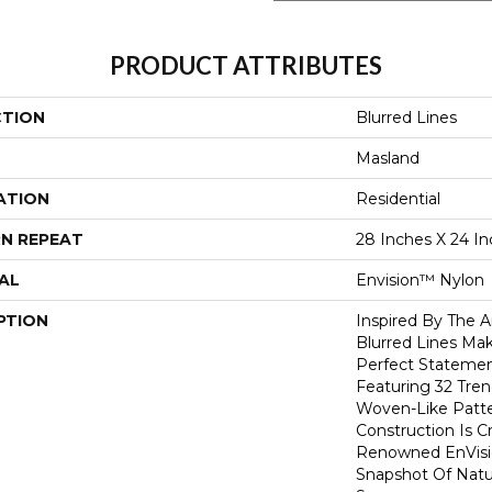
PRODUCT ATTRIBUTES
CTION
Blurred Lines
Masland
ATION
Residential
N REPEAT
28 Inches X 24 I
AL
Envision™ Nylon
PTION
Inspired By The A
Blurred Lines Ma
Perfect Stateme
Featuring 32 Tren
Woven-Like Patte
Construction Is C
Renowned EnVisi
Snapshot Of Natu