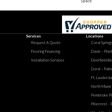
Space.
Services
Locations
Request A Quote
Coral Springs
Flooring Financing
Davie – Plan
Installation Services
Deerfield Be
Doral – Palm
Ft. Lauderda
North Miami
Pembroke Pi
Pinecrest – 