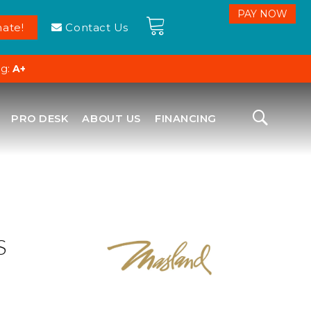
ate!
Contact Us
ng:
A+
PRO DESK
ABOUT US
FINANCING
S