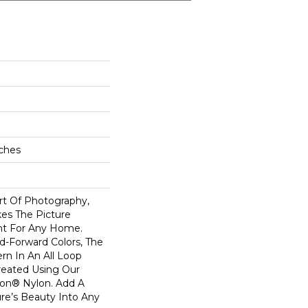
nches
rt Of Photography,
kes The Picture
nt For Any Home.
d-Forward Colors, The
rn In An All Loop
reated Using Our
on® Nylon. Add A
re’s Beauty Into Any