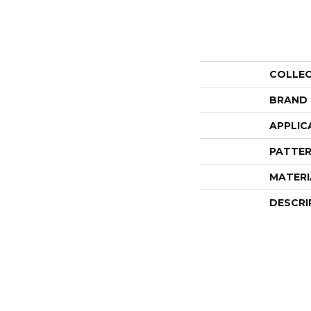
COLLE
BRAND
APPLIC
PATTER
MATERI
DESCRI