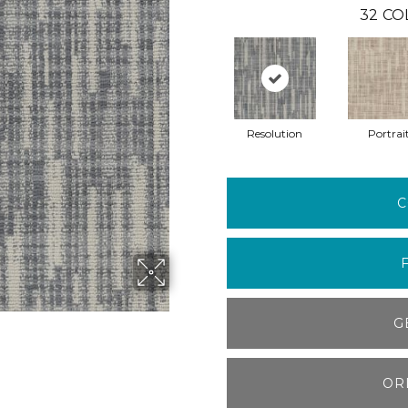
32
CO
Resolution
Portrai
C
G
OR