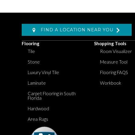
FIND A LOCATION NEAR YOU
Flooring
Shopping Tools
Tile
Room Visualizer
Stone
Measure Tool
Luxury Vinyl Tile
Flooring FAQS
Laminate
Workbook
Carpet Flooring in South
Florida
Hardwood
Area Rugs