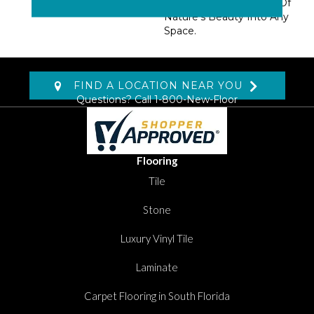
Nylon. Add A Snapshot Of
Nature’s Beauty Into Any
Space.
FIND A LOCATION NEAR YOU
Questions? Call
1-800-New-Floor
Flooring
Tile
Stone
Luxury Vinyl Tile
Laminate
Carpet Flooring in South Florida