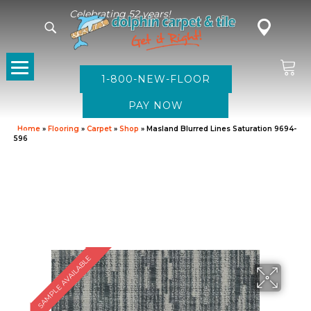
Celebrating 52 years!
1-800-NEW-FLOOR
Home
»
Flooring
»
Carpet
»
Shop
»
Masland Blurred Lines Saturation 9694-
596
SAMPLE AVAILABLE