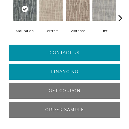
Saturation
Portrait
Vibrance
Tint
Cl
CONTACT US
FINANCING
GET COUPON
ORDER SAMPLE