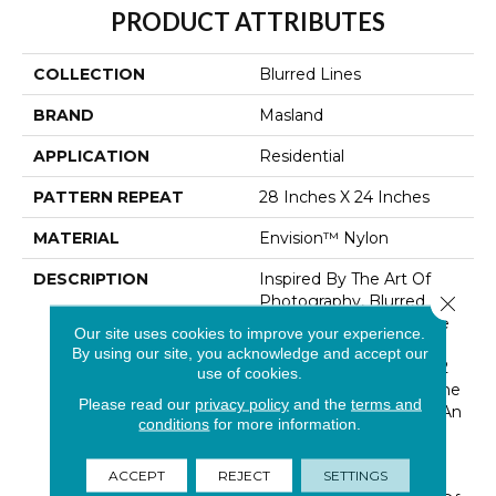
PRODUCT ATTRIBUTES
COLLECTION
Blurred Lines
BRAND
Masland
APPLICATION
Residential
PATTERN REPEAT
28 Inches X 24 Inches
MATERIAL
Envision™ Nylon
DESCRIPTION
Inspired By The Art Of
Photography, Blurred
Close 
Lines Makes The Picture
Our site uses cookies to improve your experience.
Perfect Statement For
By using our site, you acknowledge and accept our
Any Home. Featuring 32
use of cookies.
Trend-Forward Colors, The
Please read our
privacy policy
and the
terms and
Woven-Like Pattern In An
conditions
for more information.
All Loop Construction Is
Created Using Our
ACCEPT
REJECT
SETTINGS
Renowned EnVision®