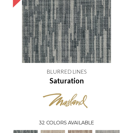
BLURRED LINES
Saturation
32
COLORS AVAILABLE