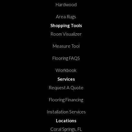
Hardwood
Area Rugs
Shopping Tools
Room Visualizer
Measure Tool
Flooring FAQS
Workbook
Services
Request A Quote
Flooring Financing
Installation Services
Locations
Coral Springs, FL