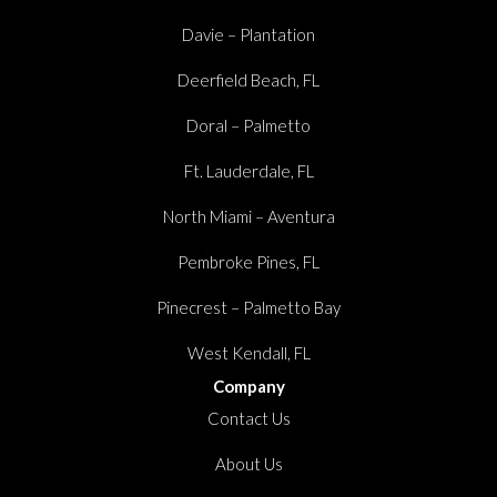
Davie – Plantation
Deerfield Beach, FL
Doral – Palmetto
Ft. Lauderdale, FL
North Miami – Aventura
Pembroke Pines, FL
Pinecrest – Palmetto Bay
West Kendall, FL
Company
Contact Us
About Us