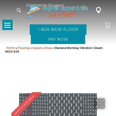
Celebrating 52 years!
1-800-NEW-FLOOR
Home
»
Flooring
»
Carpet
»
Shop
»
Masland Bombay Vibration Gleam
9602-629
SAMPLE AVAILABLE