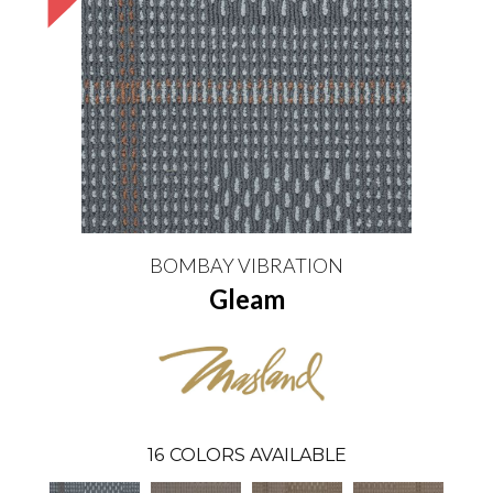
BOMBAY VIBRATION
Gleam
16
COLORS AVAILABLE