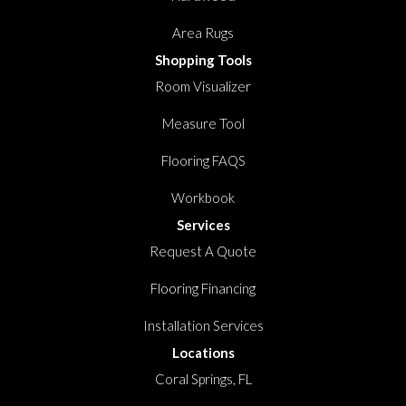
Area Rugs
Shopping Tools
Room Visualizer
Measure Tool
Flooring FAQS
Workbook
Services
Request A Quote
Flooring Financing
Installation Services
Locations
Coral Springs, FL