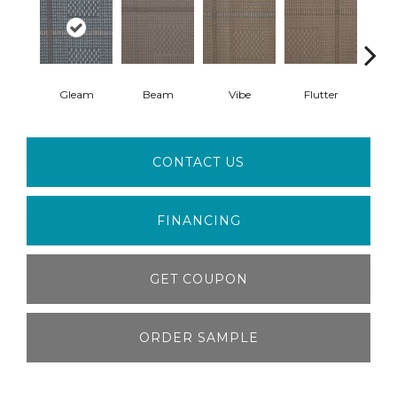
Gleam
Beam
Vibe
Flutter
Ca
CONTACT US
FINANCING
GET COUPON
ORDER SAMPLE