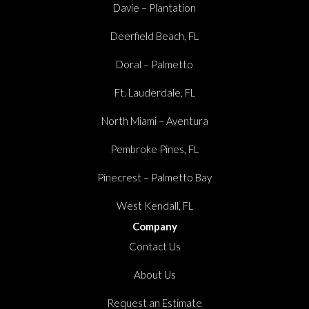
Davie – Plantation
Deerfield Beach, FL
Doral – Palmetto
Ft. Lauderdale, FL
North Miami – Aventura
Pembroke Pines, FL
Pinecrest – Palmetto Bay
West Kendall, FL
Company
Contact Us
About Us
Request an Estimate