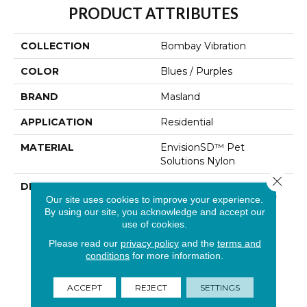
PRODUCT ATTRIBUTES
COLLECTION
Bombay Vibration
COLOR
Blues / Purples
BRAND
Masland
APPLICATION
Residential
MATERIAL
EnvisionSD™ Pet
Solutions Nylon
Close 
DESCRIPTION
Bombay Vibration Was
Our site uses cookies to improve your experience.
Inspired By The Spirit Of
By using our site, you acknowledge and accept our
“Bombay”, A
use of cookies.
Distinguished Signature
Masland Product… We
Please read our
privacy policy
and the
terms and
Infused This Classic Sisal
conditions
for more information.
Pattern With A New
Solution Dyed Yarn
ACCEPT
REJECT
SETTINGS
System From Invista,