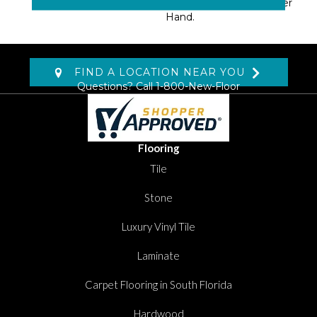
Creating A Softer, Denser
Hand.
FIND A LOCATION NEAR YOU
Questions? Call
1-800-New-Floor
Flooring
Tile
Stone
Luxury Vinyl Tile
Laminate
Carpet Flooring in South Florida
Hardwood