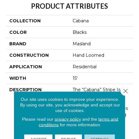
PRODUCT ATTRIBUTES
COLLECTION
Cabana
COLOR
Blacks
BRAND
Masland
CONSTRUCTION
Hand Loomed
APPLICATION
Residential
WIDTH
15'
DESCRIPTION
The “Cabana” Stripe Is The
Close 
Epitome Of Casual
Our site uses cookies to improve your experience.
Elegance. The Linear
By using our site, you acknowledge and accept our
Quality Of Graphic Stripes
use of cookies.
Are Perfect For Layering
Please read our
privacy policy
and the
terms and
And Coordinate
conditions
for more information.
Effortlessly With Other
Patterns. Offered In
ACCEPT
REJECT
SETTINGS