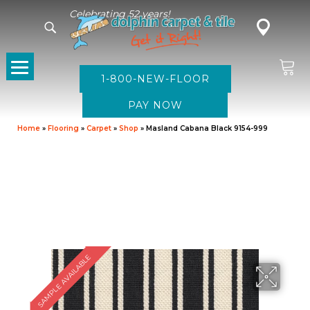
Celebrating 52 years!
1-800-NEW-FLOOR
Home
»
Flooring
»
Carpet
»
Shop
»
Masland Cabana Black 9154-999
SAMPLE AVAILABLE