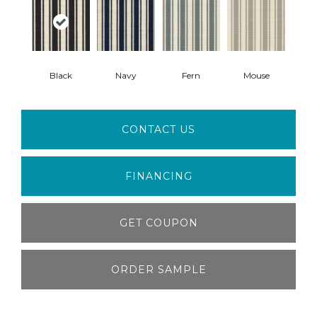
Black
Navy
Fern
Mouse
CONTACT US
FINANCING
GET COUPON
ORDER SAMPLE