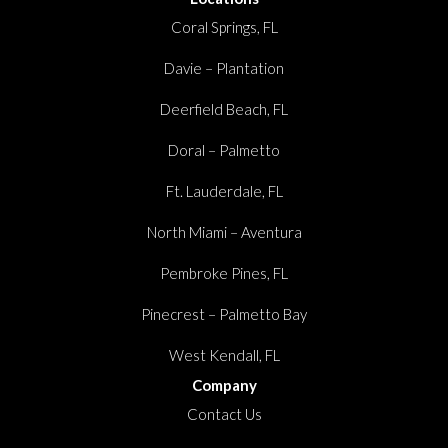
Coral Springs, FL
Davie – Plantation
Deerfield Beach, FL
Doral – Palmetto
Ft. Lauderdale, FL
North Miami – Aventura
Pembroke Pines, FL
Pinecrest – Palmetto Bay
West Kendall, FL
Company
Contact Us