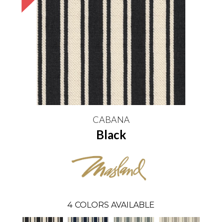
CABANA
Black
4
COLORS AVAILABLE