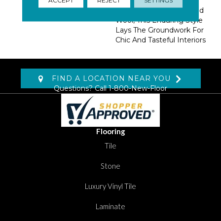
Tandem With A Classic
Palette Of Hand Loomed
Wool, This Enduring Style
Lays The Groundwork For
Chic And Tasteful Interiors
FIND A LOCATION NEAR YOU
Questions? Call
1-800-New-Floor
Flooring
Tile
Stone
Luxury Vinyl Tile
Laminate