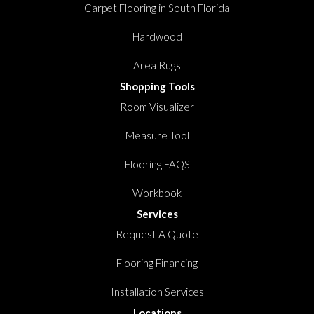
Carpet Flooring in South Florida
Hardwood
Area Rugs
Shopping Tools
Room Visualizer
Measure Tool
Flooring FAQS
Workbook
Services
Request A Quote
Flooring Financing
Installation Services
Locations