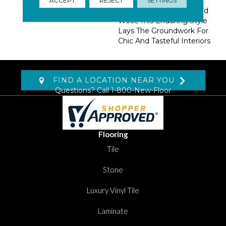
Tandem With A Classic
Palette Of Hand Loomed
Wool, This Enduring Style
Lays The Groundwork For
Chic And Tasteful Interiors
FIND A LOCATION NEAR YOU
Questions? Call
1-800-New-Floor
Flooring
Tile
Stone
Luxury Vinyl Tile
Laminate