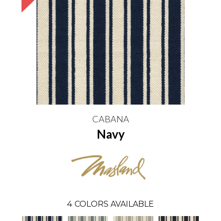
CABANA
Navy
4
COLORS AVAILABLE