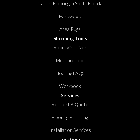
Carpet Flooring in South Florida
Hardwood
Area Rugs
Shopping Tools
Room Visualizer
Measure Tool
Flooring FAQS
Workbook
Services
Request A Quote
Flooring Financing
Installation Services
Locations