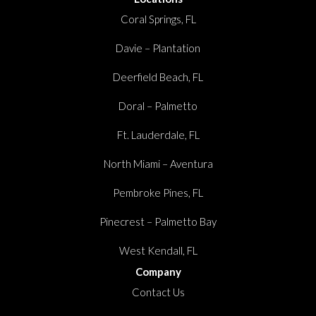
Coral Springs, FL
Davie – Plantation
Deerfield Beach, FL
Doral – Palmetto
Ft. Lauderdale, FL
North Miami – Aventura
Pembroke Pines, FL
Pinecrest – Palmetto Bay
West Kendall, FL
Company
Contact Us