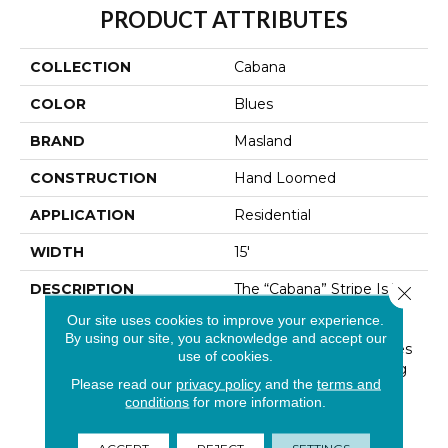
PRODUCT ATTRIBUTES
COLLECTION
Cabana
COLOR
Blues
BRAND
Masland
CONSTRUCTION
Hand Loomed
APPLICATION
Residential
WIDTH
15'
DESCRIPTION
The “Cabana” Stripe Is The
Close 
Epitome Of Casual
Our site uses cookies to improve your experience.
Elegance. The Linear
By using our site, you acknowledge and accept our
Quality Of Graphic Stripes
use of cookies.
Are Perfect For Layering
Please read our
privacy policy
and the
terms and
And Coordinate
conditions
for more information.
Effortlessly With Other
Patterns. Offered In
ACCEPT
REJECT
SETTINGS