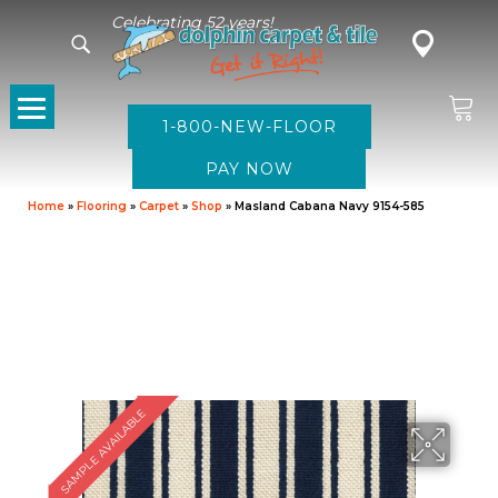
Celebrating 52 years!
1-800-NEW-FLOOR
Home
»
Flooring
»
Carpet
»
Shop
»
Masland Cabana Navy 9154-585
SAMPLE AVAILABLE