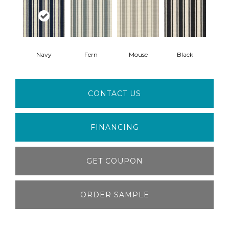
Navy
Fern
Mouse
Black
CONTACT US
FINANCING
GET COUPON
ORDER SAMPLE