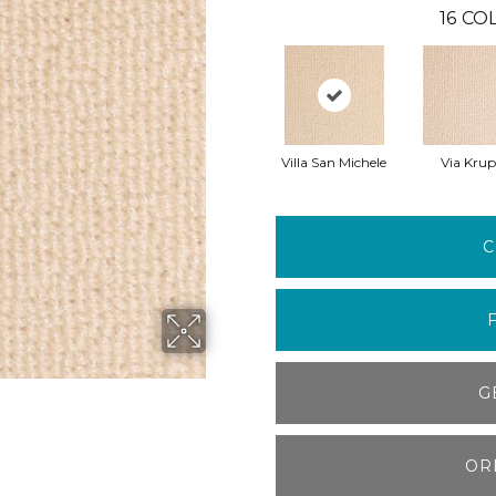
16
COL
Villa San Michele
Via Kru
C
G
OR