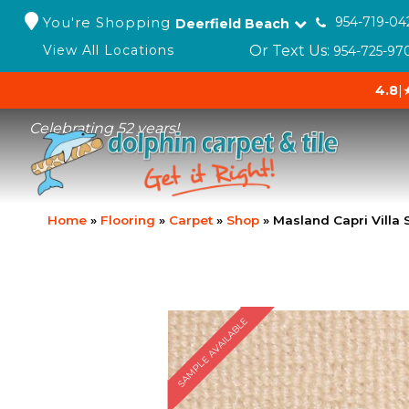
You're Shopping
954-719-04
Deerfield Beach
Or Text Us:
View All Locations
954-725-97
4.8
|
Celebrating 52 years!
Home
»
Flooring
»
Carpet
»
Shop
»
Masland Capri Villa
SAMPLE AVAILABLE