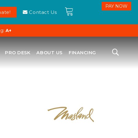
ate!
Contact Us
ng:
A+
PRO DESK
ABOUT US
FINANCING