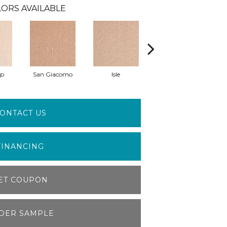
ORS AVAILABLE
pp
San Giacomo
Isle
August Garden
ONTACT US
FINANCING
ET COUPON
DER SAMPLE