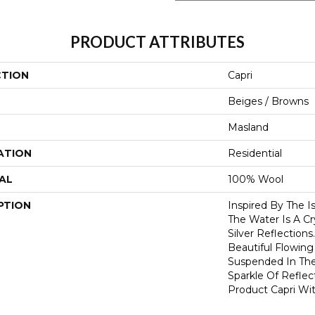
PRODUCT ATTRIBUTES
CTION
Capri
Beiges / Browns
Masland
ATION
Residential
AL
100% Wool
PTION
Inspired By The I
The Water Is A Cr
Silver Reflections
Beautiful Flowing
Suspended In Th
Sparkle Of Reflec
Product Capri Wi