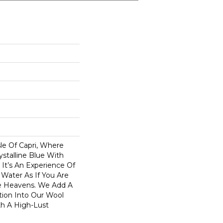
sle Of Capri, Where
ystalline Blue With
. It’s An Experience Of
 Water As If You Are
e Heavens. We Add A
tion Into Our Wool
th A High-Lust