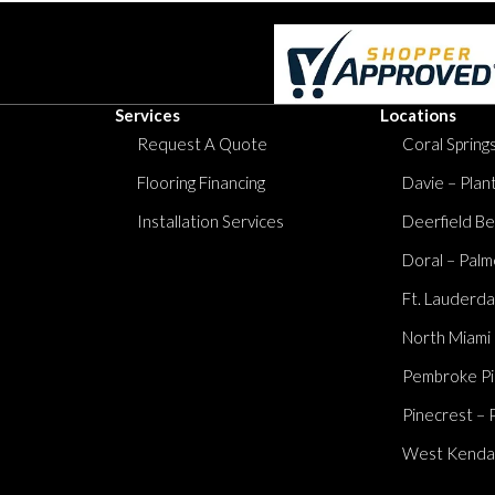
Services
Locations
Request A Quote
Coral Springs
Flooring Financing
Davie – Plan
Installation Services
Deerfield Be
Doral – Palm
Ft. Lauderda
North Miami
Pembroke Pi
Pinecrest – 
West Kendall