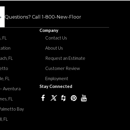
Questions? Call
1-800-New-Floor
Company
, FL
Contact Us
tation
About Us
ach, FL
Request an Estimate
etto
Customer Review
le, FL
Employment
Stay Connected
 – Aventura
nes, FL
Palmetto Bay
, FL