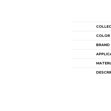
COLLE
COLOR
BRAND
APPLIC
MATERI
DESCRI