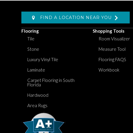
FIND A LOCATION NEAR YOU
Flooring
Shopping Tools
Tile
Room Visualizer
Stone
Measure Tool
Luxury Vinyl Tile
Flooring FAQS
Laminate
Workbook
Carpet Flooring in South
Florida
Hardwood
Area Rugs