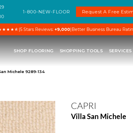
29
1-800-NEW-FLOOR
Request A Free Estim
00
★★★★⯪
|
5 Stars Reviews:
+9,000
|
Better Business Bureau Rati
SHOP FLOORING
SHOPPING TOOLS
SERVICES
 San Michele 9289-134
CAPRI
Villa San Michele