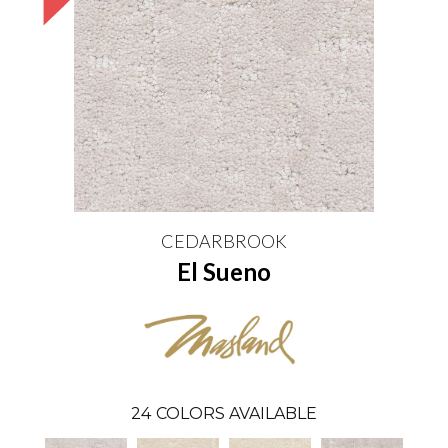
CEDARBROOK
El Sueno
24
COLORS AVAILABLE