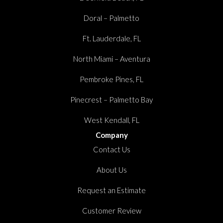
Doral – Palmetto
Ft. Lauderdale, FL
North Miami – Aventura
Pembroke Pines, FL
Pinecrest – Palmetto Bay
West Kendall, FL
Company
Contact Us
About Us
Request an Estimate
Customer Review