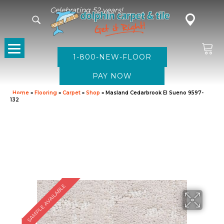
Celebrating 52 years!
1-800-NEW-FLOOR
Home
»
Flooring
»
Carpet
»
Shop
»
Masland Cedarbrook El Sueno 9597-
132
SAMPLE AVAILABLE