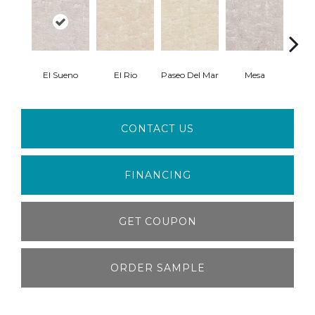
El Sueno
El Rio
Paseo Del Mar
Mesa
Paci
CONTACT US
FINANCING
GET COUPON
ORDER SAMPLE