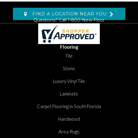
FIND A LOCATION NEAR YOU
Questions? Call
1-800-New-Floor
Flooring
Tile
Stone
Luxury Vinyl Tile
Laminate
Carpet Flooring in South Florida
Hardwood
Area Rugs