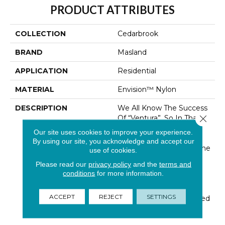
PRODUCT ATTRIBUTES
COLLECTION
Cedarbrook
BRAND
Masland
APPLICATION
Residential
MATERIAL
Envision™ Nylon
DESCRIPTION
We All Know The Success
Close 
Of “Ventura”, So In That
Fashion We Created
Our site uses cookies to improve your experience.
“Cedarbrook”, Masland’s
By using our site, you acknowledge and accept our
New Luxurell Product. The
use of cookies.
Pattern And Look Was
Please read our
privacy policy
and the
terms and
Inspired By The Textural
conditions
for more information.
Effect Of The Organic,
Cracked Bark Of The
ACCEPT
REJECT
SETTINGS
Cedar Tree. We Actualized
This Nature Inspired P