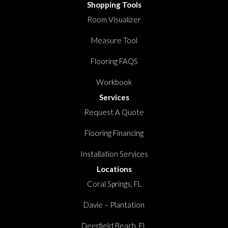
Shopping Tools
Room Visualizer
Measure Tool
Flooring FAQS
Workbook
Services
Request A Quote
Flooring Financing
Installation Services
Locations
Coral Springs, FL
Davie – Plantation
Deerfield Beach, FL