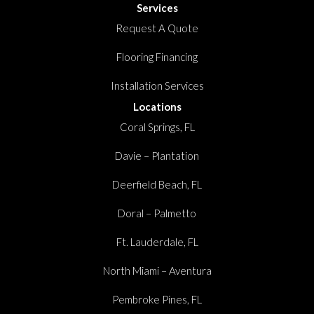
Services
Request A Quote
Flooring Financing
Installation Services
Locations
Coral Springs, FL
Davie – Plantation
Deerfield Beach, FL
Doral – Palmetto
Ft. Lauderdale, FL
North Miami – Aventura
Pembroke Pines, FL