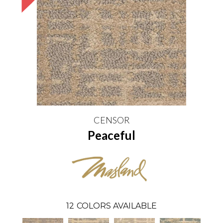
CENSOR
Peaceful
12
COLORS AVAILABLE