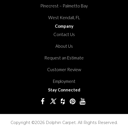
Pinecrest – Palmetto Bay
West Kendall, FL
Company
Contact Us
About Us
Request an Estimate
Customer Review
Employment
Stay Connected
Copyright ©2026 Dolphin Carpet. All Rights Reserved.