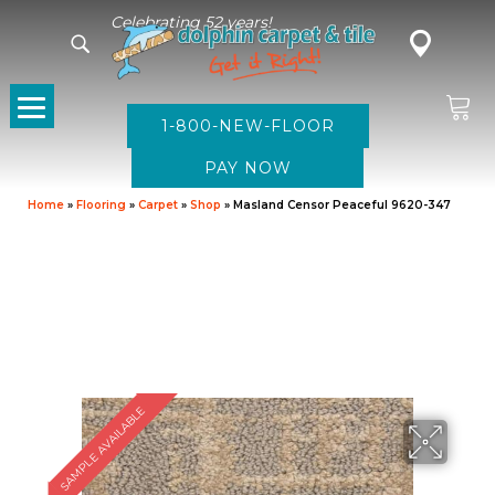
Celebrating 52 years!
1-800-NEW-FLOOR
Home
»
Flooring
»
Carpet
»
Shop
»
Masland Censor Peaceful 9620-347
SAMPLE AVAILABLE