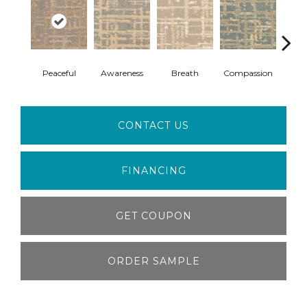
Peaceful
Awareness
Breath
Compassion
Bra
CONTACT US
FINANCING
GET COUPON
ORDER SAMPLE