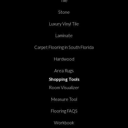
Tile
Stone
Luxury Vinyl Tile
Laminate
Carpet Flooring in South Florida
Hardwood
Area Rugs
Shopping Tools
Room Visualizer
Measure Tool
Flooring FAQS
Workbook