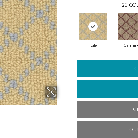
25
CO
Toile
Carmin
C
G
OR