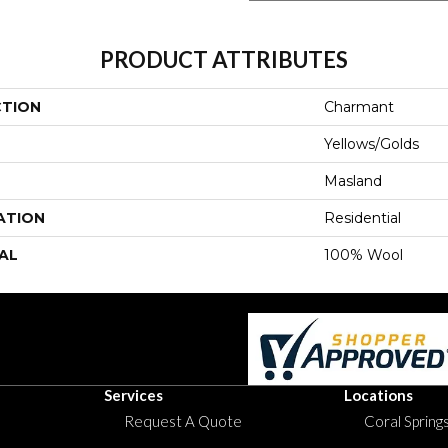
PRODUCT ATTRIBUTES
CTION
Charmant
Yellows/Golds
Masland
ATION
Residential
AL
100% Wool
Services
Locations
Request A Quote
Coral Springs