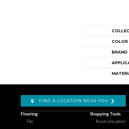
COLLE
COLOR
BRAND
APPLIC
MATERI
FIND A LOCATION NEAR YOU
Flooring
Shopping Tools
Tile
Room Visualizer