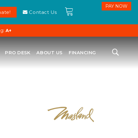
ate!
Contact Us
ng:
A+
PRO DESK
ABOUT US
FINANCING