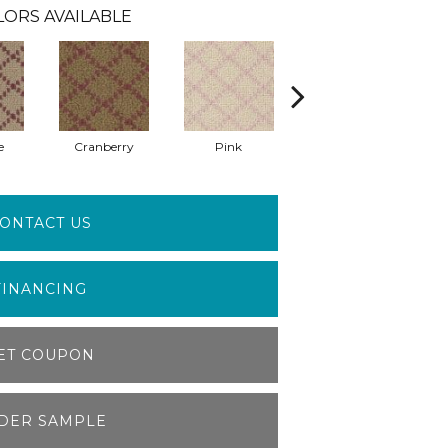
LORS AVAILABLE
e
Cranberry
Pink
Canyon Rose
ONTACT US
FINANCING
ET COUPON
DER SAMPLE