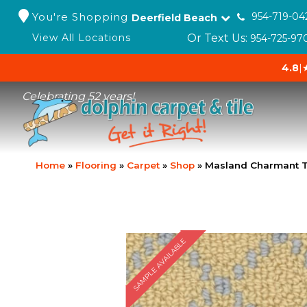
You're Shopping
954-719-04
Deerfield Beach
Or Text Us:
View All Locations
954-725-97
4.8
|
Celebrating 52 years!
Home
»
Flooring
»
Carpet
»
Shop
»
Masland Charmant T
SAMPLE AVAILABLE