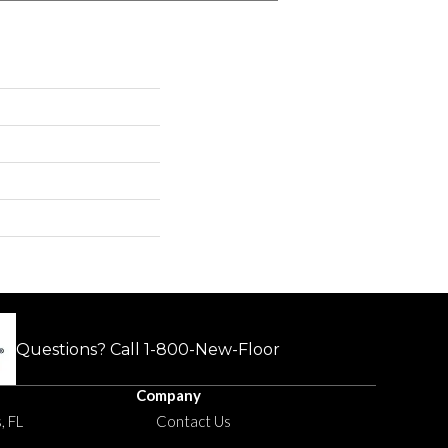
Questions? Call
1-800-New-Floor
Company
, FL
Contact Us