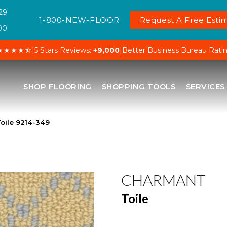
29
1-800-NEW-FLOOR
Request A Free Estim
00
★★★★⯪
|
5 Stars Reviews:
+9,000
|
Better Business Bureau Rati
SHOP FLOORING
SHOPPING TOOLS
SERVICES
oile 9214-349
CHARMANT
Toile