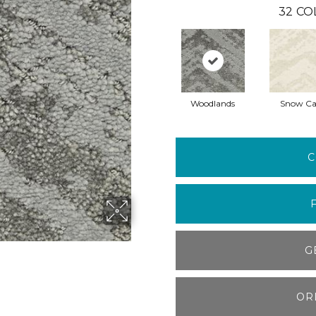
32
CO
Woodlands
Snow C
C
G
OR