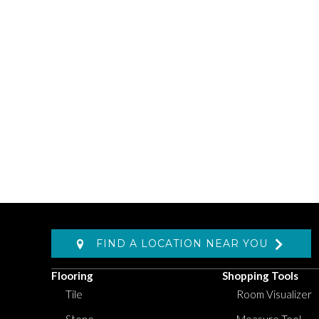
FIND A LOCATION NEAR YOU
Flooring
Shopping Tools
Tile
Room Visualizer