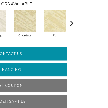
LORS AVAILABLE
ap
Chordata
Fur
Felidae
Te
ONTACT US
FINANCING
ET COUPON
DER SAMPLE