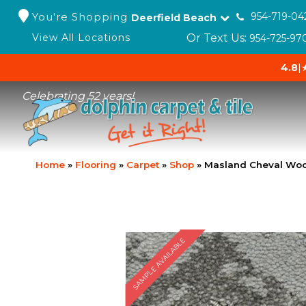
You're Shopping
954-719-04
Deerfield Beach
Or Text Us:
View All Locations
954-725-97
4.8
|
Celebrating 52 years!
Home
»
Flooring
»
Carpet
»
Shop
»
Masland Cheval Woo
SAMPLE AVAILABLE