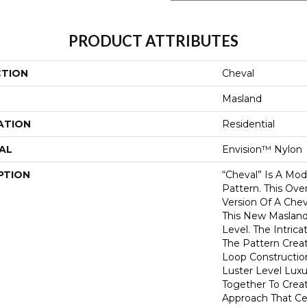
PRODUCT ATTRIBUTES
CTION
Cheval
Masland
ATION
Residential
AL
Envision™ Nylon
PTION
“Cheval” Is A Mod
Pattern. This Ov
Version Of A Che
This New Maslan
Level. The Intrica
The Pattern Crea
Loop Constructio
Luster Level Luxu
Together To Crea
Approach That Cel