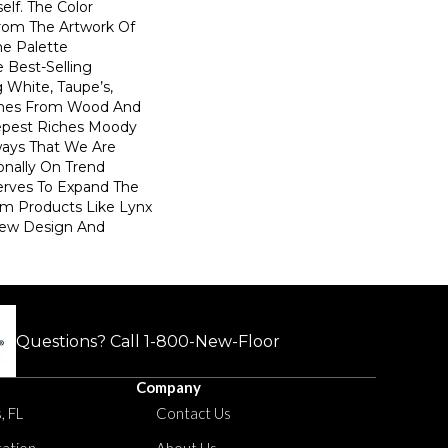
elf. The Color
From The Artwork Of
he Palette
Best-Selling
g White, Taupe’s,
ones From Wood And
epest Riches Moody
ays That We Are
onally On Trend
Serves To Expand The
m Products Like Lynx
New Design And
Questions? Call
1-800-New-Floor
Company
, FL
Contact Us