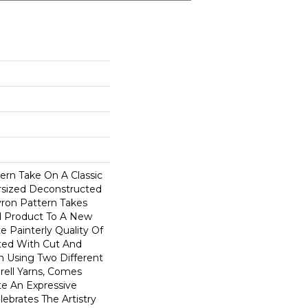
ern Take On A Classic
ersized Deconstructed
vron Pattern Takes
d Product To A New
te Painterly Quality Of
ted With Cut And
n Using Two Different
rell Yarns, Comes
te An Expressive
ebrates The Artistry