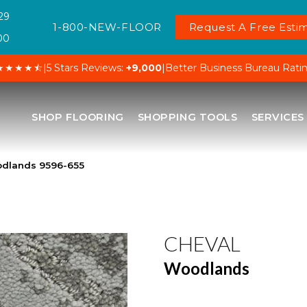
29
1-800-NEW-FLOOR
Request A Free Estim
00
★★★★⯪
|
5 Stars Reviews:
+9,000
|
Better Business Bureau Rati
SHOP FLOORING
SHOPPING TOOLS
SERVICES
dlands 9596-655
CHEVAL
Woodlands