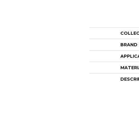
COLLE
BRAND
APPLIC
MATERI
DESCRI