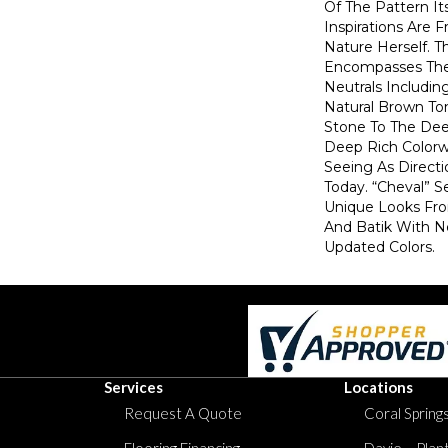
Of The Pattern Its
Inspirations Are 
Nature Herself. T
Encompasses The 
Neutrals Includin
Natural Brown T
Stone To The De
Deep Rich Colorw
Seeing As Directi
Today. “Cheval” 
Unique Looks Fro
And Batik With 
Updated Colors.
Services
Locations
Request A Quote
Coral Springs