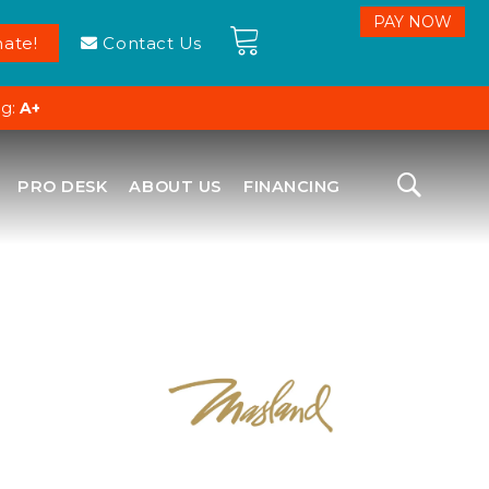
ate!
Contact Us
ng:
A+
PRO DESK
ABOUT US
FINANCING