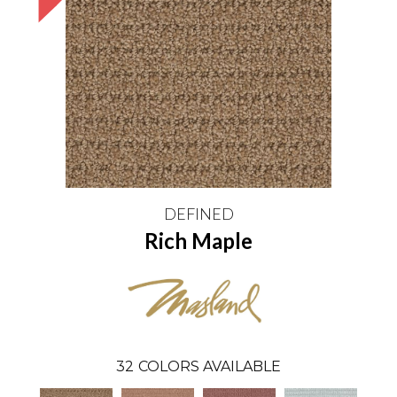
DEFINED
Rich Maple
32
COLORS AVAILABLE