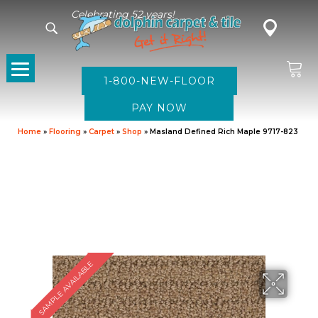
Celebrating 52 years!
1-800-NEW-FLOOR
Home
»
Flooring
»
Carpet
»
Shop
»
Masland Defined Rich Maple 9717-823
SAMPLE AVAILABLE