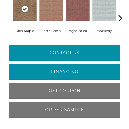
Rich Maple
Terra Cotta
Aged Brick
Heavenly
Twi
CONTACT US
FINANCING
GET COUPON
ORDER SAMPLE