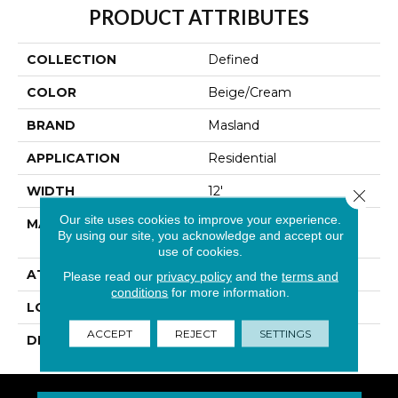
PRODUCT ATTRIBUTES
COLLECTION
Defined
COLOR
Beige/Cream
BRAND
Masland
APPLICATION
Residential
WIDTH
12'
Close 
Our site uses cookies to improve your experience.
MATERIAL
100% Envision™ BCF
By using our site, you acknowledge and accept our
Nylon
use of cookies.
ATTACHED PAD
Traditional - Action
Please read our
privacy policy
and the
terms and
conditions
for more information.
LOOK
Looped Pattern
ACCEPT
REJECT
SETTINGS
DESCRIPTION
Defined