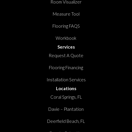
Room Visualizer
Measure Tool
Flooring FAQS
Workbook
Services
Request A Quote
Flooring Financing
Installation Services
Locations
Coral Springs, FL
Davie – Plantation
Deerfield Beach, FL