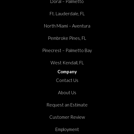
Doral – Palmetto
Ft. Lauderdale, FL
North Miami – Aventura
Pembroke Pines, FL
Pinecrest – Palmetto Bay
West Kendall, FL
Company
Contact Us
About Us
Request an Estimate
Customer Review
Employment