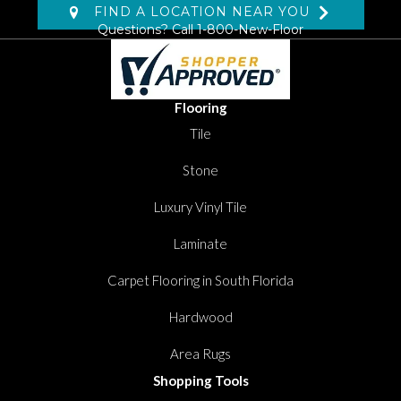
FIND A LOCATION NEAR YOU
Questions? Call
1-800-New-Floor
Flooring
Tile
Stone
Luxury Vinyl Tile
Laminate
Carpet Flooring in South Florida
Hardwood
Area Rugs
Shopping Tools