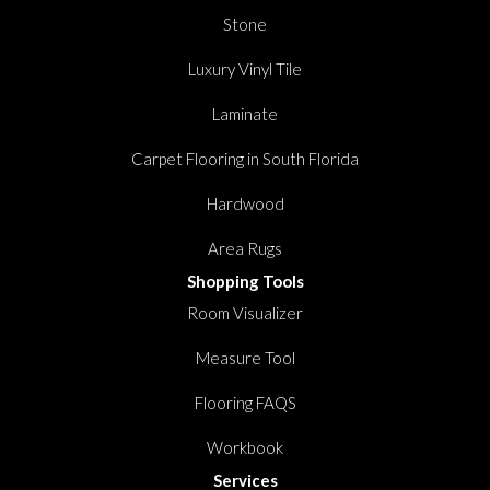
Stone
Luxury Vinyl Tile
Laminate
Carpet Flooring in South Florida
Hardwood
Area Rugs
Shopping Tools
Room Visualizer
Measure Tool
Flooring FAQS
Workbook
Services