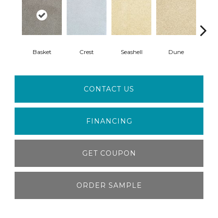
Basket
Crest
Seashell
Dune
Sho
CONTACT US
FINANCING
GET COUPON
ORDER SAMPLE