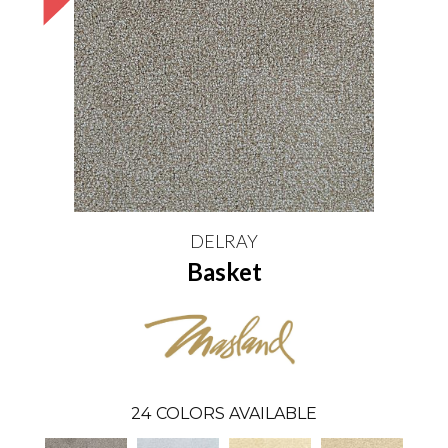
DELRAY
Basket
24
COLORS AVAILABLE