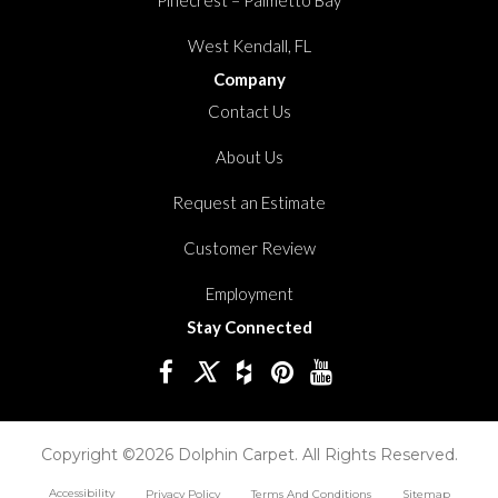
West Kendall, FL
Company
Contact Us
About Us
Request an Estimate
Customer Review
Employment
Stay Connected
Copyright ©2026 Dolphin Carpet. All Rights Reserved.
Accessibility
Privacy Policy
Terms And Conditions
Sitemap