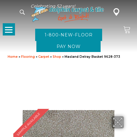
Celebrating 52 years!
1-800-NEW-FLOOR
Home
»
Flooring
»
Carpet
»
Shop
»
Masland Delray Basket 9628-373
SAMPLE AVAILABLE