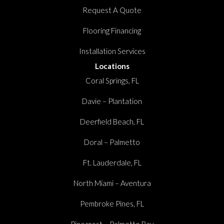
Request A Quote
Flooring Financing
Installation Services
Locations
Coral Springs, FL
Davie – Plantation
Deerfield Beach, FL
Doral – Palmetto
Ft. Lauderdale, FL
North Miami – Aventura
Pembroke Pines, FL
Pinecrest – Palmetto Bay