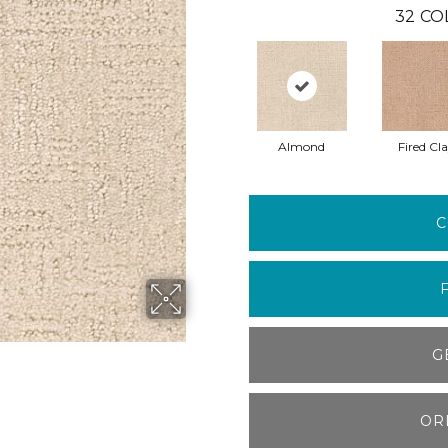
32
CO
Almond
Fired Cl
C
G
OR