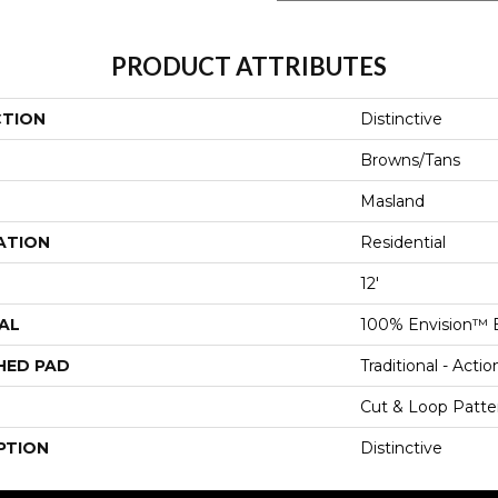
PRODUCT ATTRIBUTES
CTION
Distinctive
Browns/Tans
Masland
ATION
Residential
12'
AL
100% Envision™ 
HED PAD
Traditional - Actio
Cut & Loop Patte
PTION
Distinctive