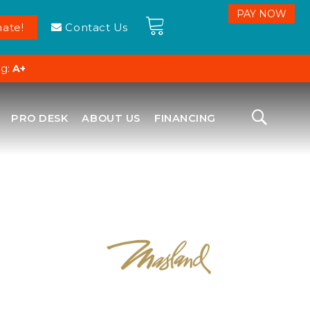
ate!
Contact Us
ng:
A+
PRO DESK
ABOUT US
FINANCING