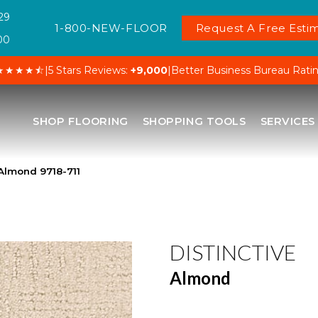
29
1-800-NEW-FLOOR
Request A Free Estim
00
★★★★⯪
|
5 Stars Reviews:
+9,000
|
Better Business Bureau Rati
SHOP FLOORING
SHOPPING TOOLS
SERVICES
 Almond 9718-711
DISTINCTIVE
Almond