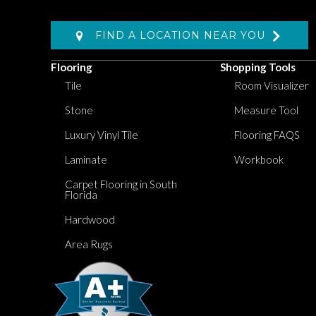
FIND A LOCATION NEAR YOU
Flooring
Shopping Tools
Tile
Room Visualizer
Stone
Measure Tool
Luxury Vinyl Tile
Flooring FAQS
Laminate
Workbook
Carpet Flooring in South
Florida
Hardwood
Area Rugs