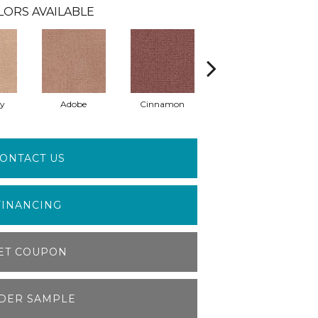
LORS AVAILABLE
ay
Adobe
Cinnamon
Lilac
ONTACT US
FINANCING
ET COUPON
DER SAMPLE