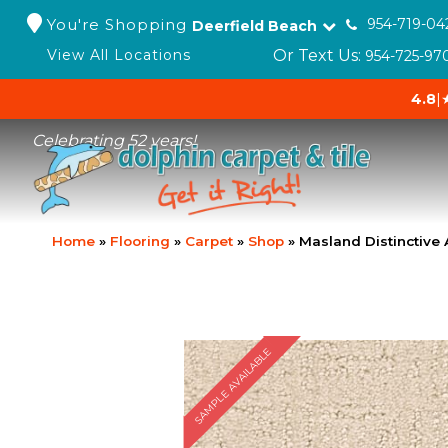
You're Shopping
954-719-04
Deerfield Beach
Or Text Us:
View All Locations
954-725-97
4.8
|
Celebrating 52 years!
Home
»
Flooring
»
Carpet
»
Shop
»
Masland Distinctive
SAMPLE AVAILABLE