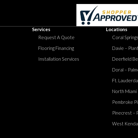
Services
Locations
Request A Quote
Coral Springs
Flooring Financing
Davie – Plan
Installation Services
Deerfield Be
Doral – Palm
Ft. Lauderda
North Miami
Pembroke Pi
Pinecrest – 
West Kendall