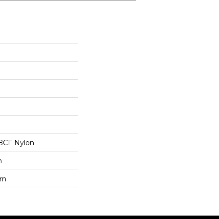
BCF Nylon
n
rn