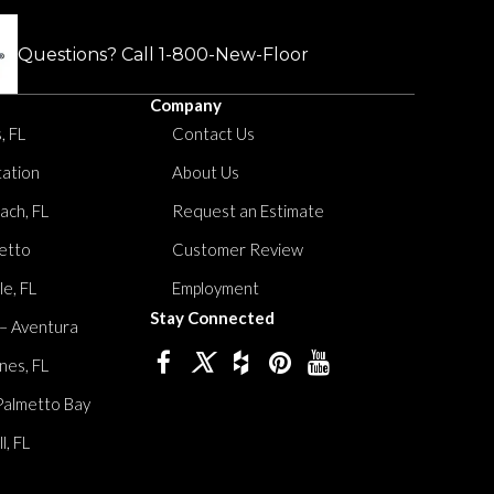
Questions? Call
1-800-New-Floor
Company
, FL
Contact Us
tation
About Us
ach, FL
Request an Estimate
etto
Customer Review
le, FL
Employment
Stay Connected
 – Aventura
nes, FL
Palmetto Bay
, FL