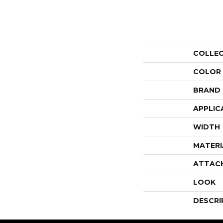
COLLE
COLOR
BRAND
APPLIC
WIDTH
MATERI
ATTAC
LOOK
DESCRI