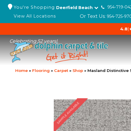
You're Shopping
954-719-04
Deerfield Beach
Or Text Us:
View All Locations
954-725-97
4.8
|
Celebrating 52 years!
Home
»
Flooring
»
Carpet
»
Shop
»
Masland Distinctive 
SAMPLE AVAILABLE