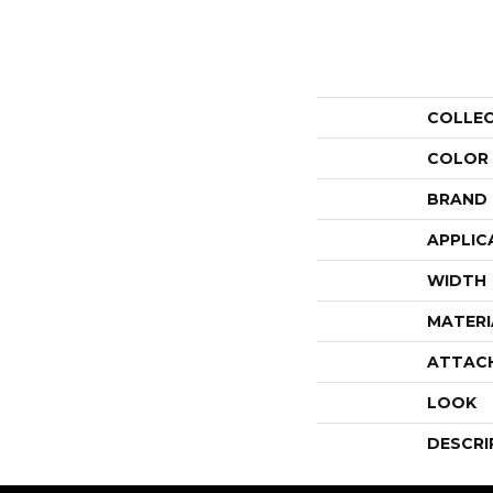
COLLE
COLOR
BRAND
APPLIC
WIDTH
MATERI
ATTAC
LOOK
DESCRI