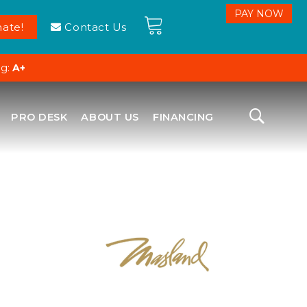
ate!
Contact Us
ng:
A+
PRO DESK
ABOUT US
FINANCING