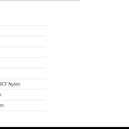
BCF Nylon
n
rn