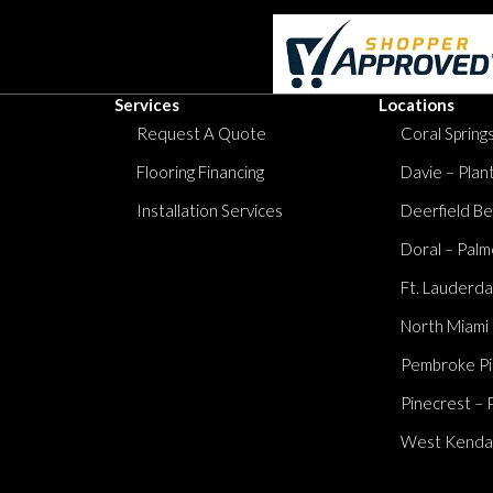
Services
Locations
Request A Quote
Coral Springs
Flooring Financing
Davie – Plan
Installation Services
Deerfield Be
Doral – Palm
Ft. Lauderda
North Miami
Pembroke Pi
Pinecrest – 
West Kendall