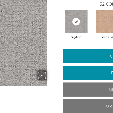
32
CO
Skyline
Fired Cl
C
G
OR