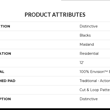
PRODUCT ATTRIBUTES
CTION
Distinctive
Blacks
Masland
ATION
Residential
12'
AL
100% Envision™ 
HED PAD
Traditional - Actio
Cut & Loop Patte
PTION
Distinctive