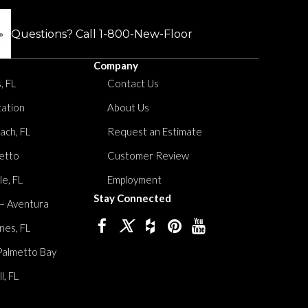
Questions? Call
1-800-New-Floor
Company
, FL
Contact Us
tation
About Us
ach, FL
Request an Estimate
etto
Customer Review
le, FL
Employment
Stay Connected
 – Aventura
nes, FL
Palmetto Bay
, FL