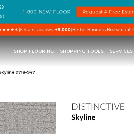
29
1-800-NEW-FLOOR
Request A Free Estim
00
★★★★⯪
|
5 Stars Reviews:
+9,000
|
Better Business Bureau Rati
SHOP FLOORING
SHOPPING TOOLS
SERVICES
Skyline 9718-947
DISTINCTIVE
Skyline