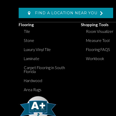
FIND A LOCATION NEAR YOU
Flooring
Shopping Tools
Tile
Room Visualizer
Stone
Measure Tool
Luxury Vinyl Tile
Flooring FAQS
Laminate
Workbook
Carpet Flooring in South
Florida
Hardwood
Area Rugs