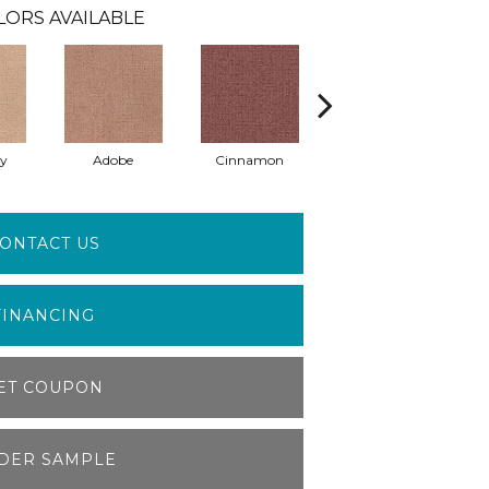
LORS AVAILABLE
ay
Adobe
Cinnamon
Lilac
ONTACT US
FINANCING
ET COUPON
DER SAMPLE