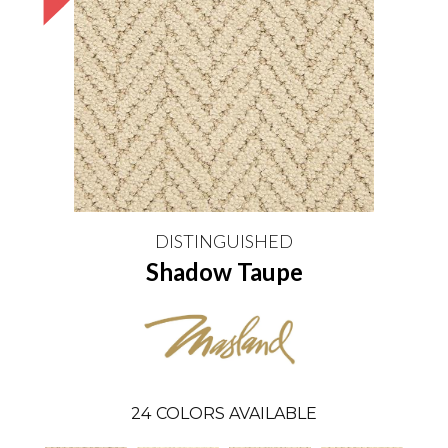
DISTINGUISHED
Shadow Taupe
24
COLORS AVAILABLE