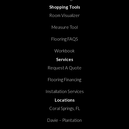
Shopping Tools
Room Visualizer
Measure Tool
Flooring FAQS
Workbook
Services
Request A Quote
Flooring Financing
Installation Services
Locations
Coral Springs, FL
Davie – Plantation