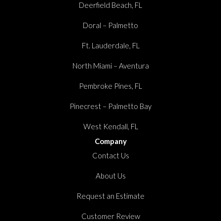
Deerfield Beach, FL
Doral – Palmetto
Ft. Lauderdale, FL
North Miami – Aventura
Pembroke Pines, FL
Pinecrest – Palmetto Bay
West Kendall, FL
Company
Contact Us
About Us
Request an Estimate
Customer Review