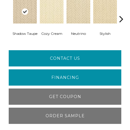
Shadow Taupe
Cozy Cream
Neutrino
Stylish
Ivor
CONTACT US
FINANCING
GET COUPON
ORDER SAMPLE