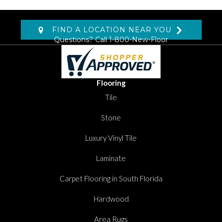
FIND A LOCATION NEAR YOU
Questions? Call
1-800-New-Floor
Flooring
Tile
Stone
Luxury Vinyl Tile
Laminate
Carpet Flooring in South Florida
Hardwood
Area Rugs