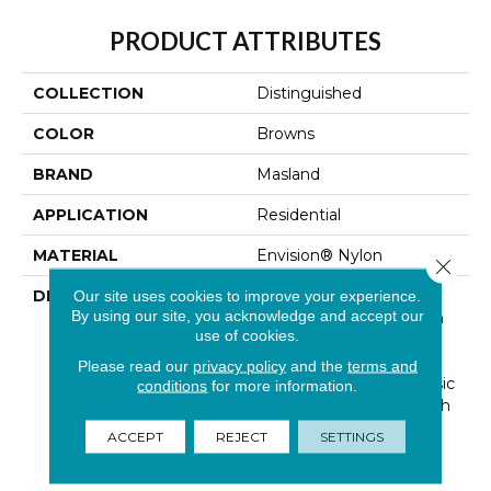
PRODUCT ATTRIBUTES
COLLECTION
Distinguished
COLOR
Browns
BRAND
Masland
APPLICATION
Residential
MATERIAL
Envision® Nylon
Close 
DESCRIPTION
Distinguished Is An
Our site uses cookies to improve your experience.
By using our site, you acknowledge and accept our
Integrated Pattern With
use of cookies.
Geometric Lines And
Angles That Are
Please read our
privacy policy
and the
terms and
Suggestive Of The Classic
conditions
for more information.
Herringbone Style Which
Is Widely Used In The
ACCEPT
REJECT
SETTINGS
Ever Popular European
Wicker Bistro Chairs.