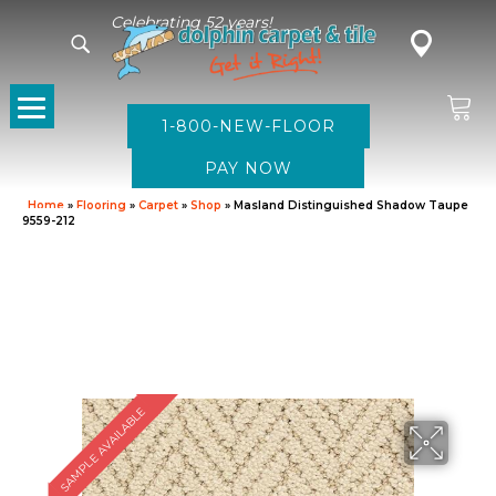
Celebrating 52 years!
1-800-NEW-FLOOR
Home
»
Flooring
»
Carpet
»
Shop
»
Masland Distinguished Shadow Taupe
9559-212
SAMPLE AVAILABLE