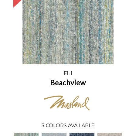
FIJI
Beachview
5
COLORS AVAILABLE