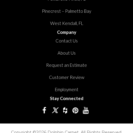
Pinecrest – Palmetto Bay
West Kendall, FL
Company
Contact Us
About Us
Request an Estimate
Customer Review
Employment
Stay Connected
Copyright ©2026 Dolphin Carpet. All Rights Reserved.