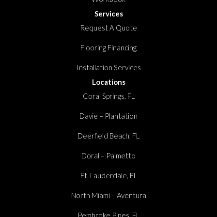
Services
Request A Quote
Flooring Financing
Installation Services
Locations
Coral Springs, FL
Davie – Plantation
Deerfield Beach, FL
Doral – Palmetto
Ft. Lauderdale, FL
North Miami – Aventura
Pembroke Pines, FL