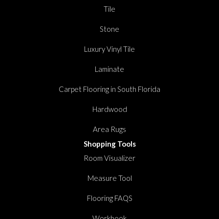
Tile
Stone
Luxury Vinyl Tile
Laminate
Carpet Flooring in South Florida
Hardwood
Area Rugs
Shopping Tools
Room Visualizer
Measure Tool
Flooring FAQS
Workbook