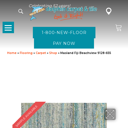
Celebrating 52 years!
1-800-NEW-FLOOR
Home
»
Flooring
»
Carpet
»
Shop
»
Masland Fiji Beachview 9128-655
SAMPLE AVAILABLE