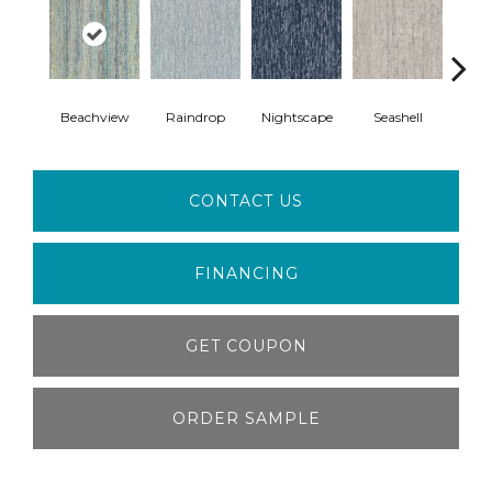
Beachview
Raindrop
Nightscape
Seashell
Whi
CONTACT US
FINANCING
GET COUPON
ORDER SAMPLE