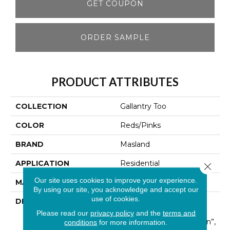
GET COUPON
ORDER SAMPLE
PRODUCT ATTRIBUTES
COLLECTION
Gallantry Too
COLOR
Reds/Pinks
BRAND
Masland
APPLICATION
Residential
Close 
Our site uses cookies to improve your experience.
MATERIAL
100% Wool
By using our site, you acknowledge and accept our
use of cookies.
DESCRIPTION
Much Like The True
Excitement That Is The
Please read our
privacy policy
and the
terms and
“Heart Of Central London”,
conditions
for more information.