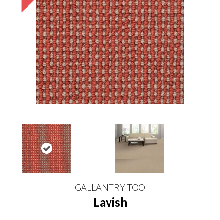
GALLANTRY TOO
Lavish