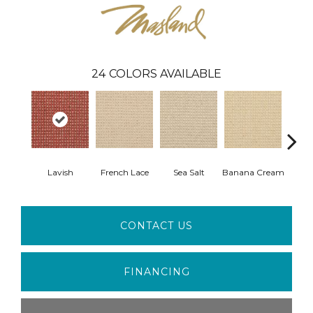
24
COLORS AVAILABLE
Lavish
French Lace
Sea Salt
Banana Cream
Gi
CONTACT US
FINANCING