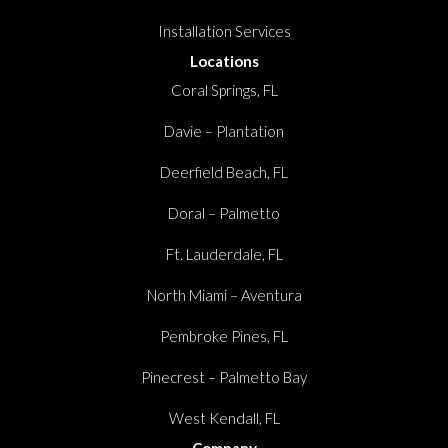
Installation Services
Locations
Coral Springs, FL
Davie – Plantation
Deerfield Beach, FL
Doral – Palmetto
Ft. Lauderdale, FL
North Miami – Aventura
Pembroke Pines, FL
Pinecrest – Palmetto Bay
West Kendall, FL
Company