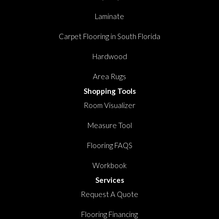
Laminate
Carpet Flooring in South Florida
Hardwood
Area Rugs
Shopping Tools
Room Visualizer
Measure Tool
Flooring FAQS
Workbook
Services
Request A Quote
Flooring Financing