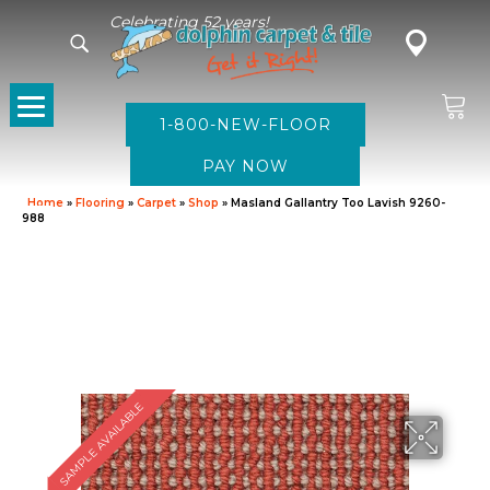
Celebrating 52 years!
1-800-NEW-FLOOR
Home
»
Flooring
»
Carpet
»
Shop
»
Masland Gallantry Too Lavish 9260-
988
SAMPLE AVAILABLE