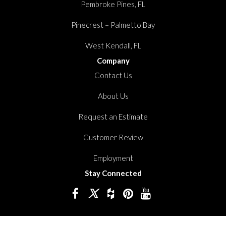
Pembroke Pines, FL
Pinecrest – Palmetto Bay
West Kendall, FL
Company
Contact Us
About Us
Request an Estimate
Customer Review
Employment
Stay Connected