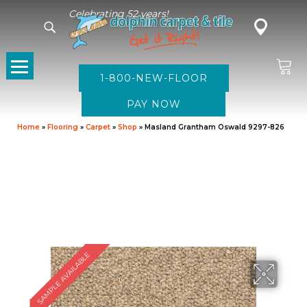
Celebrating 52 years!
1-800-NEW-FLOOR
Home
»
Flooring
»
Carpet
»
Shop
»
Masland Grantham Oswald 9297-826
SAMPLE AVAILABLE