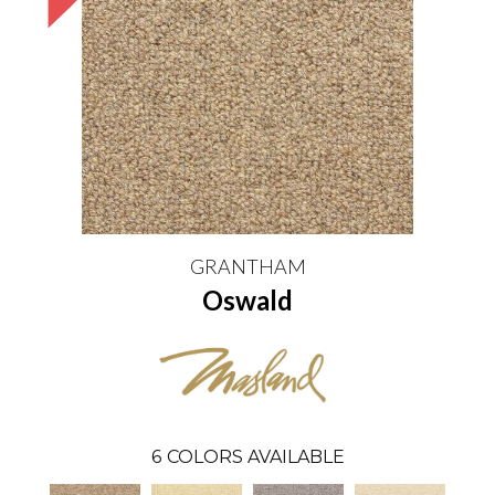
GRANTHAM
Oswald
6
COLORS AVAILABLE