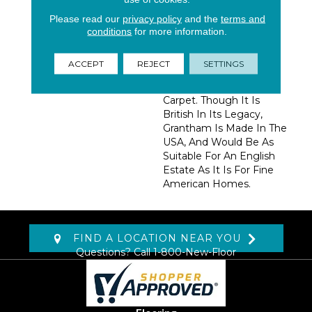
Subtle Look Evokes A
Classic English Tweed
Please read our
privacy policy
and the
terms and
Look That Provides
conditions
for more information.
Layers, Depth, And
Warmth To A Room.
ACCEPT
REJECT
SETTINGS
Grantham Is A Classic,
Timeless, Comfortable
Carpet. Though It Is
British In Its Legacy,
Grantham Is Made In The
USA, And Would Be As
Suitable For An English
Estate As It Is For Fine
American Homes.
FIND A LOCATION NEAR YOU
Questions? Call
1-800-New-Floor