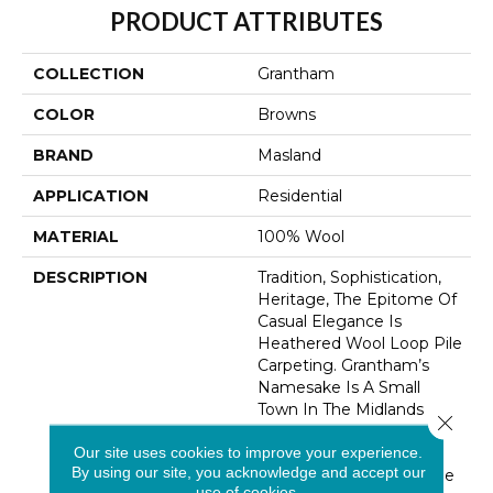
PRODUCT ATTRIBUTES
COLLECTION
Grantham
COLOR
Browns
BRAND
Masland
APPLICATION
Residential
MATERIAL
100% Wool
DESCRIPTION
Tradition, Sophistication,
Heritage, The Epitome Of
Casual Elegance Is
Heathered Wool Loop Pile
Carpeting. Grantham’s
Namesake Is A Small
Town In The Midlands
Close 
Region Of The UK, A Nod
Our site uses cookies to improve your experience.
To This Product’s 100%
By using our site, you acknowledge and accept our
British Wool Content. The
use of cookies.