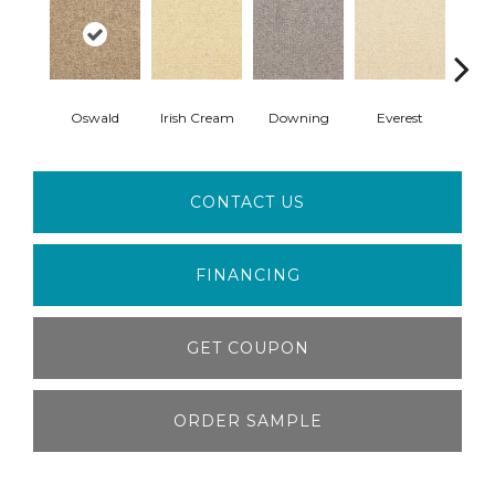
Oswald
Irish Cream
Downing
Everest
Gi
CONTACT US
FINANCING
GET COUPON
ORDER SAMPLE