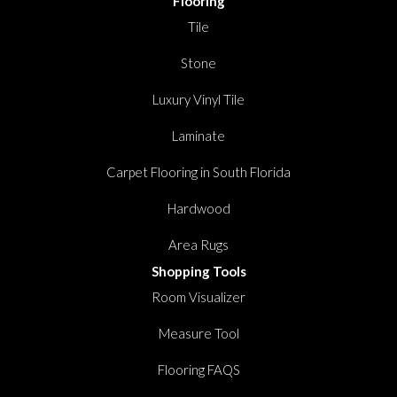
Flooring
Tile
Stone
Luxury Vinyl Tile
Laminate
Carpet Flooring in South Florida
Hardwood
Area Rugs
Shopping Tools
Room Visualizer
Measure Tool
Flooring FAQS