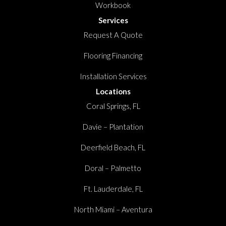
Workbook
Services
Request A Quote
Flooring Financing
Installation Services
Locations
Coral Springs, FL
Davie – Plantation
Deerfield Beach, FL
Doral – Palmetto
Ft. Lauderdale, FL
North Miami – Aventura